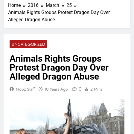
Home
2016
March
25
Animals Rights Groups Protest Dragon Day Over
Alleged Dragon Abuse
UNCATEGORIZED
Animals Rights Groups
Protest Dragon Day Over
Alleged Dragon Abuse
0
Nooz Staff
10 Years Ago
2 Mins