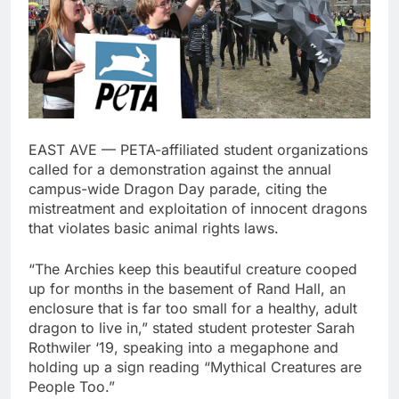
EAST AVE — PETA-affiliated student organizations
called for a demonstration against the annual
campus-wide Dragon Day parade, citing the
mistreatment and exploitation of innocent dragons
that violates basic animal rights laws.
“The Archies keep this beautiful creature cooped
up for months in the basement of Rand Hall, an
enclosure that is far too small for a healthy, adult
dragon to live in,” stated student protester Sarah
Rothwiler ‘19, speaking into a megaphone and
holding up a sign reading “Mythical Creatures are
People Too.”