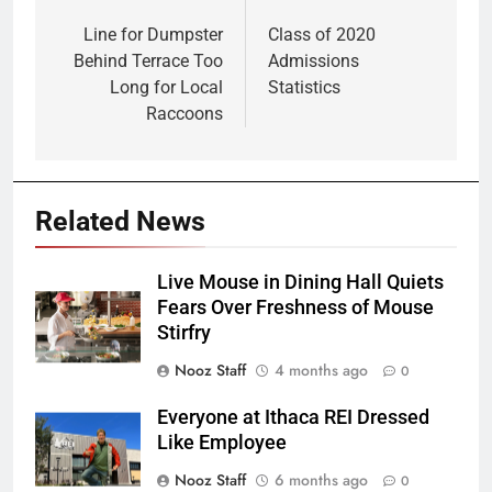
Post
navigation
Line for Dumpster
Class of 2020
Behind Terrace Too
Admissions
Long for Local
Statistics
Raccoons
Related News
Live Mouse in Dining Hall Quiets
Fears Over Freshness of Mouse
Stirfry
Nooz Staff
4 months ago
0
Everyone at Ithaca REI Dressed
Like Employee
Nooz Staff
6 months ago
0