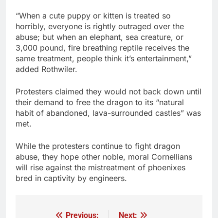
“When a cute puppy or kitten is treated so
horribly, everyone is rightly outraged over the
abuse; but when an elephant, sea creature, or
3,000 pound, fire breathing reptile receives the
same treatment, people think it’s entertainment,”
added Rothwiler.
Protesters claimed they would not back down until
their demand to free the dragon to its “natural
habit of abandoned, lava-surrounded castles” was
met.
While the protesters continue to fight dragon
abuse, they hope other noble, moral Cornellians
will rise against the mistreatment of phoenixes
bred in captivity by engineers.
Previous:
Next: