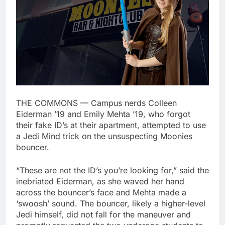
THE COMMONS — Campus nerds Colleen
Eiderman ’19 and Emily Mehta ’19, who forgot
their fake ID’s at their apartment, attempted to use
a Jedi Mind trick on the unsuspecting Moonies
bouncer.
“These are not the ID’s you’re looking for,” said the
inebriated Eiderman, as she waved her hand
across the bouncer’s face and Mehta made a
‘swoosh’ sound. The bouncer, likely a higher-level
Jedi himself, did not fall for the maneuver and