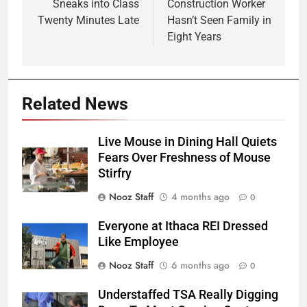
Sneaks into Class
Construction Worker
Twenty Minutes Late
Hasn’t Seen Family in
Eight Years
Related News
Live Mouse in Dining Hall Quiets
Fears Over Freshness of Mouse
Stirfry
Nooz Staff
4 months ago
0
Everyone at Ithaca REI Dressed
Like Employee
Nooz Staff
6 months ago
0
Understaffed TSA Really Digging