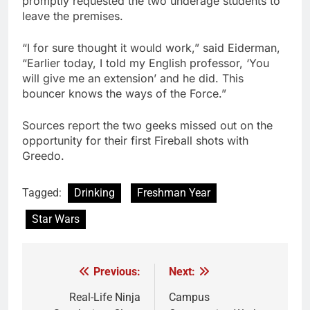
promptly requested the two underage students to
leave the premises.
“I for sure thought it would work,” said Eiderman,
“Earlier today, I told my English professor, ‘You
will give me an extension’ and he did. This
bouncer knows the ways of the Force.”
Sources report the two geeks missed out on the
opportunity for their first Fireball shots with
Greedo.
Tagged:
Drinking
Freshman Year
Star Wars
Previous:
Next:
Post
navigation
Real-Life Ninja
Campus