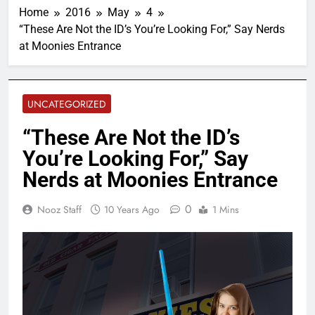
Home
2016
May
4
“These Are Not the ID’s You’re Looking For,” Say Nerds
at Moonies Entrance
UNCATEGORIZED
“These Are Not the ID’s
You’re Looking For,” Say
Nerds at Moonies Entrance
0
Nooz Staff
10 Years Ago
1 Mins