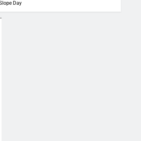
Slope Day