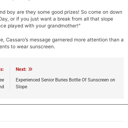
, and boy are they some good prizes! So come on down
 Day, or if you just want a break from all that slope
nce played with your grandmother!”
nce, Cassaro’s message garnered more attention than a
ents to wear sunscreen.
s:
Next:
ee
Experienced Senior Buries Bottle Of Sunscreen on
nd
Slope