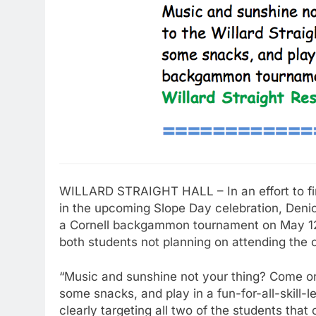
WILLARD STRAIGHT HALL – In an effort to find
in the upcoming Slope Day celebration, Denic
a Cornell backgammon tournament on May 12th
both students not planning on attending the 
“Music and sunshine not your thing? Come on 
some snacks, and play in a fun-for-all-skill
clearly targeting all two of the students that