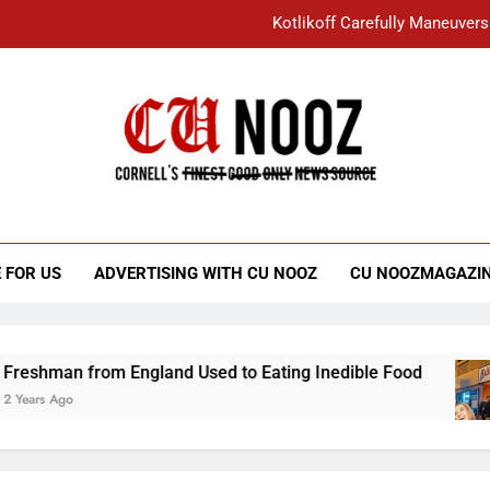
Kotlikoff Carefully Maneuvers
“I Overcame a Lot of Diversity to be Here,
Student Accused of Using AI Forced
Cornell C
Nooz
Kotlikoff Carefully Maneuvers
“I Overcame a Lot of Diversity to be Here,
 FOR US
ADVERTISING WITH CU NOOZ
CU NOOZMAGAZI
Student Accused of Using AI Forced
man from England Used to Eating Inedible Food
 Ago