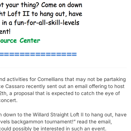
 activities for Cornellians that may not be partaking
e Cassaro recently sent out an email offering to host
, a proposal that is expected to catch the eye of
concert.
down to the Willard Straight Loft II to hang out, have
-levels backgammon tournament!” read the email,
 could possibly be interested in such an event.