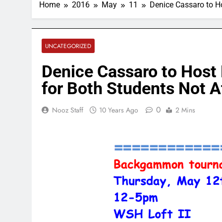
Home
2016
May
11
Denice Cassaro to 
UNCATEGORIZED
Denice Cassaro to Hos
for Both Students Not A
0
Nooz Staff
10 Years Ago
2 Mins