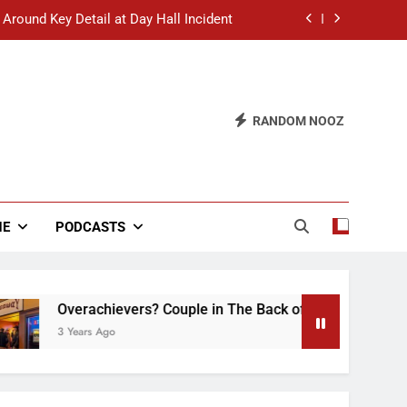
 Around Key Detail at Day Hall Incident
” Says White Dude in Discussion Section
 to Defend Worst Discussion Post Ever
RANDOM NOOZ
hristian Club Turns Rain into Wine Tour
 Around Key Detail at Day Hall Incident
” Says White Dude in Discussion Section
NE
PODCASTS
 to Defend Worst Discussion Post Ever
Overachievers? Couple in The Back of Hideaway Already B
3 Years Ago