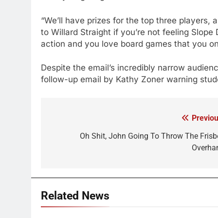
“We’ll have prizes for the top three players
to Willard Straight if you’re not feeling Slope
action and you love board games that you o
Despite the email’s incredibly narrow audie
follow-up email by Kathy Zoner warning stud
Previou
Post
navigation
Oh Shit, John Going To Throw The Frisb
Overha
Related News