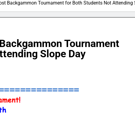
Host Backgammon Tournament for Both Students Not Attending 
t Backgammon Tournament
ttending Slope Day