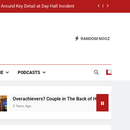
 Around Key Detail at Day Hall Incident
” Says White Dude in Discussion Section
 to Defend Worst Discussion Post Ever
RANDOM NOOZ
hristian Club Turns Rain into Wine Tour
 Around Key Detail at Day Hall Incident
” Says White Dude in Discussion Section
NE
PODCASTS
 to Defend Worst Discussion Post Ever
erachievers? Couple in The Back of Hideaway Already Busy M
ears Ago