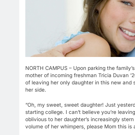
NORTH CAMPUS – Upon parking the family’s l
mother of incoming freshman Tricia Duvan ’20
of leaving her only daughter in this new and
her side.
“Oh, my sweet, sweet daughter! Just yesterda
starting college. I can’t believe you’re leav
oblivious to her daughter’s increasingly ster
volume of her whimpers, please Mom this is