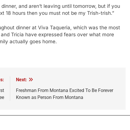
 dinner, and aren’t leaving until tomorrow, but if you
ext 18 hours then you must not be my Trish-trish.”
oughout dinner at Viva Taqueria, which was the most
 and Tricia have expressed fears over what more
mily actually goes home.
s:
Next:
st
Freshman From Montana Excited To Be Forever
ee
Known as Person From Montana