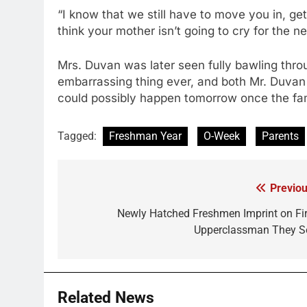
“I know that we still have to move you in, get
think your mother isn’t going to cry for the n
Mrs. Duvan was later seen fully bawling thr
embarrassing thing ever, and both Mr. Duvan
could possibly happen tomorrow once the fa
Tagged:
Freshman Year
O-Week
Parents
Previou
Post
navigation
Newly Hatched Freshmen Imprint on Fir
Upperclassman They S
Related News