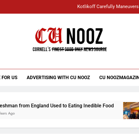
Kotlikoff Carefully Maneuvers
“I Overcame a Lot of Diversity to be Here,
Student Accused of Using AI Forced
Cornell C
Nooz
Kotlikoff Carefully Maneuvers
“I Overcame a Lot of Diversity to be Here,
 FOR US
ADVERTISING WITH CU NOOZ
CU NOOZMAGAZI
Student Accused of Using AI Forced
rom England Used to Eating Inedible Food
Ov
3 Y