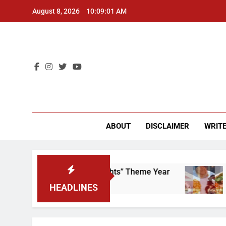
Skip
August 8, 2026
10:09:02 AM
to
content
CU 
ABOUT
DISCLAIMER
WRITE
p That “Worker’s Rights” Theme Year
Freshma
2 Years Ag
HEADLINES