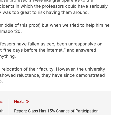
ose professors were like grandparents to the
idents in which the professors could have seriously
ty was too great to risk having them around.
middle of this proof, but when we tried to help him he
elmado ’20.
ofessors have fallen asleep, been unresponsive on
ut “the days before the internet,” and answered
nything.
 relocation of their faculty. However, the university
ly showed reluctance, they have since demonstrated
o.
s:
Next:
th
Report: Class Has 15% Chance of Participation