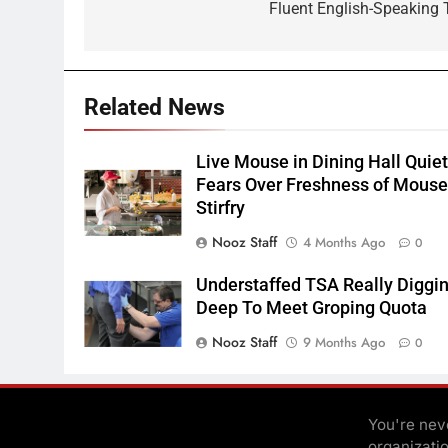
Fluent English-Speaking 
Related News
Live Mouse in Dining Hall Quie
Fears Over Freshness of Mous
Stirfry
Nooz Staff
4 Months Ago
0
Understaffed TSA Really Diggi
Deep To Meet Groping Quota
Nooz Staff
9 Months Ago
0
You're neve
organizati