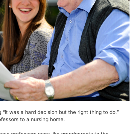
 was a hard decision but the right thing to do,”
rofessors to a nursing home.