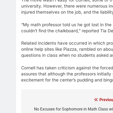
The move wasn’t easy for Cornell; some of th
university. However, there were numerous inc
injured themselves on the job, and the liabili
“My math professor told us he got lost in the 
couldn’t find the chalkboard,” reported Tia D
Related incidents have occurred in which pr
online help sites like Piazza, rambled on abo
questions in class when no students asked a
Cornell has taken criticism against the forced
assures that although the professors initial
excitement for the center’s pudding and bing
Previou
Post
navigation
No Excuses for Sophomore in Math Class wi