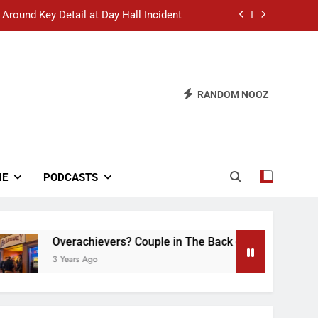
 Around Key Detail at Day Hall Incident
” Says White Dude in Discussion Section
 to Defend Worst Discussion Post Ever
RANDOM NOOZ
hristian Club Turns Rain into Wine Tour
 Around Key Detail at Day Hall Incident
” Says White Dude in Discussion Section
NE
PODCASTS
 to Defend Worst Discussion Post Ever
Overachievers? Couple in The Back of Hideaway Already Bus
3 Years Ago