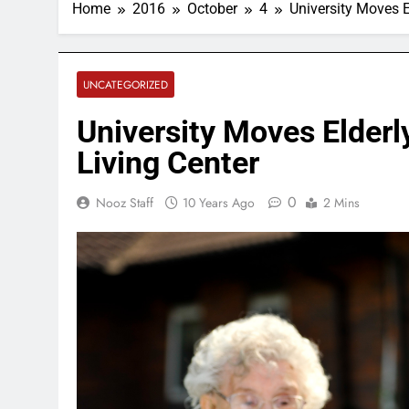
Home
2016
October
4
University Moves E
UNCATEGORIZED
University Moves Elderl
Living Center
0
Nooz Staff
10 Years Ago
2 Mins