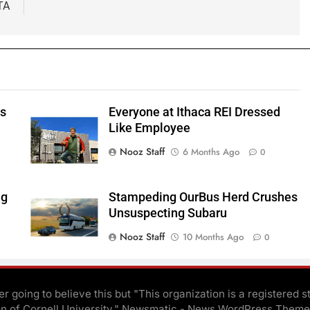
TA
ts
Everyone at Ithaca REI Dressed
e
Like Employee
Nooz Staff
6 Months Ago
0
ng
Stampeding OurBus Herd Crushes
Unsuspecting Subaru
Nooz Staff
10 Months Ago
0
r going to believe this but "This organization is a registered s
on of Cornell University." Newsmatic - News WordPress Theme