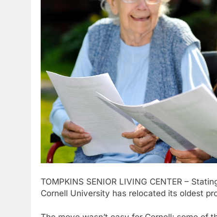
TOMPKINS SENIOR LIVING CENTER – Stating “it
Cornell University has relocated its oldest p