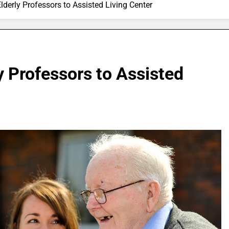
lderly Professors to Assisted Living Center
y Professors to Assisted