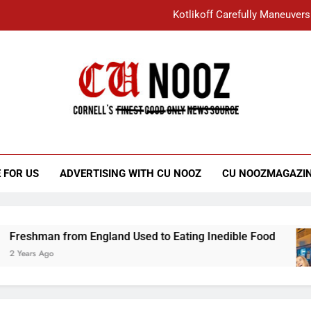
Kotlikoff Carefully Maneuvers
“I Overcame a Lot of Diversity to be Here,
Student Accused of Using AI Forced
Cornell C
Nooz
Kotlikoff Carefully Maneuvers
“I Overcame a Lot of Diversity to be Here,
 FOR US
ADVERTISING WITH CU NOOZ
CU NOOZMAGAZI
Student Accused of Using AI Forced
n from England Used to Eating Inedible Food
o