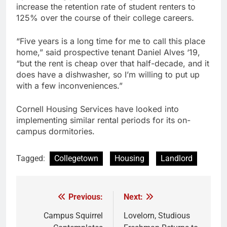
increase the retention rate of student renters to
125% over the course of their college careers.
“Five years is a long time for me to call this place
home,” said prospective tenant Daniel Alves ‘19,
“but the rent is cheap over that half-decade, and it
does have a dishwasher, so I’m willing to put up
with a few inconveniences.”
Cornell Housing Services have looked into
implementing similar rental periods for its on-
campus dormitories.
Tagged:
Collegetown
Housing
Landlord
Previous:
Next:
Post
navigation
Campus Squirrel
Lovelorn, Studious