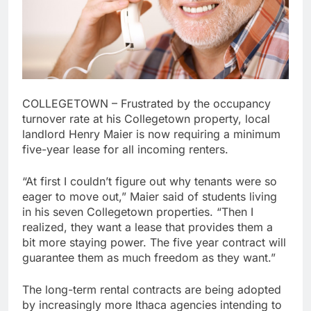
COLLEGETOWN – Frustrated by the occupancy
turnover rate at his Collegetown property, local
landlord Henry Maier is now requiring a minimum
five-year lease for all incoming renters.
“At first I couldn’t figure out why tenants were so
eager to move out,” Maier said of students living
in his seven Collegetown properties. “Then I
realized, they want a lease that provides them a
bit more staying power. The five year contract will
guarantee them as much freedom as they want.”
The long-term rental contracts are being adopted
by increasingly more Ithaca agencies intending to