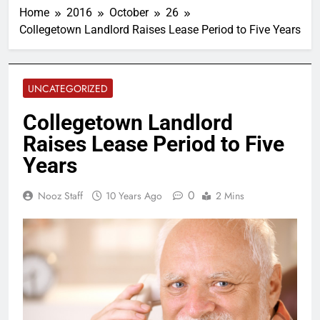
Home
2016
October
26
Collegetown Landlord Raises Lease Period to Five Years
UNCATEGORIZED
Collegetown Landlord
Raises Lease Period to Five
Years
0
Nooz Staff
10 Years Ago
2 Mins