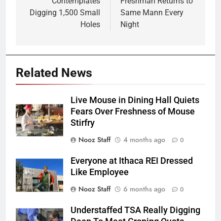
Contemplates
Freshman Returns to
Digging 1,500 Small
Same Mann Every
Holes
Night
Related News
Live Mouse in Dining Hall Quiets
Fears Over Freshness of Mouse
Stirfry
Nooz Staff
4 months ago
0
Everyone at Ithaca REI Dressed
Like Employee
Nooz Staff
6 months ago
0
Understaffed TSA Really Digging