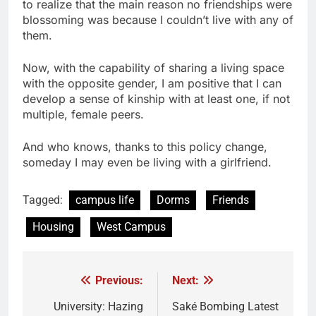
to realize that the main reason no friendships were
blossoming was because I couldn’t live with any of
them.
Now, with the capability of sharing a living space
with the opposite gender, I am positive that I can
develop a sense of kinship with at least one, if not
multiple, female peers.
And who knows, thanks to this policy change,
someday I may even be living with a girlfriend.
Tagged:
campus life
Dorms
Friends
Housing
West Campus
Previous:
Next:
Post
navigation
University: Hazing
Saké Bombing Latest