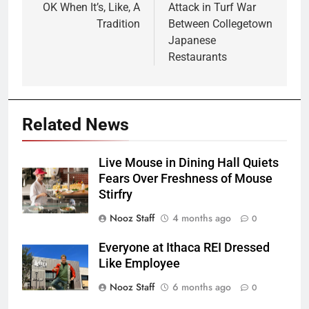
OK When It’s, Like, A
Attack in Turf War
Tradition
Between Collegetown
Japanese
Restaurants
Related News
Live Mouse in Dining Hall Quiets
Fears Over Freshness of Mouse
Stirfry
Nooz Staff
4 months ago
0
Everyone at Ithaca REI Dressed
Like Employee
Nooz Staff
6 months ago
0