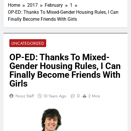
Home
2017
February
1
OP-ED: Thanks To Mixed-Gender Housing Rules, I Can
Finally Become Friends With Girls
UNCATEGORIZED
OP-ED: Thanks To Mixed-
Gender Housing Rules, I Can
Finally Become Friends With
Girls
0
Nooz Staff
10 Years Ago
2 Mins