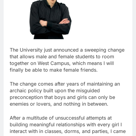
The University just announced a sweeping change
that allows male and female students to room
together on West Campus, which means I will
finally be able to make female friends.
The change comes after years of maintaining an
archaic policy built upon the misguided
preconception that boys and girls can only be
enemies or lovers, and nothing in between.
After a multitude of unsuccessful attempts at
building meaningful relationships with every girl I
interact with in classes, dorms, and parties, I came