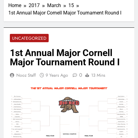
Home
2017
March
15
1st Annual Major Cornell Major Tournament Round I
UNCATEGORIZED
1st Annual Major Cornell
Major Tournament Round I
0
Nooz Staff
9 Years Ago
13 Mins