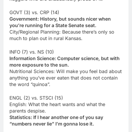
GOVT (3) vs. CRP (14)
Government: History, but sounds nicer when
you’re running for a State Senate seat.
City/Regional Planning: Because there’s only so
much to plan out in rural Kansas.
INFO (7) vs. NS (10)
Information Science: Computer science, but with
more exposure to the sun.
Nutritional Sciences: Will make you feel bad about
anything you’ve ever eaten that does not contain
the word “quinoa”.
ENGL (2) vs. STSCI (15)
English: What the heart wants and what the
parents despise.
Statistics: If I hear another one of you say
“numbers never lie” I’m gonna lose it.