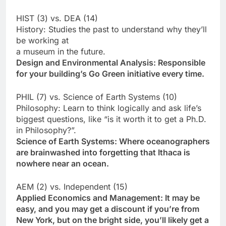
HIST (3) vs. DEA (14)
History: Studies the past to understand why they’ll
be working at
a museum in the future.
Design and Environmental Analysis: Responsible
for your building’s Go Green initiative every time.
PHIL (7) vs. Science of Earth Systems (10)
Philosophy: Learn to think logically and ask life’s
biggest questions, like “is it worth it to get a Ph.D.
in Philosophy?”.
Science of Earth Systems: Where oceanographers
are brainwashed into forgetting that Ithaca is
nowhere near an ocean.
AEM (2) vs. Independent (15)
Applied Economics and Management: It may be
easy, and you may get a discount if you’re from
New York, but on the bright side, you’ll likely get a