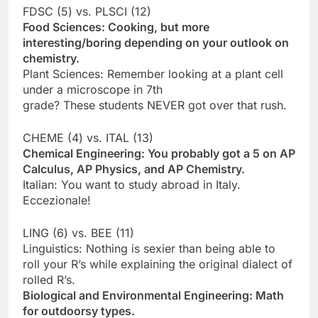
FDSC (5) vs. PLSCI (12)
Food Sciences: Cooking, but more
interesting/boring depending on your outlook on
chemistry.
Plant Sciences: Remember looking at a plant cell
under a microscope in 7th
grade? These students NEVER got over that rush.
CHEME (4) vs. ITAL (13)
Chemical Engineering: You probably got a 5 on AP
Calculus, AP Physics, and AP Chemistry.
Italian: You want to study abroad in Italy.
Eccezionale!
LING (6) vs. BEE (11)
Linguistics: Nothing is sexier than being able to
roll your R’s while explaining the original dialect of
rolled R’s.
Biological and Environmental Engineering: Math
for outdoorsy types.