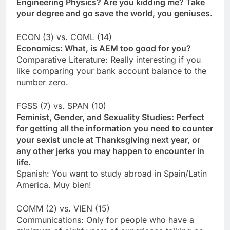
Engineering Physics? Are you kidding me? Take
your degree and go save the world, you geniuses.
ECON (3) vs. COML (14)
Economics: What, is AEM too good for you?
Comparative Literature: Really interesting if you
like comparing your bank account balance to the
number zero.
FGSS (7) vs. SPAN (10)
Feminist, Gender, and Sexuality Studies: Perfect
for getting all the information you need to counter
your sexist uncle at Thanksgiving next year, or
any other jerks you may happen to encounter in
life.
Spanish: You want to study abroad in Spain/Latin
America. Muy bien!
COMM (2) vs. VIEN (15)
Communications: Only for people who have a