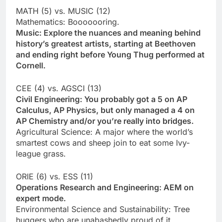
MATH (5) vs. MUSIC (12)
Mathematics: Booooooring.
Music: Explore the nuances and meaning behind
history’s greatest artists, starting at Beethoven
and ending right before Young Thug performed at
Cornell.
CEE (4) vs. AGSCI (13)
Civil Engineering: You probably got a 5 on AP
Calculus, AP Physics, but only managed a 4 on
AP Chemistry and/or you’re really into bridges.
Agricultural Science: A major where the world’s
smartest cows and sheep join to eat some Ivy-
league grass.
ORIE (6) vs. ESS (11)
Operations Research and Engineering: AEM on
expert mode.
Environmental Science and Sustainability: Tree
huggers who are unabashedly proud of it.