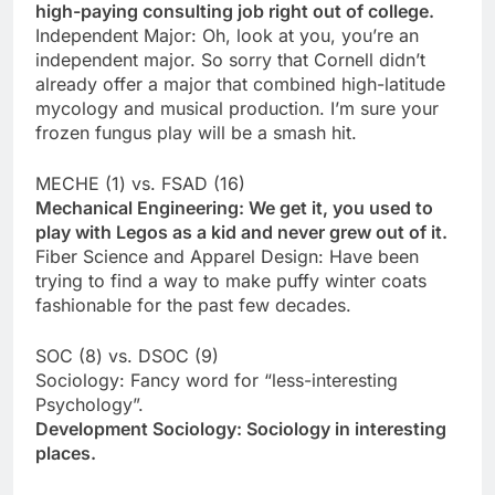
high-paying consulting job right out of college.
Independent Major: Oh, look at you, you’re an
independent major. So sorry that Cornell didn’t
already offer a major that combined high-latitude
mycology and musical production. I’m sure your
frozen fungus play will be a smash hit.
MECHE (1) vs. FSAD (16)
Mechanical Engineering: We get it, you used to
play with Legos as a kid and never grew out of it.
Fiber Science and Apparel Design: Have been
trying to find a way to make puffy winter coats
fashionable for the past few decades.
SOC (8) vs. DSOC (9)
Sociology: Fancy word for “less-interesting
Psychology”.
Development Sociology: Sociology in interesting
places.