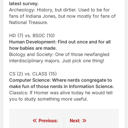
latest survey.
Archeology: History, but dirtier. Used to be for
fans of Indiana Jones, but now mostly for fans of
National Treasure.
HD (7) vs. BSOC (10)
Human Development: Find out once and for all
how babies are made.
Biology and Society: One of those newfangled
interdisciplinary majors. Just pick one thing!
CS (2) vs. CLASS (15)
Computer Science: Where nerds congregate to
make fun of those nerds in Information Science.
Classics: If Homer was alive today he would tell
you to study something more useful.
Previous:
Next:
Post