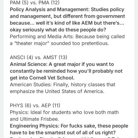
PAM (5) vs. PMA (12)
Policy Analysis and Management: Studies policy
and management, but different from government
because… well it’s kind of like AEM but there’s…
okay seriously what do these people do?
Performing and Media Arts: Because being called
a “theater major” sounded too pretentious.
ANSCI (4) vs. AMST (13)
Animal Science: A great major if you want to
constantly be reminded how you’ll probably not
get into Cornell Vet School.
American Studies: Finally, history classes that
emphasize the United States of America.
PHYS (6) vs. AEP (11)
Physics: Ideal for students who love both math
and Ultimate Frisbee.
Engineering Physics: For fucks sake, these people
have to be the smartest out of all of us right?