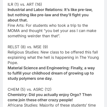
ILR (1) vs. ART (16)
Industrial and Labor Relations: It’s like pre-law,
but nothing like pre-law and they’ll fight you
about that.
Fine Arts: For students who took a trip to the
MOMA and thought “you bet your ass I can make
something weirder than that”.
RELST (8) vs. MSE (9)
Religious Studies: New class to be offered this fall
explaining what the hell is happening in The Young
Pope.
Material Science and Engineering: Finally, a way
to fulfill your childhood dream of growing up to
study polymers one day.
CHEM (5) vs. ASRC (12)
Chemistry: Did you actually enjoy Orgo? Then
come join these other crazy people!
Africana Studies: Majority of these students’ time