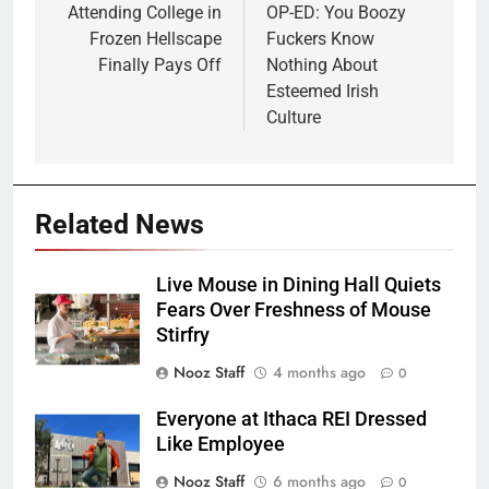
navigation
Attending College in
OP-ED: You Boozy
Frozen Hellscape
Fuckers Know
Finally Pays Off
Nothing About
Esteemed Irish
Culture
Related News
Live Mouse in Dining Hall Quiets
Fears Over Freshness of Mouse
Stirfry
Nooz Staff
4 months ago
0
Everyone at Ithaca REI Dressed
Like Employee
Nooz Staff
6 months ago
0