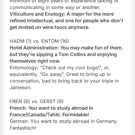
minimum of eight years of experience talking or
communicating in some way or another.
Viticulture and Enology: A major for the more
refined intellectual, and one for people who don’t
get invited on wine tours anymore.
HADM (1) vs. ENTOM (16)
Hotel Administration: You may make fun of them,
but they’re sipping a Tom Collins and enjoying
themselves right now.
Entomology: “Check out my cool bugs!”, or,
equivalently, “Go away”. Great to bring up in
conversation, bad to bring back to your triple in
Jameson.
FREN (8) vs. GERST (9)
French: You want to study abroad in
France/Canada/Tahiti. Formidable!
German: You want to study abroad in Germany.
Fantastisch!