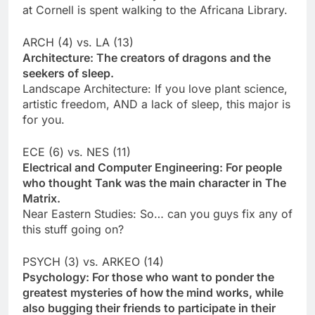
at Cornell is spent walking to the Africana Library.
ARCH (4) vs. LA (13)
Architecture: The creators of dragons and the
seekers of sleep.
Landscape Architecture: If you love plant science,
artistic freedom, AND a lack of sleep, this major is
for you.
ECE (6) vs. NES (11)
Electrical and Computer Engineering: For people
who thought Tank was the main character in The
Matrix.
Near Eastern Studies: So… can you guys fix any of
this stuff going on?
PSYCH (3) vs. ARKEO (14)
Psychology: For those who want to ponder the
greatest mysteries of how the mind works, while
also bugging their friends to participate in their