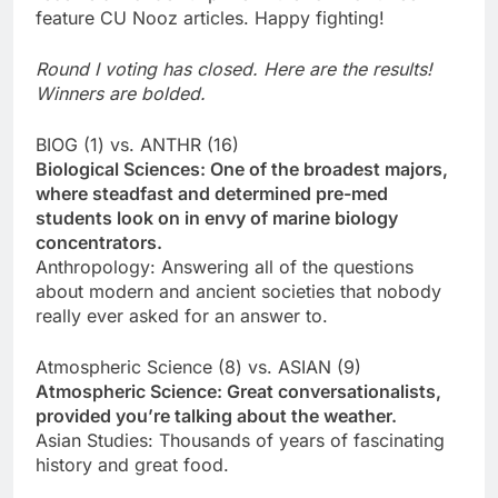
feature CU Nooz articles. Happy fighting!
Round I voting has closed. Here are the results!
Winners are bolded.
BIOG (1) vs. ANTHR (16)
Biological Sciences: One of the broadest majors,
where steadfast and determined pre-med
students look on in envy of marine biology
concentrators.
Anthropology: Answering all of the questions
about modern and ancient societies that nobody
really ever asked for an answer to.
Atmospheric Science (8) vs. ASIAN (9)
Atmospheric Science: Great conversationalists,
provided you’re talking about the weather.
Asian Studies: Thousands of years of fascinating
history and great food.