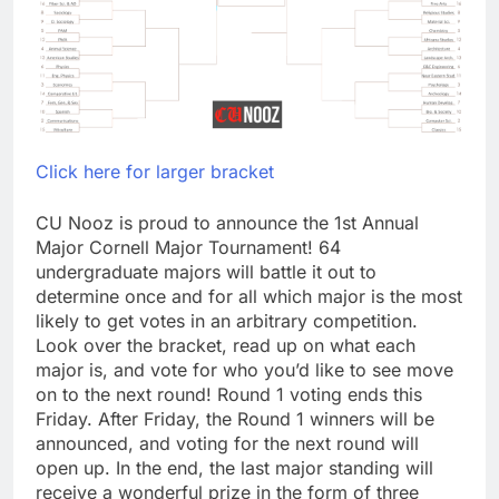
Click here for larger bracket
CU Nooz is proud to announce the 1st Annual
Major Cornell Major Tournament! 64
undergraduate majors will battle it out to
determine once and for all which major is the most
likely to get votes in an arbitrary competition.
Look over the bracket, read up on what each
major is, and vote for who you’d like to see move
on to the next round! Round 1 voting ends this
Friday. After Friday, the Round 1 winners will be
announced, and voting for the next round will
open up. In the end, the last major standing will
receive a wonderful prize in the form of three