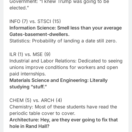
Government: “I knew Trump was going to be
elected.”
INFO (7) vs. STSCI (15)
Information Science: Smell less than your average
Gates-basement-dwellers.
Statistics: Probability of landing a date still zero.
ILR (1) vs. MSE (9)
Industrial and Labor Relations: Dedicated to seeing
unions improve conditions for workers and open
paid internships.
Materials Science and Engineering: Literally
studying “stuff.”
CHEM (5) vs. ARCH (4)
Chemistry: Most of these students have read the
periodic table cover to cover.
Architecture: Hey, are they ever going to fix that
hole in Rand Hall?