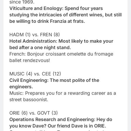
since 1969.
Viticulture and Enology: Spend four years
studying the intricacies of different wines, but still
be willing to drink Franzia at frats.
HADM (1) vs. FREN (8)
Hotel Administration: Most likely to make your
bed after a one night stand.
French: Bonjour croissant omelette du fromage
ballet rendezvous!
MUSIC (4) vs. CEE (12)
Civil Engineering: The most polite of the
engineers.
Music: Prepares you for a rewarding career as a
street bassoonist.
ORIE (6) vs. GOVT (3)
Operations Research and Engineering: Hey do
you know Dave? Our friend Dave is in ORIE.