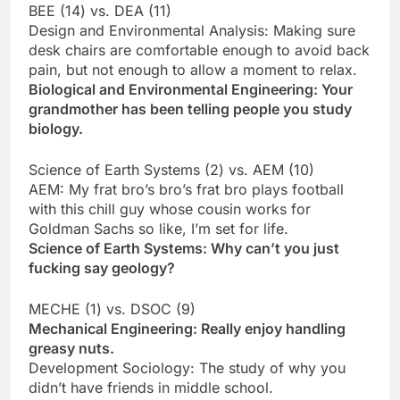
BEE (14) vs. DEA (11)
Design and Environmental Analysis: Making sure
desk chairs are comfortable enough to avoid back
pain, but not enough to allow a moment to relax.
Biological and Environmental Engineering: Your
grandmother has been telling people you study
biology.
Science of Earth Systems (2) vs. AEM (10)
AEM: My frat bro’s bro’s frat bro plays football
with this chill guy whose cousin works for
Goldman Sachs so like, I’m set for life.
Science of Earth Systems: Why can’t you just
fucking say geology?
MECHE (1) vs. DSOC (9)
Mechanical Engineering: Really enjoy handling
greasy nuts.
Development Sociology: The study of why you
didn’t have friends in middle school.