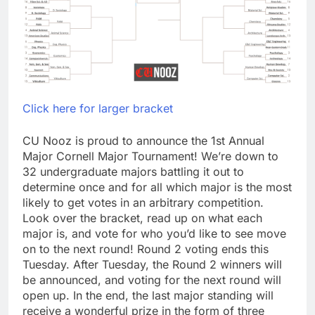
Click here for larger bracket
CU Nooz is proud to announce the 1st Annual
Major Cornell Major Tournament! We’re down to
32 undergraduate majors battling it out to
determine once and for all which major is the most
likely to get votes in an arbitrary competition.
Look over the bracket, read up on what each
major is, and vote for who you’d like to see move
on to the next round! Round 2 voting ends this
Tuesday. After Tuesday, the Round 2 winners will
be announced, and voting for the next round will
open up. In the end, the last major standing will
receive a wonderful prize in the form of three