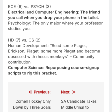
ECE (6) vs. PSYCH (3)
Electrical and Computer Engineering: The friend
you call when you drop your phone in the toilet.
Psychology: The only major where your professor
studies you.
HD (7) vs. CS (2)
Human Development: “Read some Piaget,
Erickson, Piaget, some more Piaget and become
obsessed with rhesus monkeys” – Community
contribution
Computer Science: Repurposing course-signup
scripts to rig this bracket.
Previous:
Next:
Post
navigation
Cornell Hockey Only
SA Candidate Takes
Down by Three Goals
Middle Urinal to