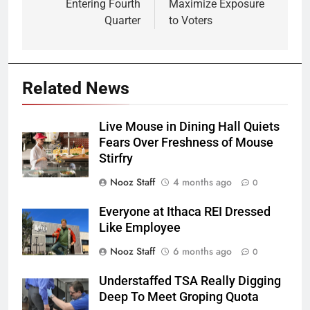
Entering Fourth
Maximize Exposure
Quarter
to Voters
Related News
Live Mouse in Dining Hall Quiets
Fears Over Freshness of Mouse
Stirfry
Nooz Staff
4 months ago
0
Everyone at Ithaca REI Dressed
Like Employee
Nooz Staff
6 months ago
0
Understaffed TSA Really Digging
Deep To Meet Groping Quota