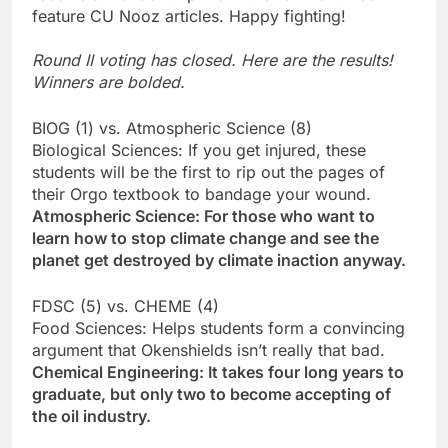
feature CU Nooz articles. Happy fighting!
Round II voting has closed. Here are the results!
Winners are bolded.
BIOG (1) vs. Atmospheric Science (8)
Biological Sciences: If you get injured, these
students will be the first to rip out the pages of
their Orgo textbook to bandage your wound.
Atmospheric Science: For those who want to
learn how to stop climate change and see the
planet get destroyed by climate inaction anyway.
FDSC (5) vs. CHEME (4)
Food Sciences: Helps students form a convincing
argument that Okenshields isn’t really that bad.
Chemical Engineering: It takes four long years to
graduate, but only two to become accepting of
the oil industry.