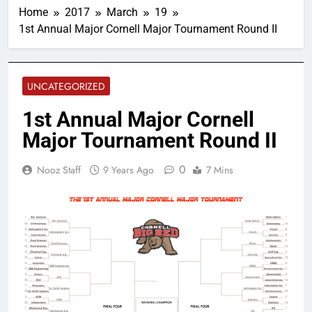
Home
2017
March
19
1st Annual Major Cornell Major Tournament Round II
UNCATEGORIZED
1st Annual Major Cornell
Major Tournament Round II
0
Nooz Staff
9 Years Ago
7 Mins