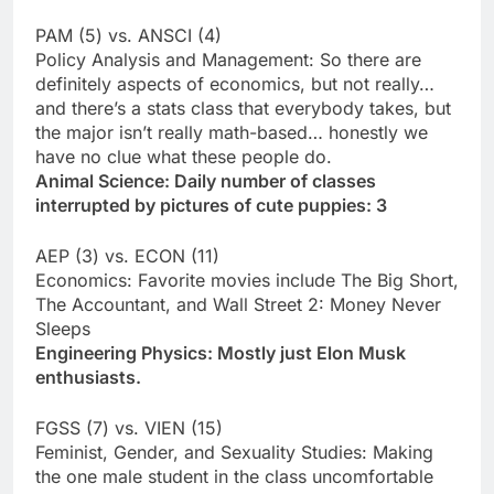
PAM (5) vs. ANSCI (4)
Policy Analysis and Management: So there are
definitely aspects of economics, but not really…
and there’s a stats class that everybody takes, but
the major isn’t really math-based… honestly we
have no clue what these people do.
Animal Science: Daily number of classes
interrupted by pictures of cute puppies: 3
AEP (3) vs. ECON (11)
Economics: Favorite movies include The Big Short,
The Accountant, and Wall Street 2: Money Never
Sleeps
Engineering Physics: Mostly just Elon Musk
enthusiasts.
FGSS (7) vs. VIEN (15)
Feminist, Gender, and Sexuality Studies: Making
the one male student in the class uncomfortable