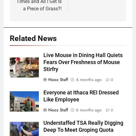
Times and All I Get Is
a Piece of Grass?!
Related News
Live Mouse in Dining Hall Quiets
Fears Over Freshness of Mouse
Stirfry
Nooz Staff
4 months ago
0
Everyone at Ithaca REI Dressed
Like Employee
Nooz Staff
6 months ago
0
Understaffed TSA Really Digging
Deep To Meet Groping Quota