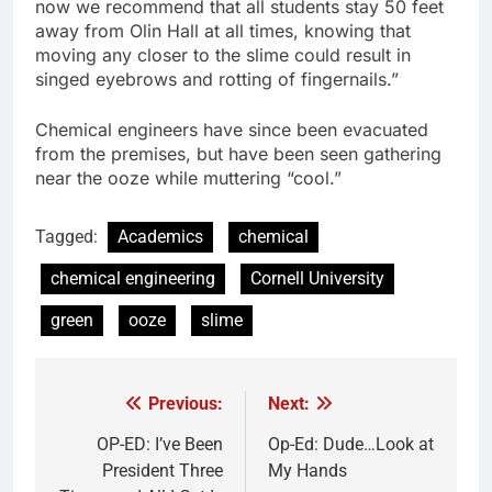
now we recommend that all students stay 50 feet
away from Olin Hall at all times, knowing that
moving any closer to the slime could result in
singed eyebrows and rotting of fingernails.”
Chemical engineers have since been evacuated
from the premises, but have been seen gathering
near the ooze while muttering “cool.”
Tagged:
Academics
chemical
chemical engineering
Cornell University
green
ooze
slime
Previous:
Next:
Post
navigation
OP-ED: I’ve Been
Op-Ed: Dude…Look at
President Three
My Hands