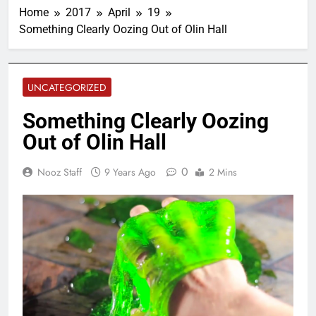
Home
2017
April
19
Something Clearly Oozing Out of Olin Hall
UNCATEGORIZED
Something Clearly Oozing
Out of Olin Hall
0
Nooz Staff
9 Years Ago
2 Mins