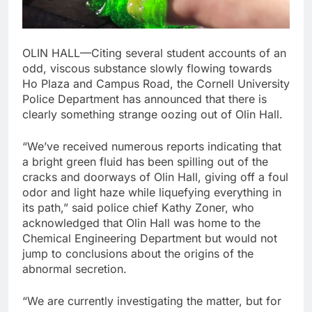
OLIN HALL—Citing several student accounts of an
odd, viscous substance slowly flowing towards
Ho Plaza and Campus Road, the Cornell University
Police Department has announced that there is
clearly something strange oozing out of Olin Hall.
“We’ve received numerous reports indicating that
a bright green fluid has been spilling out of the
cracks and doorways of Olin Hall, giving off a foul
odor and light haze while liquefying everything in
its path,” said police chief Kathy Zoner, who
acknowledged that Olin Hall was home to the
Chemical Engineering Department but would not
jump to conclusions about the origins of the
abnormal secretion.
“We are currently investigating the matter, but for