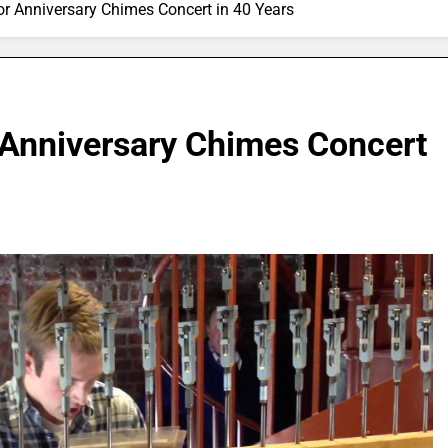
or Anniversary Chimes Concert in 40 Years
r Anniversary Chimes Concert