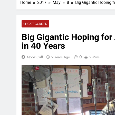
Home
2017
May
8
Big Gigantic Hoping f
UNCATEGORIZED
Big Gigantic Hoping fo
in 40 Years
0
Nooz Staff
9 Years Ago
2 Mins