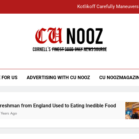
Kotlikoff Carefully Maneuvers
“I Overcame a Lot of Diversity to be Here,
Student Accused of Using AI Forced
Cornell C
Nooz
Kotlikoff Carefully Maneuvers
“I Overcame a Lot of Diversity to be Here,
 FOR US
ADVERTISING WITH CU NOOZ
CU NOOZMAGAZI
Student Accused of Using AI Forced
rom England Used to Eating Inedible Food
Ov
3 Y