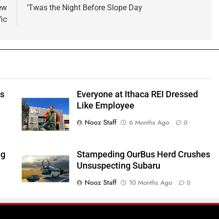
ew
‘Twas the Night Before Slope Day
ic
ts
Everyone at Ithaca REI Dressed
e
Like Employee
Nooz Staff
6 Months Ago
0
ng
Stampeding OurBus Herd Crushes
Unsuspecting Subaru
Nooz Staff
10 Months Ago
0