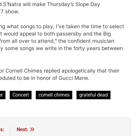
d S’Natra will make Thursday’s Slope Day
77 show.
g what songs to play, I’ve taken the time to select
that would appeal to both passersby and the Big
from all over to attend,” the confident musician
ay some songs we write in the forty years between
 Cornell Chimes replied apologetically that their
duled to be in honor of Gucci Mane.
er
Concert
cornell chimes
grateful dead
s:
Next: