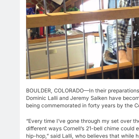
BOULDER, COLORADO—In their preparations t
Dominic Lalli and Jeremy Salken have become 
being commemorated in forty years by the C
“Every time I’ve gone through my set over th
different ways Cornell’s 21-bell chime could 
hip-hop,” said Lalli, who believes that while