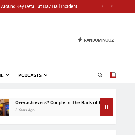
 Around Key Detail at Day Hall Incident
” Says White Dude in Discussion Section
 to Defend Worst Discussion Post Ever
RANDOM NOOZ
hristian Club Turns Rain into Wine Tour
 Around Key Detail at Day Hall Incident
” Says White Dude in Discussion Section
NE
PODCASTS
 to Defend Worst Discussion Post Ever
erachievers? Couple in The Back of Hideaway Already Busy M
ears Ago