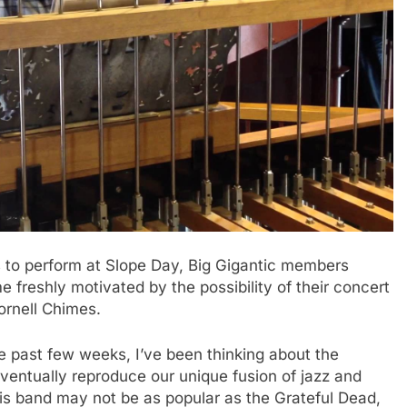
o perform at Slope Day, Big Gigantic members
freshly motivated by the possibility of their concert
ornell Chimes.
e past few weeks, I’ve been thinking about the
eventually reproduce our unique fusion of jazz and
 his band may not be as popular as the Grateful Dead,