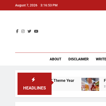
Skip
August 7, 2026
3:16:54 PM
to
content
CU 
ABOUT
DISCLAIMER
WRITE
That “Worker’s Rights” Theme Year
Freshman f
2 Years Ago
HEADLINES