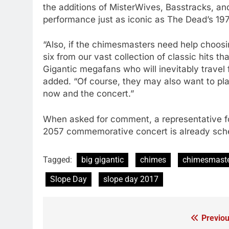
the additions of MisterWives, Basstracks, an
performance just as iconic as The Dead’s 19
“Also, if the chimesmasters need help choosin
six from our vast collection of classic hits 
Gigantic megafans who will inevitably travel 
added. “Of course, they may also want to pl
now and the concert.”
When asked for comment, a representative for
2057 commemorative concert is already sche
Tagged:
big gigantic
chimes
chimesmast
Slope Day
slope day 2017
Previou
Post