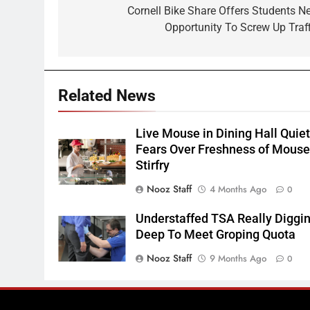
navigation
Cornell Bike Share Offers Students N
Opportunity To Screw Up Traff
Related News
Live Mouse in Dining Hall Quie
Fears Over Freshness of Mous
Stirfry
Nooz Staff
4 Months Ago
0
Understaffed TSA Really Diggi
Deep To Meet Groping Quota
Nooz Staff
9 Months Ago
0