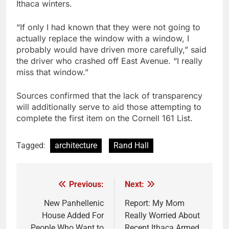
Ithaca winters.
“If only I had known that they were not going to
actually replace the window with a window, I
probably would have driven more carefully,” said
the driver who crashed off East Avenue. “I really
miss that window.”
Sources confirmed that the lack of transparency
will additionally serve to aid those attempting to
complete the first item on the Cornell 161 List.
Tagged:
architecture
Rand Hall
Previous:
Next:
Post
navigation
New Panhellenic
Report: My Mom
House Added For
Really Worried About
People Who Want to
Recent Ithaca Armed