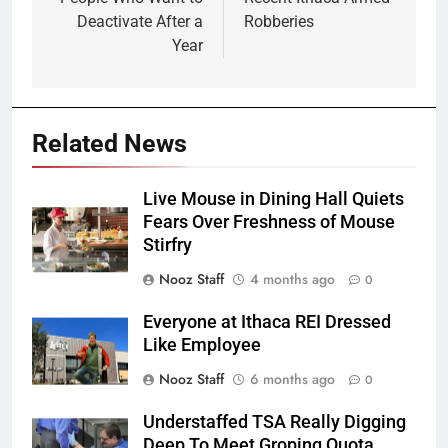
Deactivate After a
Robberies
Year
Related News
Live Mouse in Dining Hall Quiets
Fears Over Freshness of Mouse
Stirfry
Nooz Staff
4 months ago
0
Everyone at Ithaca REI Dressed
Like Employee
Nooz Staff
6 months ago
0
Understaffed TSA Really Digging
Deep To Meet Groping Quota