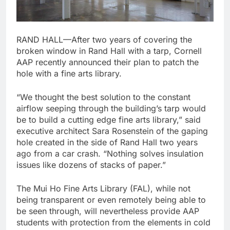
RAND HALL—After two years of covering the
broken window in Rand Hall with a tarp, Cornell
AAP recently announced their plan to patch the
hole with a fine arts library.
“We thought the best solution to the constant
airflow seeping through the building’s tarp would
be to build a cutting edge fine arts library,” said
executive architect Sara Rosenstein of the gaping
hole created in the side of Rand Hall two years
ago from a car crash. “Nothing solves insulation
issues like dozens of stacks of paper.”
The Mui Ho Fine Arts Library (FAL), while not
being transparent or even remotely being able to
be seen through, will nevertheless provide AAP
students with protection from the elements in cold