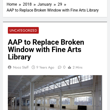
Home
2018
January
29
AAP to Replace Broken Window with Fine Arts Library
UNCATEGORIZED
AAP to Replace Broken
Window with Fine Arts
Library
0
Nooz Staff
9 Years Ago
2 Mins