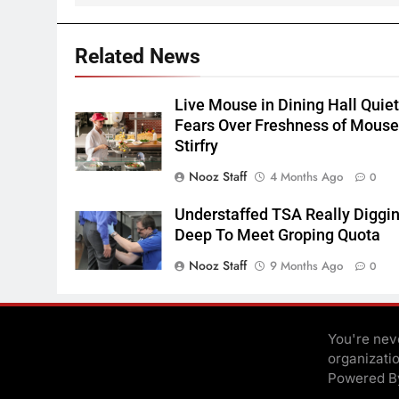
Related News
Live Mouse in Dining Hall Quie
Fears Over Freshness of Mous
Stirfry
Nooz Staff
4 Months Ago
0
Understaffed TSA Really Diggi
Deep To Meet Groping Quota
Nooz Staff
9 Months Ago
0
You're neve
organizati
Powered 