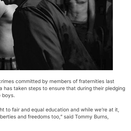
mes committed by members of fraternities last
 has taken steps to ensure that during their pledging
e boys.
ht to fair and equal education and while we’re at it,
l liberties and freedoms too,” said Tommy Burns,