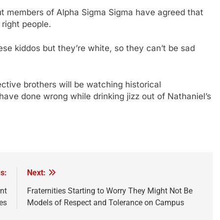
, but members of Alpha Sigma Sigma have agreed that
e right people.
hese kiddos but they’re white, so they can’t be sad
tive brothers will be watching historical
have done wrong while drinking jizz out of Nathaniel’s
s:
Next:
nt
Fraternities Starting to Worry They Might Not Be
es
Models of Respect and Tolerance on Campus