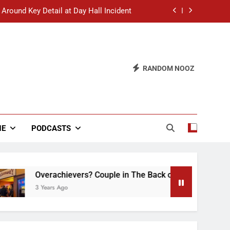
 Around Key Detail at Day Hall Incident
” Says White Dude in Discussion Section
 to Defend Worst Discussion Post Ever
RANDOM NOOZ
hristian Club Turns Rain into Wine Tour
 Around Key Detail at Day Hall Incident
” Says White Dude in Discussion Section
NE
PODCASTS
 to Defend Worst Discussion Post Ever
Overachievers? Couple in The Back of Hideaway Already Bu
3 Years Ago