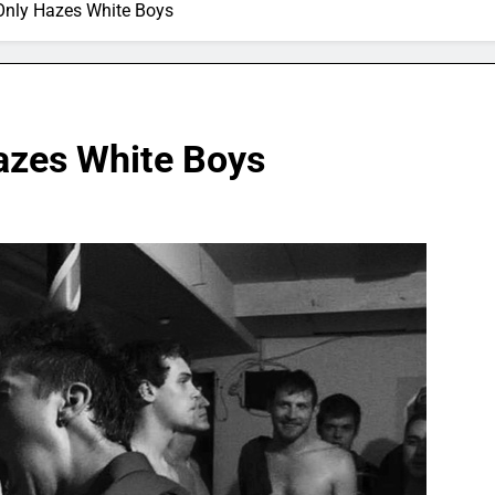
 Only Hazes White Boys
Hazes White Boys