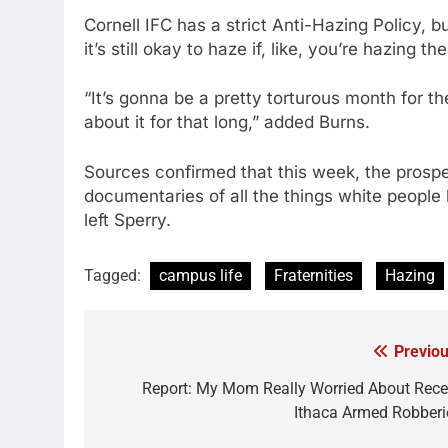
Cornell IFC has a strict Anti-Hazing Policy
it’s still okay to haze if, like, you’re hazing th
“It’s gonna be a pretty torturous month for t
about it for that long,” added Burns.
Sources confirmed that this week, the prospec
documentaries of all the things white people 
left Sperry.
Tagged:
campus life
Fraternities
Hazing
Previou
Post
navigation
Report: My Mom Really Worried About Rece
Ithaca Armed Robberi