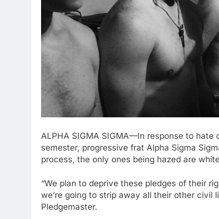
ALPHA SIGMA SIGMA—In response to hate cri
semester, progressive frat Alpha Sigma Sigma
process, the only ones being hazed are whit
“We plan to deprive these pledges of their rig
we’re going to strip away all their other civi
Pledgemaster.