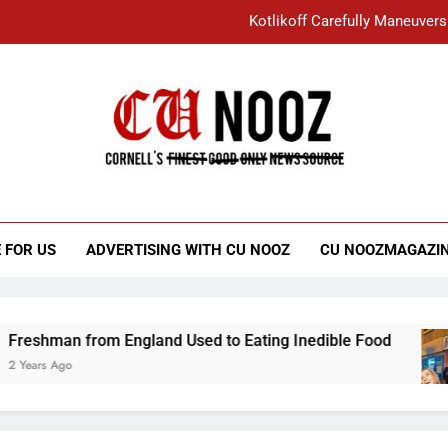
Kotlikoff Carefully Maneuvers
“I Overcame a Lot of Diversity to be Here,
Student Accused of Using AI Forced
Cornell C
Nooz
Kotlikoff Carefully Maneuvers
“I Overcame a Lot of Diversity to be Here,
 FOR US
ADVERTISING WITH CU NOOZ
CU NOOZMAGAZI
Student Accused of Using AI Forced
an from England Used to Eating Inedible Food
Ago