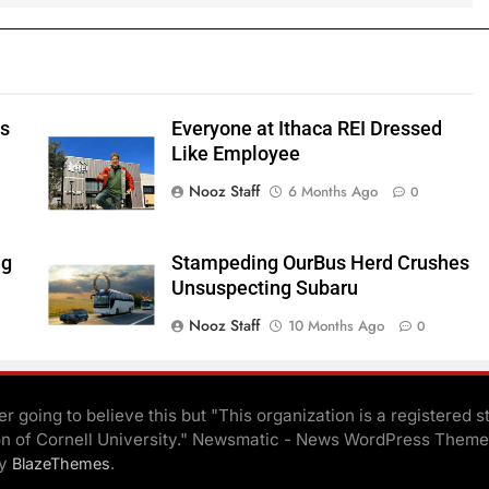
ts
Everyone at Ithaca REI Dressed
e
Like Employee
Nooz Staff
6 Months Ago
0
ng
Stampeding OurBus Herd Crushes
Unsuspecting Subaru
Nooz Staff
10 Months Ago
0
r going to believe this but "This organization is a registered s
on of Cornell University." Newsmatic - News WordPress Theme
By
.
BlazeThemes