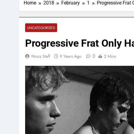
Home
2018
February
1
Progressive Frat
UNCATEGORIZED
Progressive Frat Only 
0
Nooz Staff
9 Years Ago
2 Mins