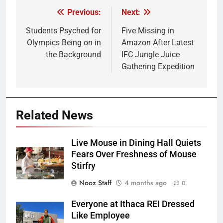
Previous:
Next:
Post
navigation
Students Psyched for
Five Missing in
Olympics Being on in
Amazon After Latest
the Background
IFC Jungle Juice
Gathering Expedition
Related News
Live Mouse in Dining Hall Quiets
Fears Over Freshness of Mouse
Stirfry
Nooz Staff
4 months ago
0
Everyone at Ithaca REI Dressed
Like Employee