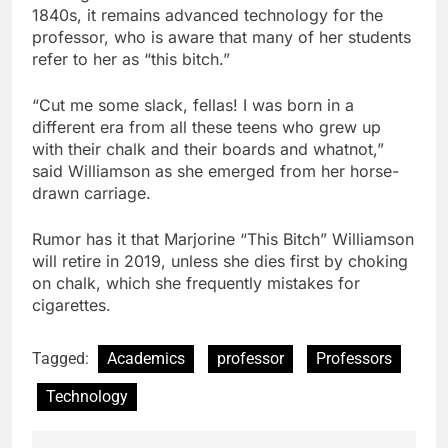
1840s, it remains advanced technology for the
professor, who is aware that many of her students
refer to her as “this bitch.”
“Cut me some slack, fellas! I was born in a
different era from all these teens who grew up
with their chalk and their boards and whatnot,”
said Williamson as she emerged from her horse-
drawn carriage.
Rumor has it that Marjorine “This Bitch” Williamson
will retire in 2019, unless she dies first by choking
on chalk, which she frequently mistakes for
cigarettes.
Tagged:
Academics
professor
Professors
Technology