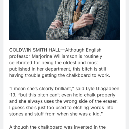
GOLDWIN SMITH HALL—Although English
professor Marjorine Williamson is routinely
celebrated for being the oldest and most
published in her department, this bitch is still
having trouble getting the chalkboard to work.
“I mean she’s clearly brilliant,” said Lyle Glagadeen
‘19, “but this bitch can’t even hold chalk properly
and she always uses the wrong side of the eraser.
I guess she’s just too used to etching words into
stones and stuff from when she was a kid.”
Although the chalkboard was invented in the