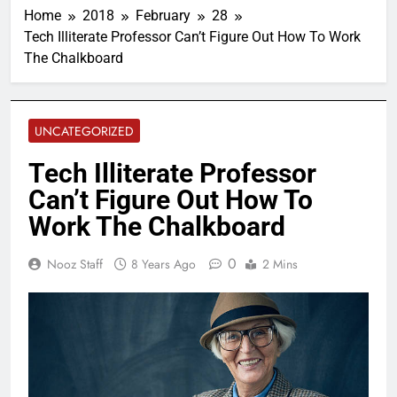
Home
2018
February
28
Tech Illiterate Professor Can’t Figure Out How To Work
The Chalkboard
UNCATEGORIZED
Tech Illiterate Professor
Can’t Figure Out How To
Work The Chalkboard
0
Nooz Staff
8 Years Ago
2 Mins