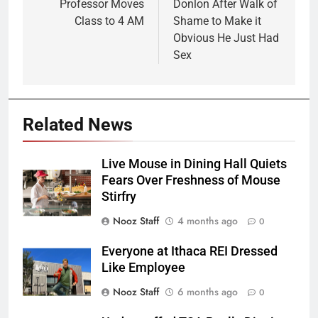
Professor Moves
Donlon After Walk of
Class to 4 AM
Shame to Make it
Obvious He Just Had
Sex
Related News
Live Mouse in Dining Hall Quiets
Fears Over Freshness of Mouse
Stirfry
Nooz Staff
4 months ago
0
Everyone at Ithaca REI Dressed
Like Employee
Nooz Staff
6 months ago
0