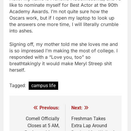
like to nominate myself for Best Actor at the 90th
Academy Awards. I’m not quite sure how the
Oscars work, but if I open my laptop to look up
the answers one more time, I will literally crumble
into ashes.
Signing off, my mother told me she loves me and
is so impressed I’m making the most of college. I
responded with a “Love you, too” so
breathtakingly it would make Meryl Streep shit
herself.
Tagged:
campus life
Previous:
Next:
Post
navigation
Cornell Officially
Freshman Takes
Closes at 5 AM,
Extra Lap Around