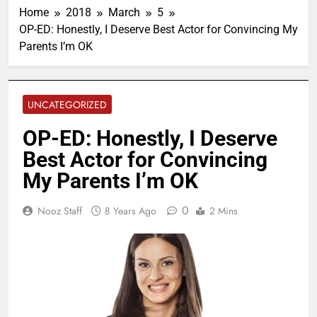
Home
2018
March
5
OP-ED: Honestly, I Deserve Best Actor for Convincing My
Parents I’m OK
UNCATEGORIZED
OP-ED: Honestly, I Deserve
Best Actor for Convincing
My Parents I’m OK
0
Nooz Staff
8 Years Ago
2 Mins