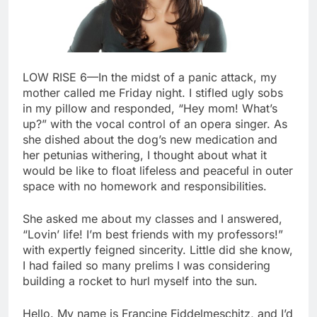
LOW RISE 6—In the midst of a panic attack, my
mother called me Friday night. I stifled ugly sobs
in my pillow and responded, “Hey mom! What’s
up?” with the vocal control of an opera singer. As
she dished about the dog’s new medication and
her petunias withering, I thought about what it
would be like to float lifeless and peaceful in outer
space with no homework and responsibilities.
She asked me about my classes and I answered,
“Lovin’ life! I’m best friends with my professors!”
with expertly feigned sincerity. Little did she know,
I had failed so many prelims I was considering
building a rocket to hurl myself into the sun.
Hello. My name is Francine Fiddelmeschitz, and I’d