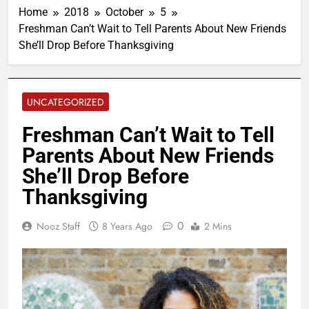
Home
2018
October
5
Freshman Can’t Wait to Tell Parents About New Friends
She’ll Drop Before Thanksgiving
UNCATEGORIZED
Freshman Can’t Wait to Tell
Parents About New Friends
She’ll Drop Before
Thanksgiving
0
Nooz Staff
8 Years Ago
2 Mins