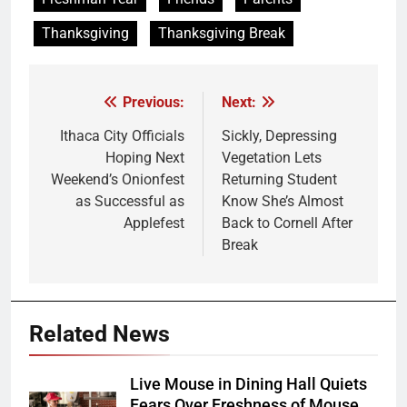
Thanksgiving
Thanksgiving Break
Previous:
Next:
Post
navigation
Ithaca City Officials
Sickly, Depressing
Hoping Next
Vegetation Lets
Weekend’s Onionfest
Returning Student
as Successful as
Know She’s Almost
Applefest
Back to Cornell After
Break
Related News
Live Mouse in Dining Hall Quiets
Fears Over Freshness of Mouse