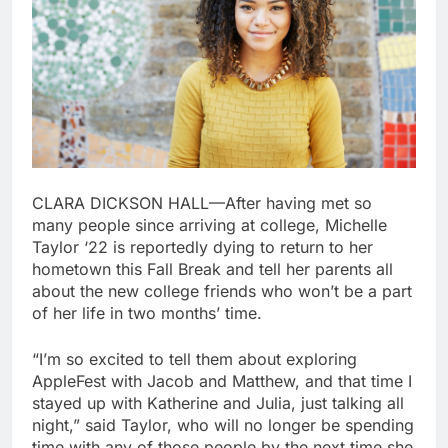
CLARA DICKSON HALL—After having met so
many people since arriving at college, Michelle
Taylor ‘22 is reportedly dying to return to her
hometown this Fall Break and tell her parents all
about the new college friends who won’t be a part
of her life in two months’ time.
“I’m so excited to tell them about exploring
AppleFest with Jacob and Matthew, and that time I
stayed up with Katherine and Julia, just talking all
night,” said Taylor, who will no longer be spending
time with any of those people by the next time she