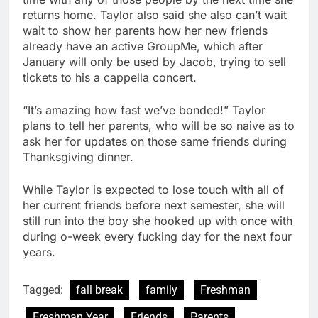
returns home. Taylor also said she also can’t wait
wait to show her parents how her new friends
already have an active GroupMe, which after
January will only be used by Jacob, trying to sell
tickets to his a cappella concert.
“It’s amazing how fast we’ve bonded!” Taylor
plans to tell her parents, who will be so naive as to
ask her for updates on those same friends during
Thanksgiving dinner.
While Taylor is expected to lose touch with all of
her current friends before next semester, she will
still run into the boy she hooked up with once with
during o-week every fucking day for the next four
years.
Tagged:
fall break
family
Freshman
Freshman Year
Friends
Parents