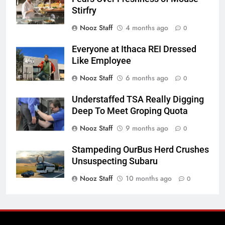
Stirfry
Nooz Staff
4 months ago
0
Everyone at Ithaca REI Dressed
Like Employee
Nooz Staff
6 months ago
0
Understaffed TSA Really Digging
Deep To Meet Groping Quota
Nooz Staff
9 months ago
0
Stampeding OurBus Herd Crushes
Unsuspecting Subaru
Nooz Staff
10 months ago
0