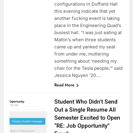
configurations in Duffield Hall
this evening indicate that yet
another fucking event is taking
place in the Engineering Quad’s
busiest hall. “I was just eating at
Mattin’s when three students
came up and yanked my seat
from under me, muttering
something about ‘needing my
chair for the Tesla people,’” said
Jessica Nguyen ‘20….
Read More
Student Who Didn’t Send
Out a Single Resume All
Semester Excited to Open
“RE: Job Opportunity”