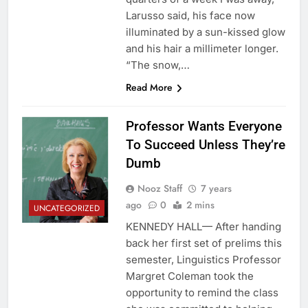
Larusso said, his face now
illuminated by a sun-kissed glow
and his hair a millimeter longer.
“The snow,…
Read More
Professor Wants Everyone
To Succeed Unless They’re
Dumb
Nooz Staff
7 years
ago
0
2 mins
UNCATEGORIZED
KENNEDY HALL— After handing
back her first set of prelims this
semester, Linguistics Professor
Margret Coleman took the
opportunity to remind the class