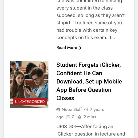
she was committed to helping
every student in the class
succeed, so long as they aren’t
stupid. “I noticed some of you
had trouble with certain key
concepts on this exam. If…
Read More
Student Forgets iClicker,
Confident He Can
Download, Set up Mobile
App Before Question
Closes
UNCATEGORIZED
Nooz Staff
7 years
ago
0
2 mins
URIS G01—After facing an
iClicker question in lecture and