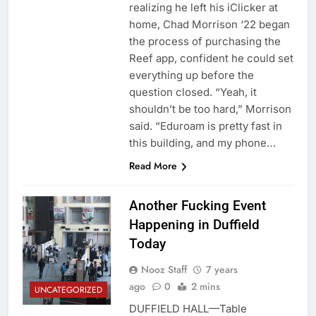
realizing he left his iClicker at
home, Chad Morrison ‘22 began
the process of purchasing the
Reef app, confident he could set
everything up before the
question closed. “Yeah, it
shouldn’t be too hard,” Morrison
said. “Eduroam is pretty fast in
this building, and my phone…
Read More
Another Fucking Event
Happening in Duffield
Today
Nooz Staff
7 years
ago
0
2 mins
UNCATEGORIZED
DUFFIELD HALL—Table