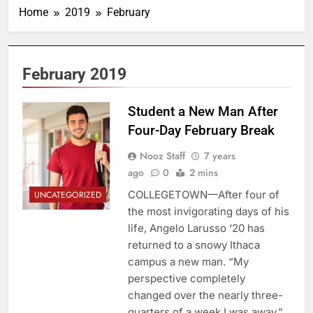
Home
2019
February
February 2019
Student a New Man After
Four-Day February Break
Nooz Staff
7 years
ago
0
2 mins
COLLEGETOWN—After four of
UNCATEGORIZED
the most invigorating days of his
life, Angelo Larusso ‘20 has
returned to a snowy Ithaca
campus a new man. “My
perspective completely
changed over the nearly three-
quarters of a week I was away,”