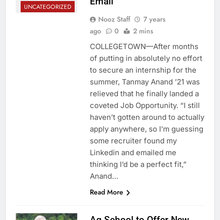
Email
UNCATEGORIZED
Nooz Staff
7 years
ago
0
2 mins
COLLEGETOWN—After months
of putting in absolutely no effort
to secure an internship for the
summer, Tanmay Anand ’21 was
relieved that he finally landed a
coveted Job Opportunity. “I still
haven’t gotten around to actually
apply anywhere, so I’m guessing
some recruiter found my
Linkedin and emailed me
thinking I’d be a perfect fit,”
Anand…
Read More
Ag School to Offer New