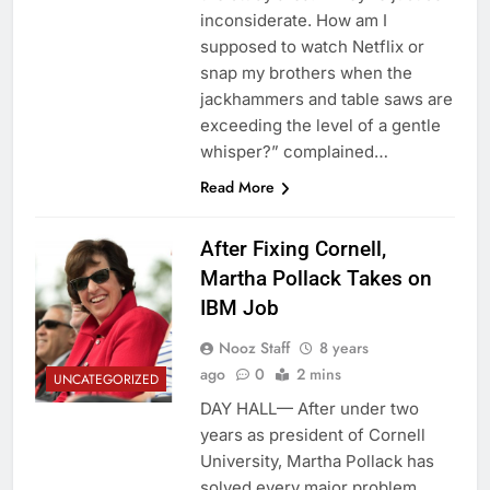
inconsiderate. How am I
supposed to watch Netflix or
snap my brothers when the
jackhammers and table saws are
exceeding the level of a gentle
whisper?” complained…
Read More
After Fixing Cornell,
Martha Pollack Takes on
IBM Job
Nooz Staff
8 years
ago
0
2 mins
UNCATEGORIZED
DAY HALL— After under two
years as president of Cornell
University, Martha Pollack has
solved every major problem