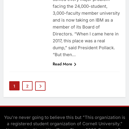
facing the 24,000-student,
3,000-faculty member university
and is now taking on IBM as a
member of its Board of
Directors. “When I came here in
2017, this place was a real
dump,” said President Pollack.
“But then…
Read More
1
2
You're never going to believe this but "This organization is
a registered student organization of Cornell University."