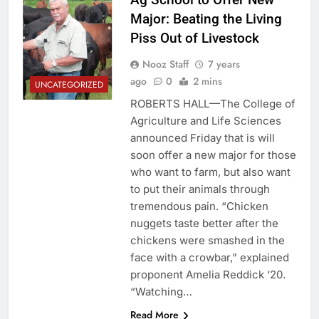
Major: Beating the Living
Piss Out of Livestock
Nooz Staff
7 years
ago
0
2 mins
UNCATEGORIZED
ROBERTS HALL—The College of
Agriculture and Life Sciences
announced Friday that is will
soon offer a new major for those
who want to farm, but also want
to put their animals through
tremendous pain. “Chicken
nuggets taste better after the
chickens were smashed in the
face with a crowbar,” explained
proponent Amelia Reddick ‘20.
“Watching…
Read More