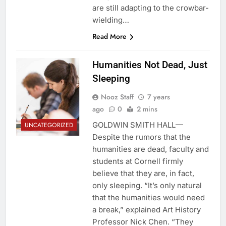
are still adapting to the crowbar-
wielding…
Read More
Humanities Not Dead, Just
Sleeping
Nooz Staff
7 years
ago
0
2 mins
GOLDWIN SMITH HALL—
UNCATEGORIZED
Despite the rumors that the
humanities are dead, faculty and
students at Cornell firmly
believe that they are, in fact,
only sleeping. “It’s only natural
that the humanities would need
a break,” explained Art History
Professor Nick Chen. “They