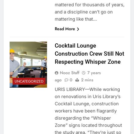
mattered for thousands of years,
and a discipline can’t go on
mattering like that…
Read More
Cocktail Lounge
Construction Crew Still Not
Respecting Whisper Zone
Nooz Staff
7 years
ago
0
2 mins
UNCATEGORIZED
URIS LIBRARY—While working
on renovations in Uris Library’s
Cocktail Lounge, construction
workers have been flagrantly
disregarding the “Whisper
Zone” signs located throughout
the study area. “They’re just so