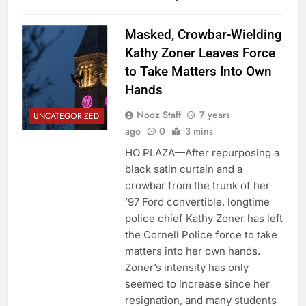
Masked, Crowbar-Wielding
Kathy Zoner Leaves Force
to Take Matters Into Own
Hands
Nooz Staff
7 years
UNCATEGORIZED
ago
0
3 mins
HO PLAZA—After repurposing a
black satin curtain and a
crowbar from the trunk of her
’97 Ford convertible, longtime
police chief Kathy Zoner has left
the Cornell Police force to take
matters into her own hands.
Zoner’s intensity has only
seemed to increase since her
resignation, and many students