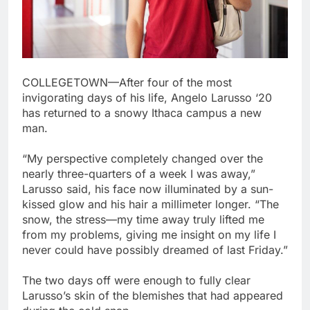
COLLEGETOWN—After four of the most
invigorating days of his life, Angelo Larusso ‘20
has returned to a snowy Ithaca campus a new
man.
“My perspective completely changed over the
nearly three-quarters of a week I was away,”
Larusso said, his face now illuminated by a sun-
kissed glow and his hair a millimeter longer. “The
snow, the stress—my time away truly lifted me
from my problems, giving me insight on my life I
never could have possibly dreamed of last Friday.”
The two days off were enough to fully clear
Larusso’s skin of the blemishes that had appeared