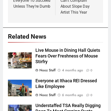
Everyone To Succeed
Can’t Complain
Unless They’re Dumb
About Slope Day
Artist This Year
Related News
Live Mouse in Dining Hall Quiets
Fears Over Freshness of Mouse
Stirfry
Nooz Staff
4 months ago
0
Everyone at Ithaca REI Dressed
Like Employee
Nooz Staff
6 months ago
0
Understaffed TSA Really Digging