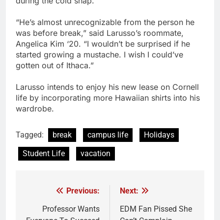
during the cold snap.
“He’s almost unrecognizable from the person he
was before break,” said Larusso’s roommate,
Angelica Kim ‘20. “I wouldn’t be surprised if he
started growing a mustache. I wish I could’ve
gotten out of Ithaca.”
Larusso intends to enjoy his new lease on Cornell
life by incorporating more Hawaiian shirts into his
wardrobe.
Tagged:
break
campus life
Holidays
Student Life
vacation
Previous:
Next:
Post
navigation
Professor Wants
EDM Fan Pissed She