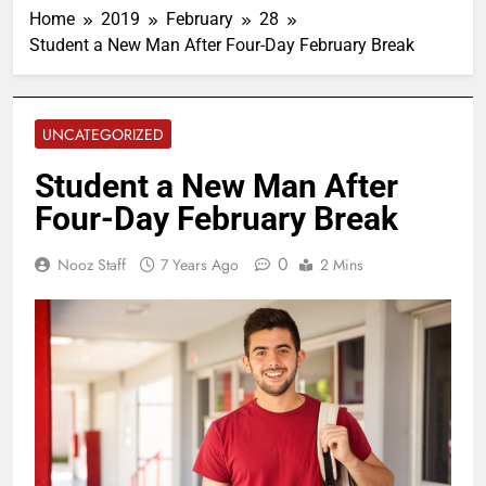
Home
2019
February
28
Student a New Man After Four-Day February Break
UNCATEGORIZED
Student a New Man After
Four-Day February Break
0
Nooz Staff
7 Years Ago
2 Mins