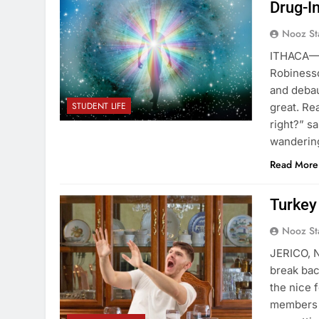
Drug-I
Nooz St
ITHACA—Tw
Robinesso
and deba
STUDENT LIFE
great. Re
right?” s
wanderin
Read More
Turkey
Nooz St
JERICO, N
break bac
the nice 
members y