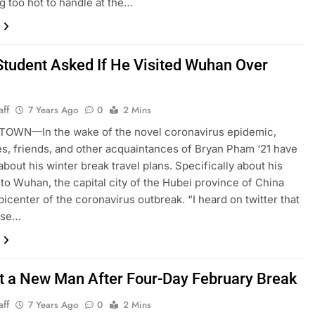
ng too hot to handle at the…
Student Asked If He Visited Wuhan Over
aff
7 Years Ago
0
2 Mins
OWN—In the wake of the novel coronavirus epidemic,
s, friends, and other acquaintances of Bryan Pham ‘21 have
about his winter break travel plans. Specifically about his
 to Wuhan, the capital city of the Hubei province of China
picenter of the coronavirus outbreak. “I heard on twitter that
ese…
t a New Man After Four-Day February Break
aff
7 Years Ago
0
2 Mins