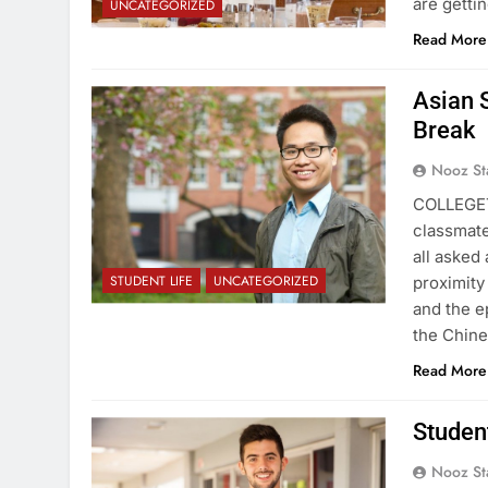
are getti
UNCATEGORIZED
Read More
Asian 
Break
Nooz St
COLLEGET
classmate
all asked 
STUDENT LIFE
UNCATEGORIZED
proximity
and the e
the Chin
Read More
Studen
Nooz St