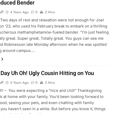
nduced Bender
aff
4 Years Ago
0
2 Mins
o days of rest and relaxation were not enough for Joel
n ‘23, who used his February break to embark on a thrilling
ucherous methamphetamine-fueled bender. “I’m just feeling
ally great. Super great. Totally great. You guys can see me
aid Robinesson late Monday afternoon when he was spotted
g around campus….
 Day Uh Oh! Ugly Cousin Hitting on You
aff
5 Years Ago
0
3 Mins
Y – You were expecting a “nice and chill” Thanksgiving
k at home with your family. You’d been looking forward to
food, seeing your pets, and even chatting with family
ou haven’t seen in a while. But before you know it, things