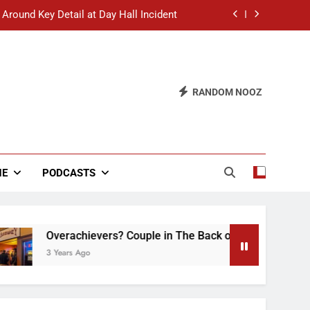
 Around Key Detail at Day Hall Incident
” Says White Dude in Discussion Section
 to Defend Worst Discussion Post Ever
RANDOM NOOZ
hristian Club Turns Rain into Wine Tour
 Around Key Detail at Day Hall Incident
” Says White Dude in Discussion Section
NE
PODCASTS
 to Defend Worst Discussion Post Ever
Overachievers? Couple in The Back of Hideaway Already Busy
3 Years Ago