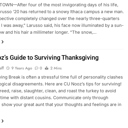
WN—After four of the most invigorating days of his life,
russo ‘20 has returned to a snowy Ithaca campus a new man.
ective completely changed over the nearly three-quarters
 I was away,” Larusso said, his face now illuminated by a sun-
ow and his hair a millimeter longer. “The snow,…
z’s Guide to Surviving Thanksgiving
aff
9 Years Ago
0
2 Mins
ing Break is often a stressful time full of personality clashes
ogical disagreements. Here are CU Nooz’s tips for surviving!
reed, raise, slaughter, clean, and roast the turkey to avoid
time with distant cousins. Communicate only through
show your great aunt that your thoughts and feelings are in