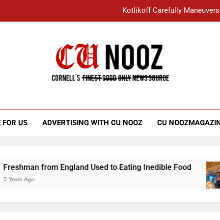
Kotlikoff Carefully Maneuvers
“I Overcame a Lot of Diversity to be Here,
Student Accused of Using AI Forced
Cornell C
Nooz
Kotlikoff Carefully Maneuvers
“I Overcame a Lot of Diversity to be Here,
 FOR US
ADVERTISING WITH CU NOOZ
CU NOOZMAGAZI
Student Accused of Using AI Forced
 from England Used to Eating Inedible Food