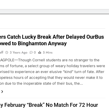
ers Catch Lucky Break After Delayed OurBus
owed to Binghamton Anyway
aff
3 Years Ago
0
5 Mins
AGPOLE—Though Cornell students are no stranger to the
ms of fortune, a select group of weary holiday travelers were
prised to experience an ever elusive “kind” turn of fate. After
opeless hours of accepting that they would never make it to
n due to the inoperable state of their bus, the…
y February “Break” No Match For 72 Hour