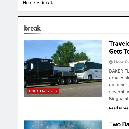
Home
break
break
Travel
Gets T
Nooz St
BAKER FL
cruel whi
quite sur
UNCATEGORIZED
several h
Binghamto
Read More
Two Da