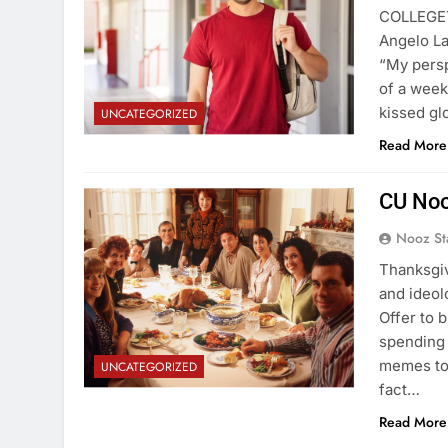
COLLEGETO
Angelo La
“My persp
of a week
kissed gl
UNCATEGORIZED
Read More
CU Noo
Nooz St
Thanksgiv
and ideol
Offer to b
spending 
memes to 
UNCATEGORIZED
fact…
Read More