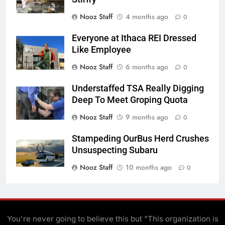
Nooz Staff
4 months ago
0
Everyone at Ithaca REI Dressed
Like Employee
Nooz Staff
6 months ago
0
Understaffed TSA Really Digging
Deep To Meet Groping Quota
Nooz Staff
9 months ago
0
Stampeding OurBus Herd Crushes
Unsuspecting Subaru
Nooz Staff
10 months ago
0
You're never going to believe this but "This organization is