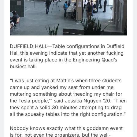
DUFFIELD HALL—Table configurations in Duffield
Hall this evening indicate that yet another fucking
event is taking place in the Engineering Quad’s
busiest hall.
“I was just eating at Mattin’s when three students
came up and yanked my seat from under me,
muttering something about ‘needing my chair for
the Tesla people,’” said Jessica Nguyen ‘20. “Then
they spent a solid 30 minutes attempting to drag
all the squeaky tables into the right configuration.”
Nobody knows exactly what this goddamn event
is for, not even the organizers, but the well-