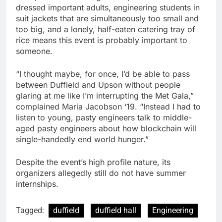
dressed important adults, engineering students in
suit jackets that are simultaneously too small and
too big, and a lonely, half-eaten catering tray of
rice means this event is probably important to
someone.
“I thought maybe, for once, I’d be able to pass
between Duffield and Upson without people
glaring at me like I’m interrupting the Met Gala,”
complained Maria Jacobson ‘19. “Instead I had to
listen to young, pasty engineers talk to middle-
aged pasty engineers about how blockchain will
single-handedly end world hunger.”
Despite the event’s high profile nature, its
organizers allegedly still do not have summer
internships.
Tagged:
duffield
duffield hall
Engineering