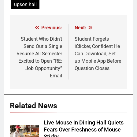
upson hall
Previous:
Next:
Post
navigation
Student Who Didn’t
Student Forgets
Send Out a Single
iClicker, Confident He
Resume All Semester
Can Download, Set
Excited to Open “RE:
up Mobile App Before
Job Opportunity”
Question Closes
Email
Related News
Live Mouse in Dining Hall Quiets
Fears Over Freshness of Mouse
Stirfry