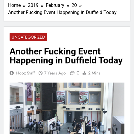
Home
2019
February
20
Another Fucking Event Happening in Duffield Today
UNCATEGORIZED
Another Fucking Event
Happening in Duffield Today
0
Nooz Staff
7 Years Ago
2 Mins