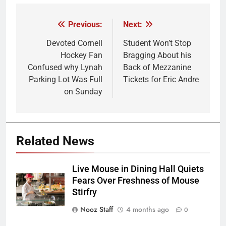
Previous:
Next:
Post
navigation
Devoted Cornell
Student Won’t Stop
Hockey Fan
Bragging About his
Confused why Lynah
Back of Mezzanine
Parking Lot Was Full
Tickets for Eric Andre
on Sunday
Related News
Live Mouse in Dining Hall Quiets
Fears Over Freshness of Mouse
Stirfry
Nooz Staff
4 months ago
0