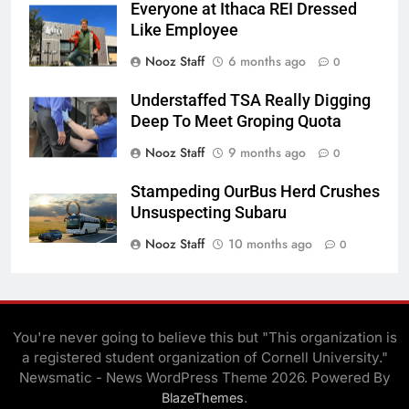
Everyone at Ithaca REI Dressed
Like Employee
Nooz Staff
6 months ago
0
Understaffed TSA Really Digging
Deep To Meet Groping Quota
Nooz Staff
9 months ago
0
Stampeding OurBus Herd Crushes
Unsuspecting Subaru
Nooz Staff
10 months ago
0
You're never going to believe this but "This organization is
a registered student organization of Cornell University."
Newsmatic - News WordPress Theme 2026. Powered By
.
BlazeThemes