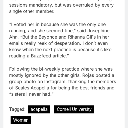
sessions mandatory, but was overruled by every
single other member.
“
I voted her in because she was the only one
running, and she seemed fine
,” said Josephine
Ahn. “But the Beyoncé and Rihanna GIFs in her
emails really reek of desperation. I don’t even
know when the next practice is because it’s like
reading a Buzzfeed article.”
Following the bi-weekly practice where she was
mostly ignored by the other girls, Rojas posted a
group photo on Instagram, thanking the members
of Scales Acapella for being the best friends and
“sisters I never had.”
Tagged:
acapella
Cornell University
Women