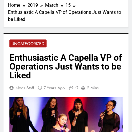
Home
2019
March
15
Enthusiastic A Capella VP of Operations Just Wants to
be Liked
UNCATEGORIZED
Enthusiastic A Capella VP of
Operations Just Wants to be
Liked
0
Nooz Staff
7 Years Ago
2 Mins