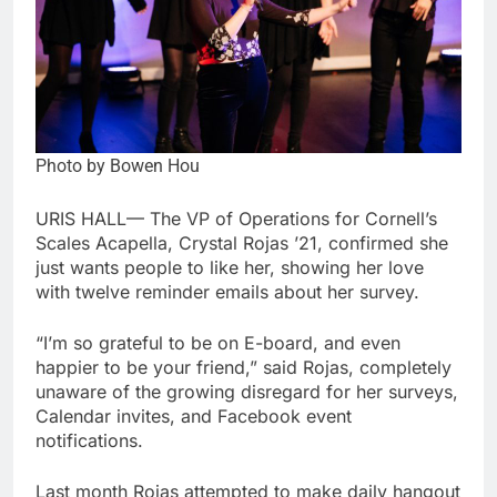
Photo by Bowen Hou
URIS HALL— The VP of Operations for Cornell’s
Scales Acapella, Crystal Rojas ’21, confirmed she
just wants people to like her, showing her love
with twelve reminder emails about her survey.
“I’m so grateful to be on E-board, and even
happier to be your friend,” said Rojas, completely
unaware of the growing disregard for her surveys,
Calendar invites, and Facebook event
notifications.
Last month Rojas attempted to make daily hangout