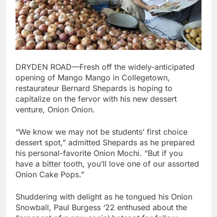
DRYDEN ROAD
—Fresh off the widely-anticipated
opening of Mango Mango in Collegetown,
restaurateur Bernard Shepards is hoping to
capitalize on the fervor with his new dessert
venture, Onion Onion.
“We know we may not be students’ first choice
dessert spot,” admitted Shepards as he prepared
his personal-favorite Onion Mochi. “But if you
have a bitter tooth, you’ll love one of our assorted
Onion Cake Pops.”
Shuddering with delight as he tongued his Onion
Snowball, Paul Burgess ‘22 enthused about the