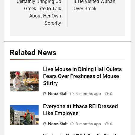
Certainly Bringing Up
If He Visited Wuhan
Greek Life to Talk
Over Break
About Her Own
Sorority
Related News
Live Mouse in Dining Hall Quiets
Fears Over Freshness of Mouse
Stirfry
Nooz Staff
4 months ago
0
Everyone at Ithaca REI Dressed
Like Employee
Nooz Staff
6 months ago
0