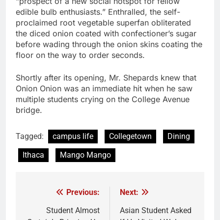
“prospect of a new social hotspot for fellow
edible bulb enthusiasts.” Enthralled, the self-
proclaimed root vegetable superfan obliterated
the diced onion coated with confectioner’s sugar
before wading through the onion skins coating the
floor on the way to order seconds.
Shortly after its opening, Mr. Shepards knew that
Onion Onion was an immediate hit when he saw
multiple students crying on the College Avenue
bridge.
Tagged:
campus life
Collegetown
Dining
Ithaca
Mango Mango
Previous:
Next:
Post
navigation
Student Almost
Asian Student Asked