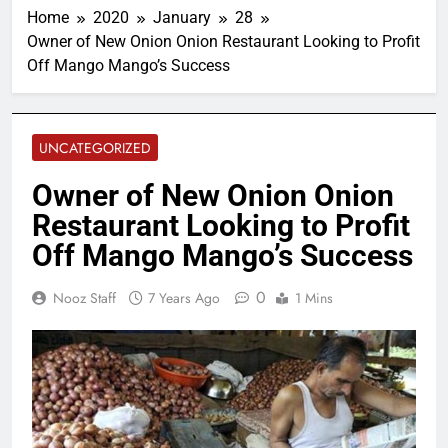
Home
2020
January
28
Owner of New Onion Onion Restaurant Looking to Profit
Off Mango Mango’s Success
UNCATEGORIZED
Owner of New Onion Onion
Restaurant Looking to Profit
Off Mango Mango’s Success
0
Nooz Staff
7 Years Ago
1 Mins