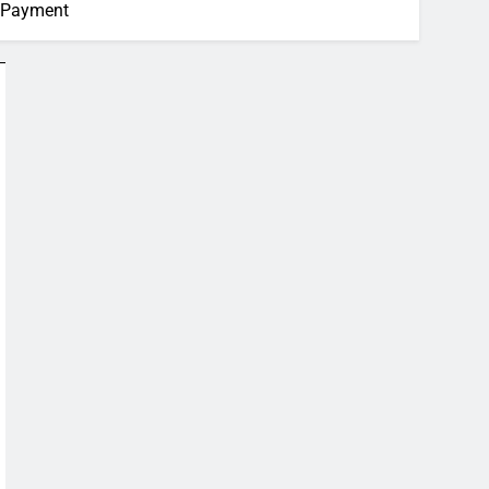
s Payment