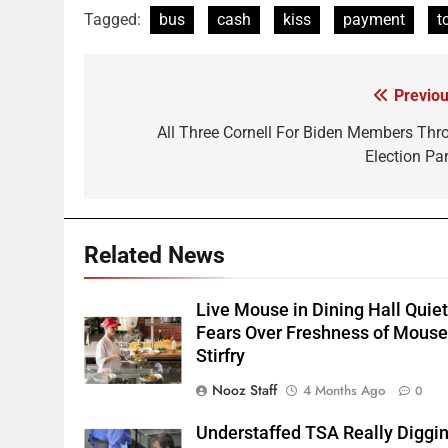
Tagged:
bus
cash
kiss
payment
t
Previou
Post
navigation
All Three Cornell For Biden Members Thr
Election Par
Related News
Live Mouse in Dining Hall Quie
Fears Over Freshness of Mous
Stirfry
Nooz Staff
4 Months Ago
0
Understaffed TSA Really Diggi