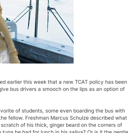
 earlier this week that a new TCAT policy has been
ive bus drivers a smooch on the lips as an option of
vorite of students, some even boarding the bus with
om the fellow. Freshman Marcus Schulze described what
e scratch of his thick, ginger beard on the corners of
tuna he had for lunch in his saliva? Or is it the gentle