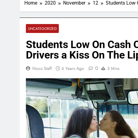
Home
2020
November
12
Students Low 
UNCATEGORIZED
Students Low On Cash 
Drivers a Kiss On The L
0
Nooz Staff
6 Years Ago
3 Mins