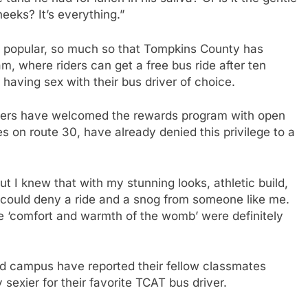
eeks? It’s everything.”
y popular, so much so that Tompkins County has
m, where riders can get a free bus ride after ten
 having sex with their bus driver of choice.
ivers have welcomed the rewards program with open
s on route 30, have already denied this privilege to a
ut I knew that with my stunning looks, athletic build,
could deny a ride and a snog from someone like me.
e ‘comfort and warmth of the womb’ were definitely
und campus have reported their fellow classmates
sexier for their favorite TCAT bus driver.