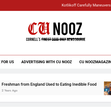
Kotlikoff Carefully Maneuvers
“I Overcame a Lot of Diversity to be Here,
Student Accused of Using AI Forced
Cornell C
Nooz
Kotlikoff Carefully Maneuvers
“I Overcame a Lot of Diversity to be Here,
 FOR US
ADVERTISING WITH CU NOOZ
CU NOOZMAGAZI
Student Accused of Using AI Forced
an from England Used to Eating Inedible Food
go