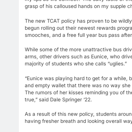
grasp of his calloused hands on my supple ch
The new TCAT policy has proven to be wildl
begun rolling out their newest rewards progra
smooches, and a free full year bus pass after
While some of the more unattractive bus dr
arms, other drivers such as Eunice, who drive
majority of students who she calls “uglies.”
“Eunice was playing hard to get for a while, b
and empty wallet that there was no way she 
The rumors of her kisses reminding you of th
true,” said Dale Springer ‘22.
As a result of this new policy, students aro
having fresher breath and looking overall way 