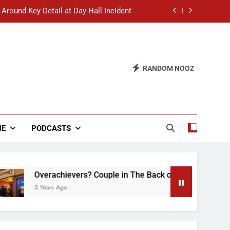
 Around Key Detail at Day Hall Incident
” Says White Dude in Discussion Section
 to Defend Worst Discussion Post Ever
RANDOM NOOZ
hristian Club Turns Rain into Wine Tour
 Around Key Detail at Day Hall Incident
” Says White Dude in Discussion Section
NE
PODCASTS
 to Defend Worst Discussion Post Ever
Overachievers? Couple in The Back of Hideaway Already Bus
3 Years Ago