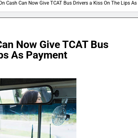
On Cash Can Now Give TCAT Bus Drivers a Kiss On The Lips A
Can Now Give TCAT Bus
ips As Payment