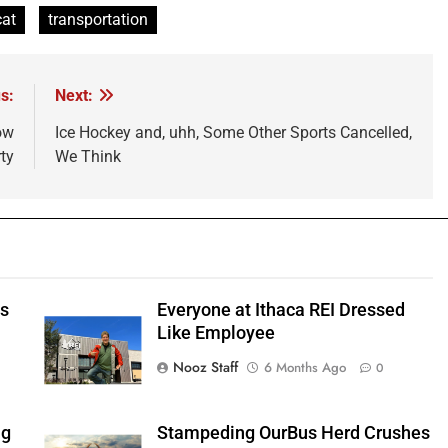
cat
transportation
s:
Next:
ow
Ice Hockey and, uhh, Some Other Sports Cancelled,
ty
We Think
ts
Everyone at Ithaca REI Dressed
e
Like Employee
Nooz Staff
6 Months Ago
0
ng
Stampeding OurBus Herd Crushes