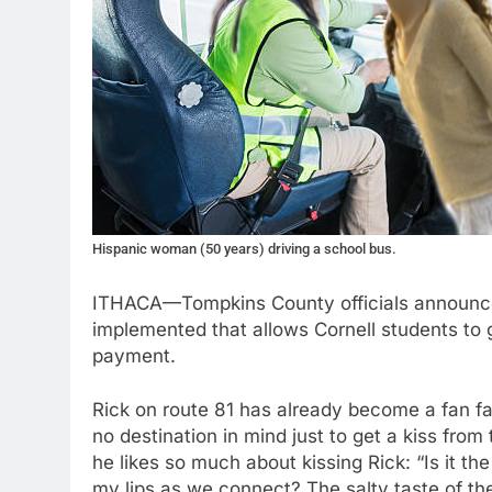
Hispanic woman (50 years) driving a school bus.
ITHACA—Tompkins County officials announced
implemented that allows Cornell students to g
payment.
Rick on route 81 has already become a fan fa
no destination in mind just to get a kiss fr
he likes so much about kissing Rick: “Is it th
my lips as we connect? The salty taste of the 