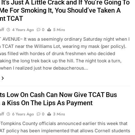
It’s Just A Little Crack and If You’re Going To
Me For Smoking It, You Should’ve Taken A
ent TCAT
aff
4 Years Ago
0
5 Mins
AVENUE– It was a seemingly ordinary Saturday night when I
 TCAT near the Williams Lot, wearing my mask (per policy).
as filled with hordes of drunk freshmen who decided
king the long trek back up the hill. The night took a turn,
 when I realized just how debaucherous…
ts Low On Cash Can Now Give TCAT Bus
s a Kiss On The Lips As Payment
aff
6 Years Ago
0
3 Mins
mpkins County officials announced earlier this week that
T policy has been implemented that allows Cornell students