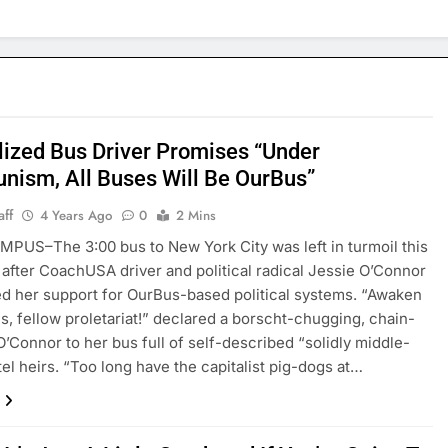
lized Bus Driver Promises “Under
ism, All Buses Will Be OurBus”
aff
4 Years Ago
0
2 Mins
US–The 3:00 bus to New York City was left in turmoil this
after CoachUSA driver and political radical Jessie O’Connor
 her support for OurBus-based political systems. “Awaken
s, fellow proletariat!” declared a borscht-chugging, chain-
’Connor to her bus full of self-described “solidly middle-
tel heirs. “Too long have the capitalist pig-dogs at…