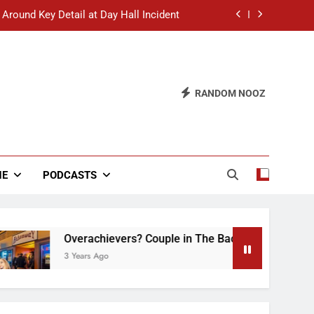
 Around Key Detail at Day Hall Incident
” Says White Dude in Discussion Section
 to Defend Worst Discussion Post Ever
RANDOM NOOZ
hristian Club Turns Rain into Wine Tour
 Around Key Detail at Day Hall Incident
” Says White Dude in Discussion Section
NE
PODCASTS
 to Defend Worst Discussion Post Ever
Overachievers? Couple in The Back of Hideaway Alrea
3 Years Ago