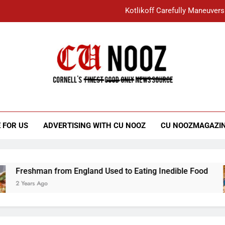
Kotlikoff Carefully Maneuvers
“I Overcame a Lot of Diversity to be Here,
Student Accused of Using AI Forced
Cornell C
Nooz
Kotlikoff Carefully Maneuvers
“I Overcame a Lot of Diversity to be Here,
 FOR US
ADVERTISING WITH CU NOOZ
CU NOOZMAGAZI
Student Accused of Using AI Forced
reshman from England Used to Eating Inedible Food
 Years Ago