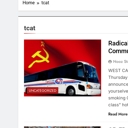
Home
tcat
tcat
Radica
Commun
Nooz St
WEST CAMP
Thursday 
announced
UNCATEGORIZED
yourselve
smoking O
class” ho
Read More