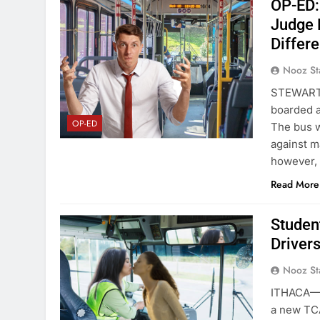
OP-ED: 
Judge 
Differ
Nooz St
STEWART 
boarded a
OP-ED
The bus w
against ma
however,
Read More
Studen
Driver
Nooz St
ITHACA—To
a new TCA