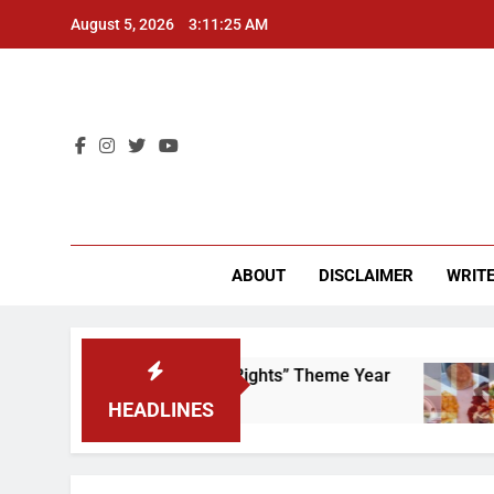
Skip
August 5, 2026
3:11:25 AM
to
content
CU 
ABOUT
DISCLAIMER
WRITE
to Scrap That “Worker’s Rights” Theme Year
F
2
HEADLINES