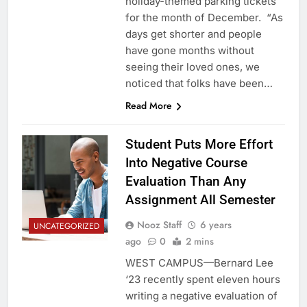
holiday-themed parking tickets
for the month of December. “As
days get shorter and people
have gone months without
seeing their loved ones, we
noticed that folks have been…
Read More
Student Puts More Effort
Into Negative Course
Evaluation Than Any
Assignment All Semester
Nooz Staff
6 years
UNCATEGORIZED
ago
0
2 mins
WEST CAMPUS—Bernard Lee
‘23 recently spent eleven hours
writing a negative evaluation of