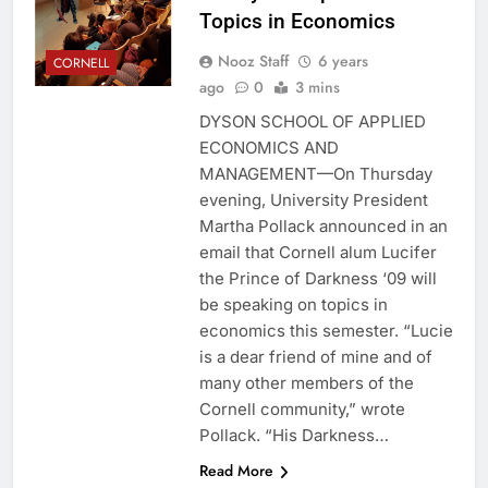
Topics in Economics
Nooz Staff
6 years
CORNELL
ago
0
3 mins
DYSON SCHOOL OF APPLIED
ECONOMICS AND
MANAGEMENT—On Thursday
evening, University President
Martha Pollack announced in an
email that Cornell alum Lucifer
the Prince of Darkness ‘09 will
be speaking on topics in
economics this semester. “Lucie
is a dear friend of mine and of
many other members of the
Cornell community,” wrote
Pollack. “His Darkness…
Read More