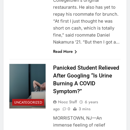
Collegetown’s original
restaurants. He also has yet to
repay his roommate for brunch.
“At first I just thought he was
short on cash, which is totally
fine,” said roommate Daniel
Nakamura ‘21. “But then I got a…
Read More
Panicked Student Relieved
After Googling “Is Urine
Burning A COVID
Symptom?”
Nooz Staff
6 years
UNCATEGORIZED
ago
0
3 mins
MORRISTOWN, NJ—An
immense feeling of relief