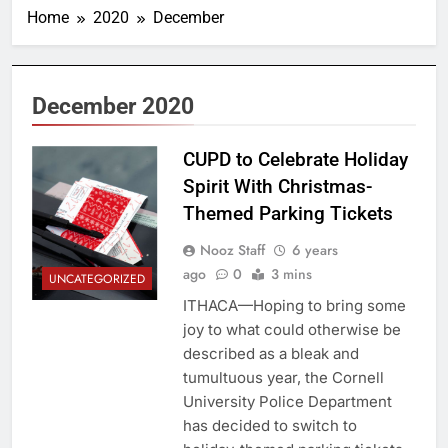
Home
2020
December
December 2020
CUPD to Celebrate Holiday
Spirit With Christmas-
Themed Parking Tickets
Nooz Staff
6 years
ago
0
3 mins
UNCATEGORIZED
ITHACA—Hoping to bring some
joy to what could otherwise be
described as a bleak and
tumultuous year, the Cornell
University Police Department
has decided to switch to