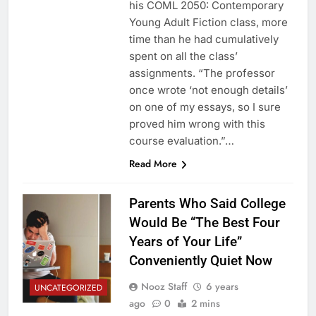
his COML 2050: Contemporary
Young Adult Fiction class, more
time than he had cumulatively
spent on all the class’
assignments. “The professor
once wrote ‘not enough details’
on one of my essays, so I sure
proved him wrong with this
course evaluation.”…
Read More
Parents Who Said College
Would Be “The Best Four
Years of Your Life”
Conveniently Quiet Now
Nooz Staff
6 years
UNCATEGORIZED
ago
0
2 mins