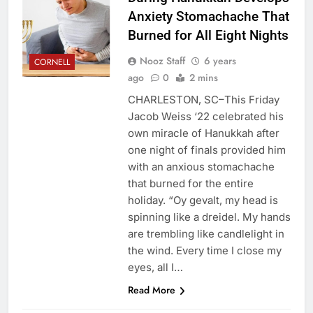
Anxiety Stomachache That
Burned for All Eight Nights
Nooz Staff
6 years
CORNELL
ago
0
2 mins
CHARLESTON, SC–This Friday
Jacob Weiss ‘22 celebrated his
own miracle of Hanukkah after
one night of finals provided him
with an anxious stomachache
that burned for the entire
holiday. “Oy gevalt, my head is
spinning like a dreidel. My hands
are trembling like candlelight in
the wind. Every time I close my
eyes, all I…
Read More