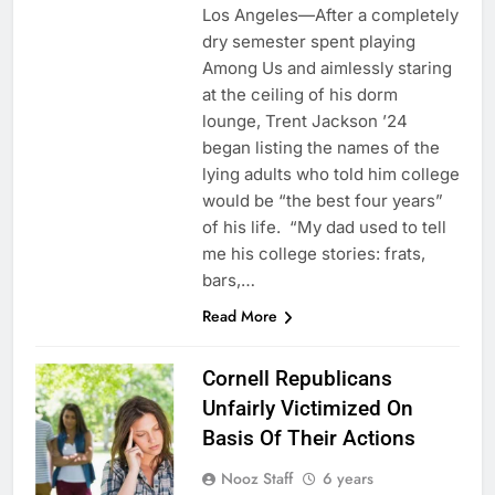
Los Angeles—After a completely
dry semester spent playing
Among Us and aimlessly staring
at the ceiling of his dorm
lounge, Trent Jackson ’24
began listing the names of the
lying adults who told him college
would be “the best four years”
of his life. “My dad used to tell
me his college stories: frats,
bars,…
Read More
Cornell Republicans
Unfairly Victimized On
Basis Of Their Actions
Nooz Staff
6 years