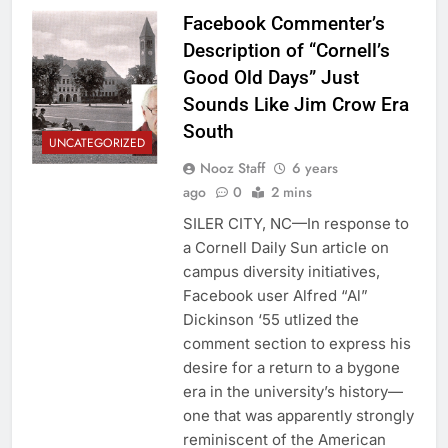
Facebook Commenter’s
Description of “Cornell’s
Good Old Days” Just
Sounds Like Jim Crow Era
South
UNCATEGORIZED
Nooz Staff
6 years
ago
0
2 mins
SILER CITY, NC—In response to
a Cornell Daily Sun article on
campus diversity initiatives,
Facebook user Alfred “Al”
Dickinson ‘55 utlized the
comment section to express his
desire for a return to a bygone
era in the university’s history—
one that was apparently strongly
reminiscent of the American