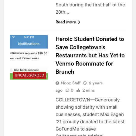
South during the first half of the
20th…
Read More
Heroic Student Donated to
Save Collegetown’s
Restaurants but Has Yet to
Venmo Roommate for
Brunch
UNCATEGORIZED
Nooz Staff
6 years
ago
0
2 mins
COLLEGETOWN—Generously
showing solidarity with small
businesses, student Max Eagen
‘21 proudly donated to the latest
GoFundMe to save