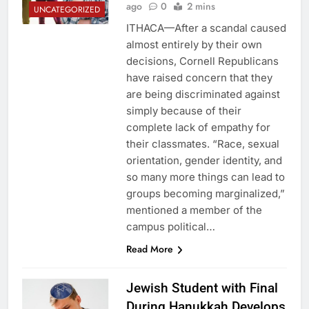
ago
0
2 mins
UNCATEGORIZED
ITHACA—After a scandal caused
almost entirely by their own
decisions, Cornell Republicans
have raised concern that they
are being discriminated against
simply because of their
complete lack of empathy for
their classmates. “Race, sexual
orientation, gender identity, and
so many more things can lead to
groups becoming marginalized,”
mentioned a member of the
campus political…
Read More
Jewish Student with Final
During Hanukkah Develops