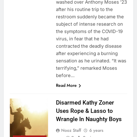
washed over Anthony Moses ’23
after his routine trip to the
restroom suddenly became the
subject of intense research on
the symptoms of the COVID-19
virus, in fear that he had
contracted the deadly disease
after experiencing a burning
sensation as he urinated. “It was
terrifying,” remarked Moses
before…
Read More
Disarmed Kathy Zoner
Uses Rope & Lasso to
Wrangle In Naughty Boys
Nooz Staff
6 years