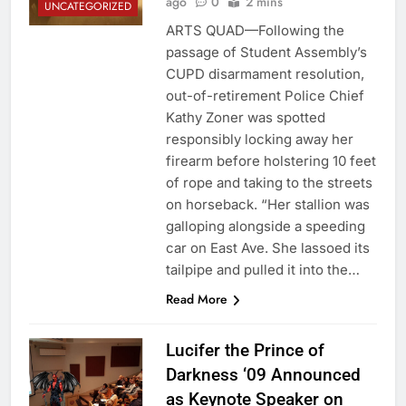
ago
0
2 mins
UNCATEGORIZED
ARTS QUAD—Following the
passage of Student Assembly’s
CUPD disarmament resolution,
out-of-retirement Police Chief
Kathy Zoner was spotted
responsibly locking away her
firearm before holstering 10 feet
of rope and taking to the streets
on horseback. “Her stallion was
galloping alongside a speeding
car on East Ave. She lassoed its
tailpipe and pulled it into the…
Read More
Lucifer the Prince of
Darkness ‘09 Announced
as Keynote Speaker on