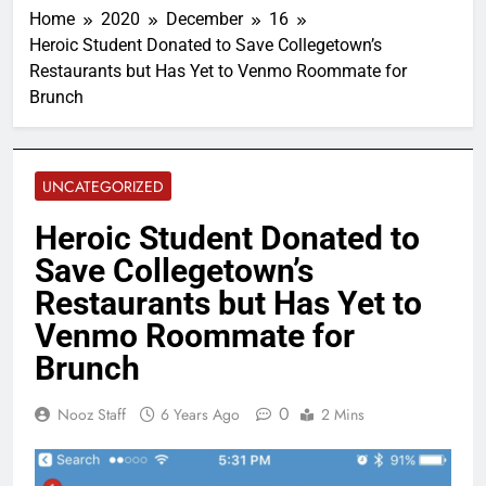
Home
2020
December
16
Heroic Student Donated to Save Collegetown’s
Restaurants but Has Yet to Venmo Roommate for
Brunch
UNCATEGORIZED
Heroic Student Donated to
Save Collegetown’s
Restaurants but Has Yet to
Venmo Roommate for
Brunch
0
Nooz Staff
6 Years Ago
2 Mins