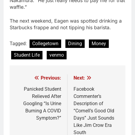
Nakamura. “He just really needs to pay me for that
waffle.”
The next weekend, Eagen was spotted drinking a
Starbucks frappe and not tipping his barista.
Tagged:
Collegetown
Dining
Money
Student Life
venmo
Previous:
Next:
Post
navigation
Panicked Student
Facebook
Relieved After
Commenter’s
Googling “Is Urine
Description of
Burning A COVID
“Cornell’s Good Old
Symptom?”
Days” Just Sounds
Like Jim Crow Era
South