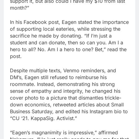
support it, but also could I have my $10 from last
month?”
In his Facebook post, Eagen stated the importance
of supporting local eateries, while stressing the
sacrifice he made by donating. “If I’m just a
student and can donate, then so can you. Am I a
hero to all? No. Am I a hero to one? Bet,” read the
post.
Despite multiple texts, Venmo reminders, and
DM’s, Eagen still refused to reimburse his
roommate. Instead, demonstrating his strong
sense of empathy and integrity, he changed his
cover photo to a picture that dismantles trickle-
down economics, retweeted articles about Small
Business Saturday, and edited his Instagram bio to
“CU ‘21. KappaSig. Activist.”
“Eagen’s magnanimity is impressive,” affirmed