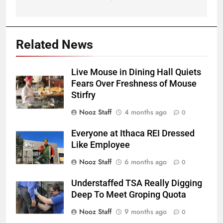
Related News
Live Mouse in Dining Hall Quiets
Fears Over Freshness of Mouse
Stirfry
Nooz Staff
4 months ago
0
Everyone at Ithaca REI Dressed
Like Employee
Nooz Staff
6 months ago
0
Understaffed TSA Really Digging
Deep To Meet Groping Quota
Nooz Staff
9 months ago
0