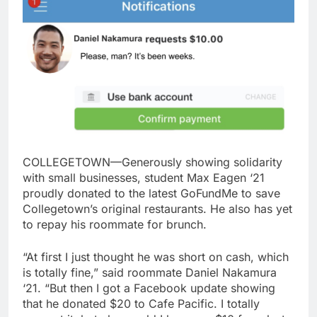
COLLEGETOWN—Generously showing solidarity
with small businesses, student Max Eagen ‘21
proudly donated to the latest GoFundMe to save
Collegetown’s original restaurants. He also has yet
to repay his roommate for brunch.
“At first I just thought he was short on cash, which
is totally fine,” said roommate Daniel Nakamura
‘21. “But then I got a Facebook update showing
that he donated $20 to Cafe Pacific. I totally