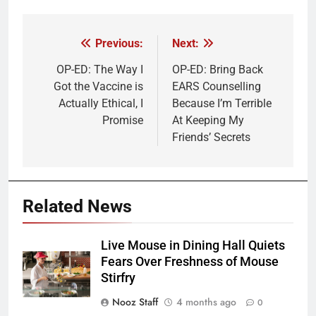
Previous:
Next:
Post
navigation
OP-ED: The Way I
OP-ED: Bring Back
Got the Vaccine is
EARS Counselling
Actually Ethical, I
Because I’m Terrible
Promise
At Keeping My
Friends’ Secrets
Related News
Live Mouse in Dining Hall Quiets
Fears Over Freshness of Mouse
Stirfry
Nooz Staff
4 months ago
0