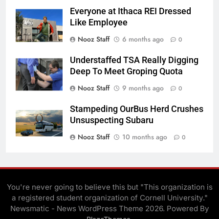
Everyone at Ithaca REI Dressed
Like Employee
Nooz Staff
6 months ago
0
Understaffed TSA Really Digging
Deep To Meet Groping Quota
Nooz Staff
9 months ago
0
Stampeding OurBus Herd Crushes
Unsuspecting Subaru
Nooz Staff
10 months ago
0
You're never going to believe this but "This organization is
a registered student organization of Cornell University."
Newsmatic - News WordPress Theme 2026. Powered By