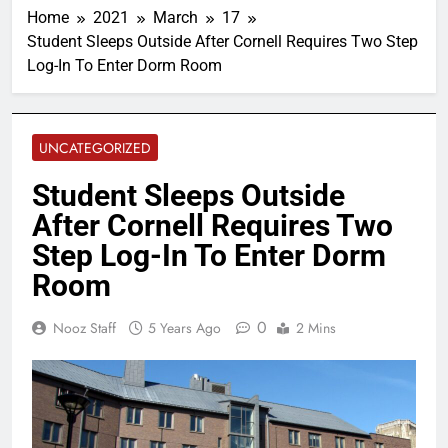
Home
2021
March
17
Student Sleeps Outside After Cornell Requires Two Step
Log-In To Enter Dorm Room
UNCATEGORIZED
Student Sleeps Outside
After Cornell Requires Two
Step Log-In To Enter Dorm
Room
0
Nooz Staff
5 Years Ago
2 Mins