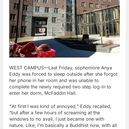
WEST CAMPUS—Last Friday, sophomore Anya
Eddy was forced to sleep outside after she forgot
her phone in her room and was unable to
complete the newly required two step log-in to
enter her dorm, McFaddin Hall.
“
At first I was kind of annoyed,” Eddy recalled,
“but after a few hours of screaming at the
windows to no avail, I just became one with
nature. Like, I’m basically a Buddhist now, with all