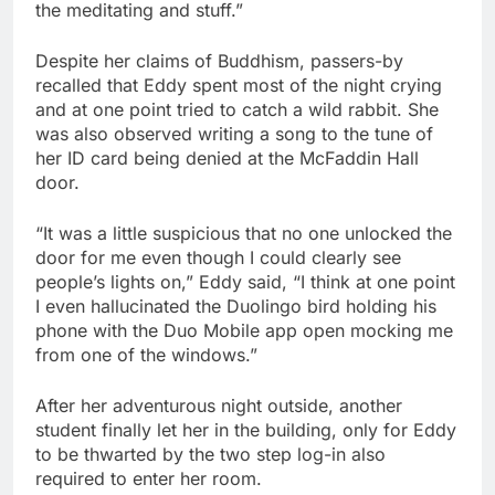
the meditating and stuff.”
Despite her claims of Buddhism, passers-by
recalled that Eddy spent most of the night crying
and at one point tried to catch a wild rabbit. She
was also observed writing a song to the tune of
her ID card being denied at the McFaddin Hall
door.
“It was a little suspicious that no one unlocked the
door for me even though I could clearly see
people’s lights on,” Eddy said, “I think at one point
I even hallucinated the Duolingo bird holding his
phone with the Duo Mobile app open mocking me
from one of the windows.”
After her adventurous night outside, another
student finally let her in the building, only for Eddy
to be thwarted by the two step log-in also
required to enter her room.