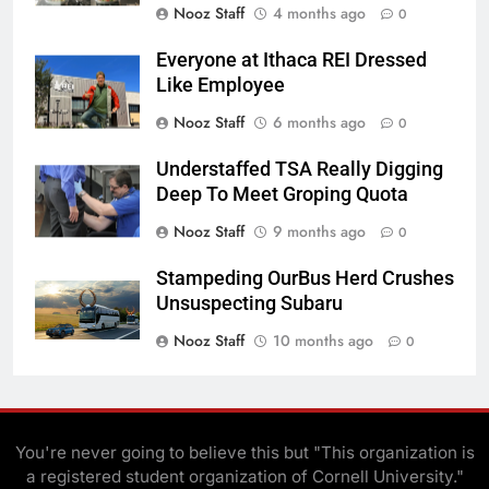
Nooz Staff
4 months ago
0
Everyone at Ithaca REI Dressed
Like Employee
Nooz Staff
6 months ago
0
Understaffed TSA Really Digging
Deep To Meet Groping Quota
Nooz Staff
9 months ago
0
Stampeding OurBus Herd Crushes
Unsuspecting Subaru
Nooz Staff
10 months ago
0
You're never going to believe this but "This organization is
a registered student organization of Cornell University."