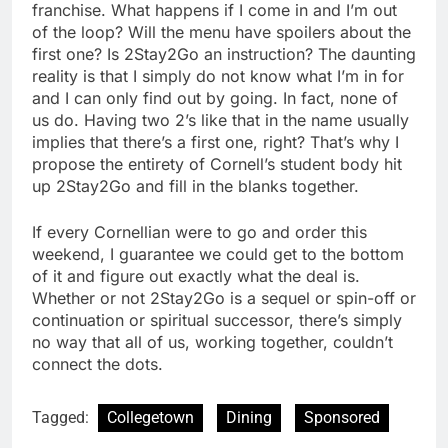
franchise. What happens if I come in and I’m out
of the loop? Will the menu have spoilers about the
first one? Is 2Stay2Go an instruction? The daunting
reality is that I simply do not know what I’m in for
and I can only find out by going. In fact, none of
us do. Having two 2’s like that in the name usually
implies that there’s a first one, right? That’s why I
propose the entirety of Cornell’s student body hit
up 2Stay2Go and fill in the blanks together.
If every Cornellian were to go and order this
weekend, I guarantee we could get to the bottom
of it and figure out exactly what the deal is.
Whether or not 2Stay2Go is a sequel or spin-off or
continuation or spiritual successor, there’s simply
no way that all of us, working together, couldn’t
connect the dots.
Tagged:
Collegetown
Dining
Sponsored