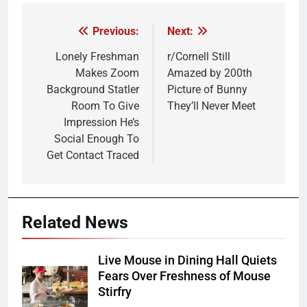
Previous:
Next:
Post
navigation
Lonely Freshman
r/Cornell Still
Makes Zoom
Amazed by 200th
Background Statler
Picture of Bunny
Room To Give
They’ll Never Meet
Impression He’s
Social Enough To
Get Contact Traced
Related News
Live Mouse in Dining Hall Quiets
Fears Over Freshness of Mouse
Stirfry