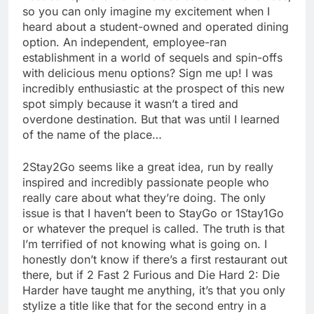
so you can only imagine my excitement when I
heard about a student-owned and operated dining
option. An independent, employee-ran
establishment in a world of sequels and spin-offs
with delicious menu options? Sign me up! I was
incredibly enthusiastic at the prospect of this new
spot simply because it wasn’t a tired and
overdone destination. But that was until I learned
of the name of the place…
2Stay2Go seems like a great idea, run by really
inspired and incredibly passionate people who
really care about what they’re doing. The only
issue is that I haven’t been to StayGo or 1Stay1Go
or whatever the prequel is called. The truth is that
I’m terrified of not knowing what is going on. I
honestly don’t know if there’s a first restaurant out
there, but if 2 Fast 2 Furious and Die Hard 2: Die
Harder have taught me anything, it’s that you only
stylize a title like that for the second entry in a