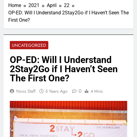
Home
2021
April
22
OP-ED: Will I Understand 2Stay2Go if I Haven’t Seen The
First One?
UNCATEGORIZED
OP-ED: Will I Understand
2Stay2Go if I Haven’t Seen
The First One?
0
Nooz Staff
5 Years Ago
4 Mins