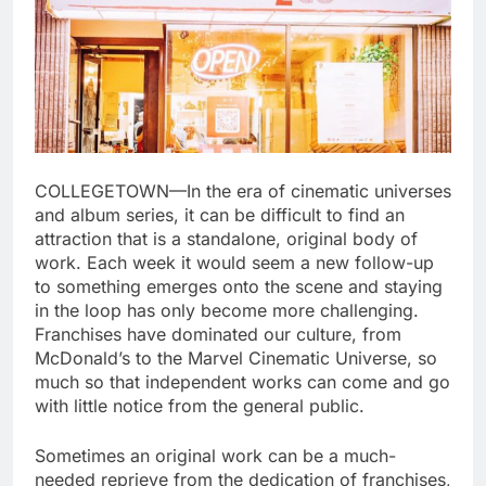
COLLEGETOWN—In the era of cinematic universes
and album series, it can be difficult to find an
attraction that is a standalone, original body of
work. Each week it would seem a new follow-up
to something emerges onto the scene and staying
in the loop has only become more challenging.
Franchises have dominated our culture, from
McDonald’s to the Marvel Cinematic Universe, so
much so that independent works can come and go
with little notice from the general public.
Sometimes an original work can be a much-
needed reprieve from the dedication of franchises,