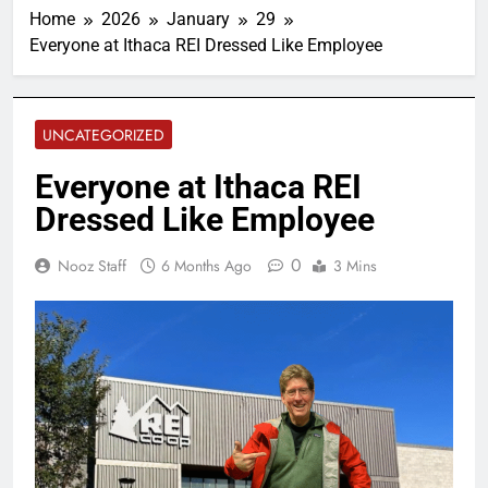
Home
2026
January
29
Everyone at Ithaca REI Dressed Like Employee
UNCATEGORIZED
Everyone at Ithaca REI
Dressed Like Employee
0
Nooz Staff
6 Months Ago
3 Mins