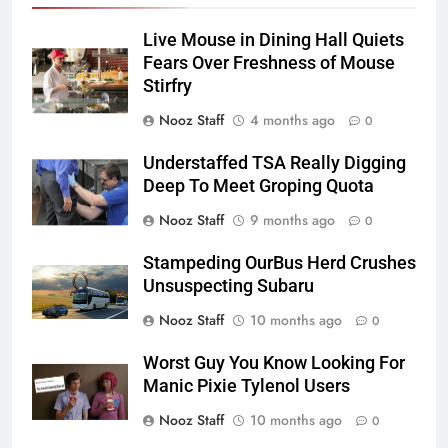
Live Mouse in Dining Hall Quiets
Fears Over Freshness of Mouse
Stirfry
Nooz Staff
4 months ago
0
Understaffed TSA Really Digging
Deep To Meet Groping Quota
Nooz Staff
9 months ago
0
Stampeding OurBus Herd Crushes
Unsuspecting Subaru
Nooz Staff
10 months ago
0
Worst Guy You Know Looking For
Manic Pixie Tylenol Users
Nooz Staff
10 months ago
0