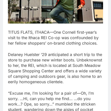
TITUS FLATS, ITHACA—One Cornell first-year’s
visit to the Ithaca REI Co-op was confounded by
her fellow shoppers’ on-brand clothing choices.
Delaney Huelster ‘29 anticipated a short trip to the
store to purchase new winter boots. Unbeknownst
to her, the REI, which is located at South Meadow
Square Shopping Center and offers a wide variety
of camping and outdoors gear, is also home to an
eerily homogeneous clientele.
“Excuse me, I’m looking for a pair of—Oh, I’m
sorry. …Hi, can you help me find… …do you
work…? Ope, so sorry…” mumbled the stricken
student, wandering down the aisles of pocket