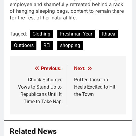
employee and shamefully retreated behind a rack
of hanging sleeping bags, content to remain there
for the rest of her natural life.
Tagged:
Clothing
Freshman Year
Ithaca
Outdoors
REI
shopping
Previous:
Next:
Post
navigation
Chuck Schumer
Puffer Jacket in
Vows to Stand Up to
Heels Excited to Hit
Republicans Until It
the Town
Time to Take Nap
Related News