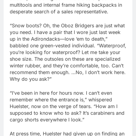
multitools and internal frame hiking backpacks in
desperate search of a sales representative.
“Snow boots? Oh, the Oboz Bridgers are just what
you need. I have a pair that I wore just last week
up in the Adirondacks—love ‘em to death,”
babbled one green-vested individual. “Waterproof,
you’re looking for waterproof? Let me take your
shoe size. The outsoles on these are specialized
winter rubber, and they’re comfortable, too. Can’t
recommend them enough. …No, I don’t work here.
Why do you ask?”
“I’ve been in here for hours now. I can’t even
remember where the entrance is,” whispered
Huelster, now on the verge of tears. “How am I
supposed to know who to ask? It’s carabiners and
cargo shorts everywhere I look.”
At press time, Huelster had given up on finding an