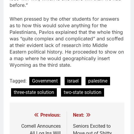
before.”
When pressed by the other students for answers
as to how this would solve anything for the
Palestinians, Pavlos explained that the whole thing
was “quite complex and complicated” and scoffed
at their evident lack of research into Middle
Eastern political history. He proceeded to show on
a map where he would geographically insert
Wyoming as the third state.
Tagged:
Government
israel
palestine
three-state solution
two-state solution
Previous:
Next:
Post
navigation
Cornell Announces
Seniors Excited to
All Log Ins Will
Move out of Shitty