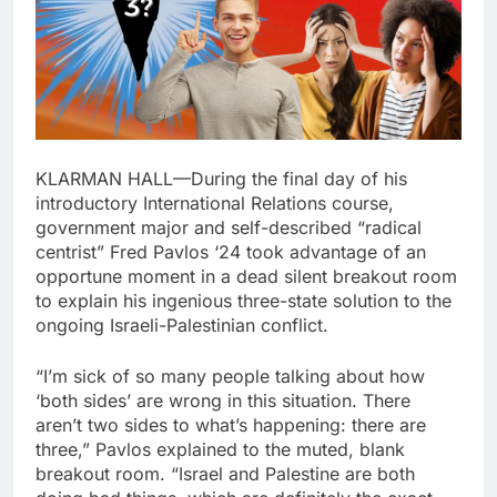
KLARMAN HALL—During the final day of his
introductory International Relations course,
government major and self-described “radical
centrist” Fred Pavlos ‘24 took advantage of an
opportune moment in a dead silent breakout room
to explain his ingenious three-state solution to the
ongoing Israeli-Palestinian conflict.
“I’m sick of so many people talking about how
‘both sides’ are wrong in this situation. There
aren’t two sides to what’s happening: there are
three,” Pavlos explained to the muted, blank
breakout room. “Israel and Palestine are both