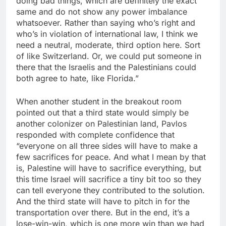
doing bad things, which are definitely the exact
same and do not show any power imbalance
whatsoever. Rather than saying who’s right and
who’s in violation of international law, I think we
need a neutral, moderate, third option here. Sort
of like Switzerland. Or, we could put someone in
there that the Israelis and the Palestinians could
both agree to hate, like Florida.”
When another student in the breakout room
pointed out that a third state would simply be
another colonizer on Palestinian land, Pavlos
responded with complete confidence that
“everyone on all three sides will have to make a
few sacrifices for peace. And what I mean by that
is, Palestine will have to sacrifice everything, but
this time Israel will sacrifice a tiny bit too so they
can tell everyone they contributed to the solution.
And the third state will have to pitch in for the
transportation over there. But in the end, it’s a
lose-win-win, which is one more win than we had