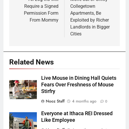
Require a Signed
Collegetown
Permission Form
Apartments, Be
From Mommy
Exploited by Richer
Landlords in Bigger
Cities
Related News
Live Mouse in Dining Hall Quiets
Fears Over Freshness of Mouse
Stirfry
Nooz Staff
4 months ago
0
Everyone at Ithaca REI Dressed
Like Employee