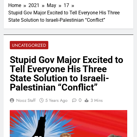
Home
2021
May
17
Stupid Gov Major Excited to Tell Everyone His Three
State Solution to Israeli-Palestinian “Conflict”
UNCATEGORIZED
Stupid Gov Major Excited to
Tell Everyone His Three
State Solution to Israeli-
Palestinian “Conflict”
0
Nooz Staff
5 Years Ago
3 Mins