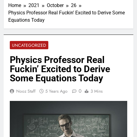
Home
2021
October
26
Physics Professor Real Fuckin’ Excited to Derive Some
Equations Today
UNCATEGORIZED
Physics Professor Real
Fuckin’ Excited to Derive
Some Equations Today
0
Nooz Staff
5 Years Ago
3 Mins