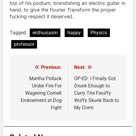
top of his podium, brandishing an electric guitar in
hand, to give the Fourier Transform the proper
fucking respect it deserved.
Tagged:
enthusiasm
happy
Physics
professor
Previous:
Next:
Post
navigation
Martha Pollack
OP-ED: I Finally Got
Under Fire For
Drunk Enough to
Wagering Cornell
Carry The Fwuffy
Endowment at Dog
Wuffy Skunk Back to
Fight
My Dorm