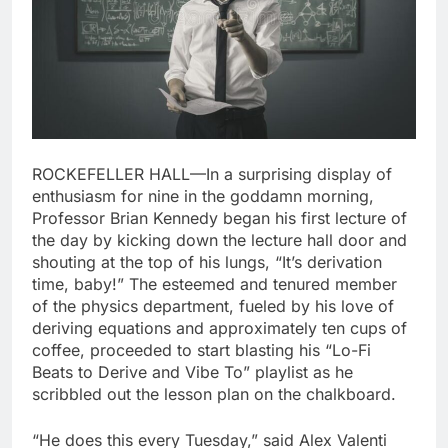
ROCKEFELLER HALL—In a surprising display of
enthusiasm for nine in the goddamn morning,
Professor Brian Kennedy began his first lecture of
the day by kicking down the lecture hall door and
shouting at the top of his lungs, “It’s derivation
time, baby!” The esteemed and tenured member
of the physics department, fueled by his love of
deriving equations and approximately ten cups of
coffee, proceeded to start blasting his “Lo-Fi
Beats to Derive and Vibe To” playlist as he
scribbled out the lesson plan on the chalkboard.
“He does this every Tuesday,” said Alex Valenti