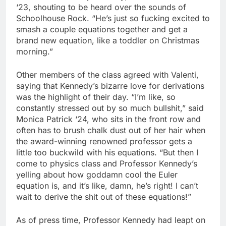
‘23, shouting to be heard over the sounds of
Schoolhouse Rock. “He’s just so fucking excited to
smash a couple equations together and get a
brand new equation, like a toddler on Christmas
morning.”
Other members of the class agreed with Valenti,
saying that Kennedy’s bizarre love for derivations
was the highlight of their day. “I’m like, so
constantly stressed out by so much bullshit,” said
Monica Patrick ‘24, who sits in the front row and
often has to brush chalk dust out of her hair when
the award-winning renowned professor gets a
little too buckwild with his equations. “But then I
come to physics class and Professor Kennedy’s
yelling about how goddamn cool the Euler
equation is, and it’s like, damn, he’s right! I can’t
wait to derive the shit out of these equations!”
As of press time, Professor Kennedy had leapt on