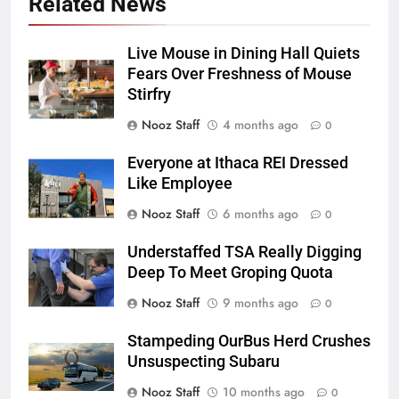
Related News
Live Mouse in Dining Hall Quiets
Fears Over Freshness of Mouse
Stirfry
Nooz Staff
4 months ago
0
Everyone at Ithaca REI Dressed
Like Employee
Nooz Staff
6 months ago
0
Understaffed TSA Really Digging
Deep To Meet Groping Quota
Nooz Staff
9 months ago
0
Stampeding OurBus Herd Crushes
Unsuspecting Subaru
Nooz Staff
10 months ago
0