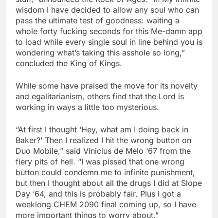
wisdom I have decided to allow any soul who can
pass the ultimate test of goodness: waiting a
whole forty fucking seconds for this Me-damn app
to load while every single soul in line behind you is
wondering what’s taking this asshole so long,”
concluded the King of Kings.
While some have praised the move for its novelty
and egalitarianism, others find that the Lord is
working in ways a little too mysterious.
“At first I thought ‘Hey, what am I doing back in
Baker?’ Then I realized I hit the wrong button on
Duo Mobile,” said Vinicius de Melo ‘67 from the
fiery pits of hell. “I was pissed that one wrong
button could condemn me to infinite punishment,
but then I thought about all the drugs I did at Slope
Day ‘64, and this is probably fair. Plus I got a
weeklong CHEM 2090 final coming up, so I have
more important things to worry about.”