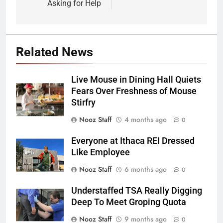
Asking for Help
Related News
Live Mouse in Dining Hall Quiets
Fears Over Freshness of Mouse
Stirfry
Nooz Staff
4 months ago
0
Everyone at Ithaca REI Dressed
Like Employee
Nooz Staff
6 months ago
0
Understaffed TSA Really Digging
Deep To Meet Groping Quota
Nooz Staff
9 months ago
0