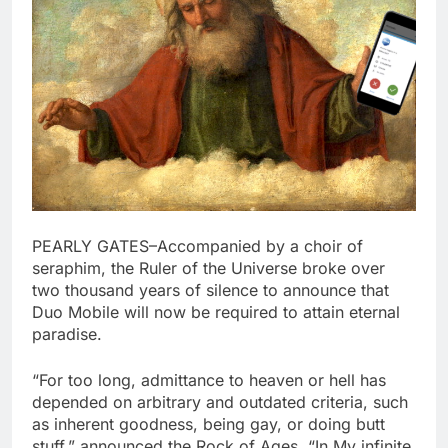
PEARLY GATES–Accompanied by a choir of
seraphim, the Ruler of the Universe broke over
two thousand years of silence to announce that
Duo Mobile will now be required to attain eternal
paradise.
“For too long, admittance to heaven or hell has
depended on arbitrary and outdated criteria, such
as inherent goodness, being gay, or doing butt
stuff,” announced the Rock of Ages. “In My infinite