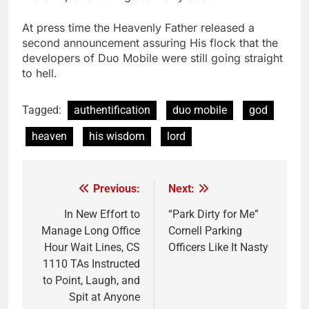
At press time the Heavenly Father released a
second announcement assuring His flock that the
developers of Duo Mobile were still going straight
to hell.
Tagged:
authentification
duo mobile
god
heaven
his wisdom
lord
Previous:
Next:
Post
navigation
In New Effort to
“Park Dirty for Me”
Manage Long Office
Cornell Parking
Hour Wait Lines, CS
Officers Like It Nasty
1110 TAs Instructed
to Point, Laugh, and
Spit at Anyone