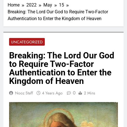
Home
2022
May
15
Breaking: The Lord Our God to Require Two-Factor
Authentication to Enter the Kingdom of Heaven
UNCATEGORIZED
Breaking: The Lord Our God
to Require Two-Factor
Authentication to Enter the
Kingdom of Heaven
0
Nooz Staff
4 Years Ago
2 Mins