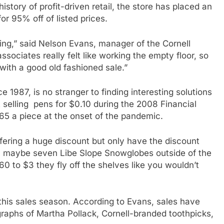
history of profit-driven retail, the store has placed an
or 95% off of listed prices.
ting,” said Nelson Evans, manager of the Cornell
ssociates really felt like working the empty floor, so
ith a good old fashioned sale.”
1987, is no stranger to finding interesting solutions
t selling pens for $0.10 during the 2008 Financial
$65 a piece at the onset of the pandemic.
offering a huge discount but only have the discount
ix, maybe seven Libe Slope Snowglobes outside of the
0 to $3 they fly off the shelves like you wouldn’t
his sales season. According to Evans, sales have
raphs of Martha Pollack, Cornell-branded toothpicks,