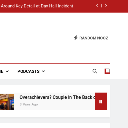
 Around Key Detail at Day Hall Incident
” Says White Dude in Discussion Section
 to Defend Worst Discussion Post Ever
RANDOM NOOZ
hristian Club Turns Rain into Wine Tour
 Around Key Detail at Day Hall Incident
” Says White Dude in Discussion Section
NE
PODCASTS
 to Defend Worst Discussion Post Ever
verachievers? Couple in The Back of Hideaway Already Busy 
 Years Ago