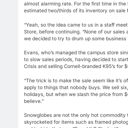
almost alarming rate. For the first time in the 
estimated two/thirds of its inventory on sale f
“Yeah, so the idea came to us in a staff mee
Store, before continuing. “None of our sales a
we decided to try to drum up some business w
Evans, who’s managed the campus store since 
to slow sales periods, having decided to star
Crisis and selling Cornell-branded K95’s for 
“The trick is to make the sale seem like it’s 
apply to things that nobody buys. We sell s
holidays, but when we slash the price from $6
believe.”
Snowglobes are not the only hot commodity t
skyrocketed for items such as framed photog