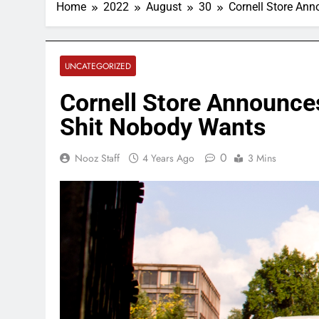
Home
2022
August
30
Cornell Store An
UNCATEGORIZED
Cornell Store Announces
Shit Nobody Wants
0
Nooz Staff
4 Years Ago
3 Mins