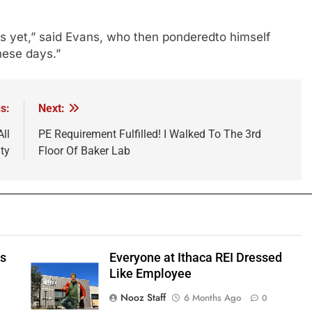
ns yet,” said Evans, who then ponderedto himself
hese days.”
s:
Next:
ll
PE Requirement Fulfilled! I Walked To The 3rd
ty
Floor Of Baker Lab
ts
Everyone at Ithaca REI Dressed
e
Like Employee
Nooz Staff
6 Months Ago
0