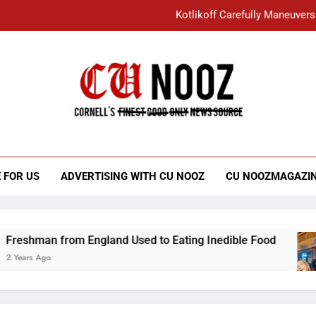
Kotlikoff Carefully Maneuvers
“I Overcame a Lot of Diversity to be Here,
Student Accused of Using AI Forced
Cornell C
Nooz
Kotlikoff Carefully Maneuvers
“I Overcame a Lot of Diversity to be Here,
 FOR US
ADVERTISING WITH CU NOOZ
CU NOOZMAGAZI
Student Accused of Using AI Forced
from England Used to Eating Inedible Food
O
3