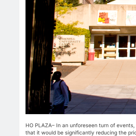
HO PLAZA– In an unforeseen turn of events,
that it would be significantly reducing the p