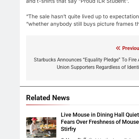
and t-shirts that say “Proud ILR Student”.
“The sale hasn’t quite lived up to expectatio
“whether anybody still buys picture frames t
Previou
Post
navigation
Starbucks Announces “Equality Pledge” To Fire A
Union Supporters Regardless of Identi
Related News
Live Mouse in Dining Hall Quie
Fears Over Freshness of Mous
Stirfry