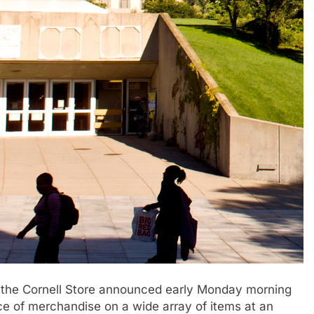
 the Cornell Store announced early Monday morning
rice of merchandise on a wide array of items at an