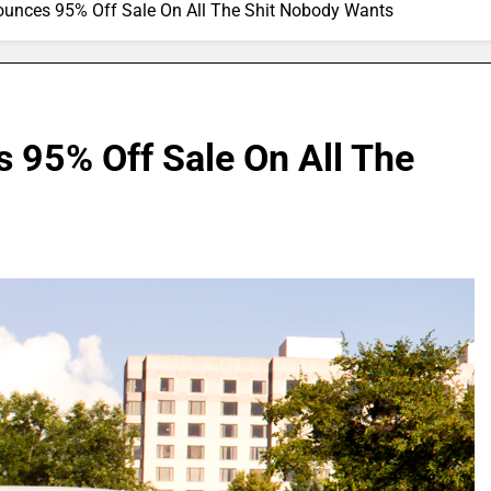
nounces 95% Off Sale On All The Shit Nobody Wants
 95% Off Sale On All The