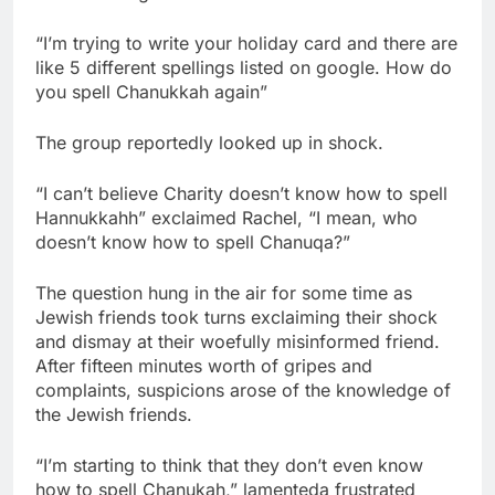
“I’m trying to write your holiday card and there are
like 5 different spellings listed on google. How do
you spell Chanukkah again”
The group reportedly looked up in shock.
“I can’t believe Charity doesn’t know how to spell
Hannukkahh” exclaimed Rachel, “I mean, who
doesn’t know how to spell Chanuqa?”
The question hung in the air for some time as
Jewish friends took turns exclaiming their shock
and dismay at their woefully misinformed friend.
After fifteen minutes worth of gripes and
complaints, suspicions arose of the knowledge of
the Jewish friends.
“I’m starting to think that they don’t even know
how to spell Chanukah,” lamenteda frustrated