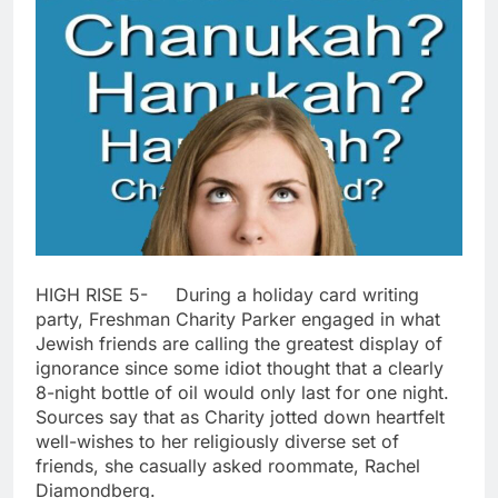
HIGH RISE 5- During a holiday card writing
party, Freshman Charity Parker engaged in what
Jewish friends are calling the greatest display of
ignorance since some idiot thought that a clearly
8-night bottle of oil would only last for one night.
Sources say that as Charity jotted down heartfelt
well-wishes to her religiously diverse set of
friends, she casually asked roommate, Rachel
Diamondberg.