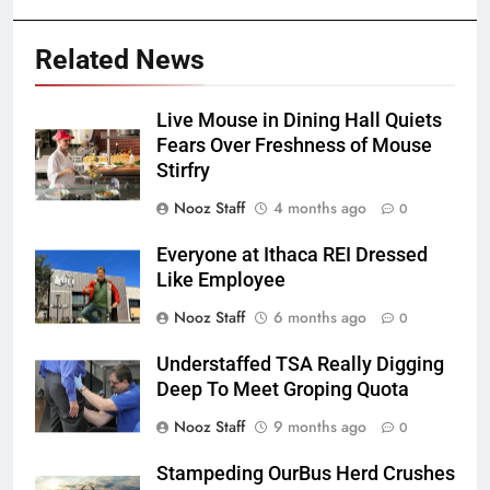
Related News
Live Mouse in Dining Hall Quiets
Fears Over Freshness of Mouse
Stirfry
Nooz Staff
4 months ago
0
Everyone at Ithaca REI Dressed
Like Employee
Nooz Staff
6 months ago
0
Understaffed TSA Really Digging
Deep To Meet Groping Quota
Nooz Staff
9 months ago
0
Stampeding OurBus Herd Crushes