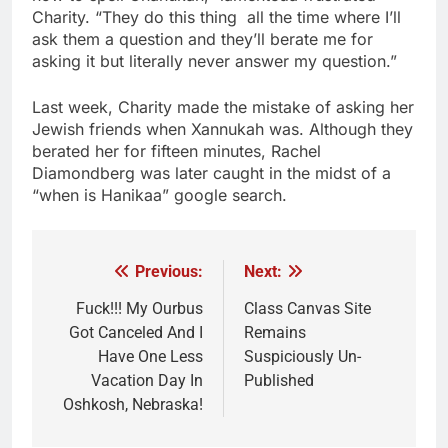
Charity. “They do this thing all the time where I’ll
ask them a question and they’ll berate me for
asking it but literally never answer my question.”
Last week, Charity made the mistake of asking her
Jewish friends when Xannukah was. Although they
berated her for fifteen minutes, Rachel
Diamondberg was later caught in the midst of a
“when is Hanikaa” google search.
Previous:
Next:
Post
navigation
Fuck!!! My Ourbus
Class Canvas Site
Got Canceled And I
Remains
Have One Less
Suspiciously Un-
Vacation Day In
Published
Oshkosh, Nebraska!