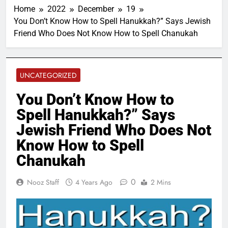
Home
2022
December
19
You Don’t Know How to Spell Hanukkah?” Says Jewish
Friend Who Does Not Know How to Spell Chanukah
UNCATEGORIZED
You Don’t Know How to
Spell Hanukkah?” Says
Jewish Friend Who Does Not
Know How to Spell
Chanukah
0
Nooz Staff
4 Years Ago
2 Mins