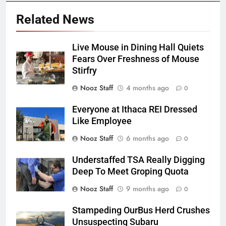
Related News
Live Mouse in Dining Hall Quiets
Fears Over Freshness of Mouse
Stirfry
Nooz Staff
4 months ago
0
Everyone at Ithaca REI Dressed
Like Employee
Nooz Staff
6 months ago
0
Understaffed TSA Really Digging
Deep To Meet Groping Quota
Nooz Staff
9 months ago
0
Stampeding OurBus Herd Crushes
Unsuspecting Subaru