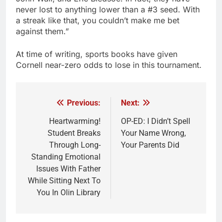
never lost to anything lower than a #3 seed. With
a streak like that, you couldn’t make me bet
against them.”
At time of writing, sports books have given
Cornell near-zero odds to lose in this tournament.
Previous:
Next:
Post
navigation
Heartwarming!
OP-ED: I Didn’t Spell
Student Breaks
Your Name Wrong,
Through Long-
Your Parents Did
Standing Emotional
Issues With Father
While Sitting Next To
You In Olin Library