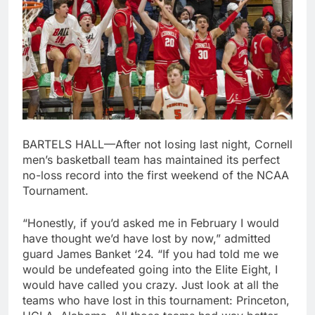
BARTELS HALL—After not losing last night, Cornell
men’s basketball team has maintained its perfect
no-loss record into the first weekend of the NCAA
Tournament.
“Honestly, if you’d asked me in February I would
have thought we’d have lost by now,” admitted
guard James Banket ‘24. “If you had told me we
would be undefeated going into the Elite Eight, I
would have called you crazy. Just look at all the
teams who have lost in this tournament: Princeton,