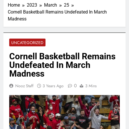
Home
2023
March
25
Cornell Basketball Remains Undefeated In March
Madness
UNCATEGORIZED
Cornell Basketball Remains
Undefeated In March
Madness
0
Nooz Staff
3 Years Ago
3 Mins