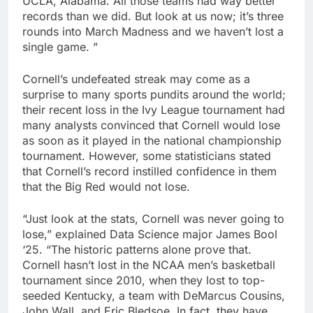
UCLA, Alabama. All those teams had way better
records than we did. But look at us now; it’s three
rounds into March Madness and we haven’t lost a
single game. ”
Cornell’s undefeated streak may come as a
surprise to many sports pundits around the world;
their recent loss in the Ivy League tournament had
many analysts convinced that Cornell would lose
as soon as it played in the national championship
tournament. However, some statisticians stated
that Cornell’s record instilled confidence in them
that the Big Red would not lose.
“Just look at the stats, Cornell was never going to
lose,” explained Data Science major James Bool
‘25. “The historic patterns alone prove that.
Cornell hasn’t lost in the NCAA men’s basketball
tournament since 2010, when they lost to top-
seeded Kentucky, a team with DeMarcus Cousins,
John Wall, and Eric Bledsoe. In fact, they have