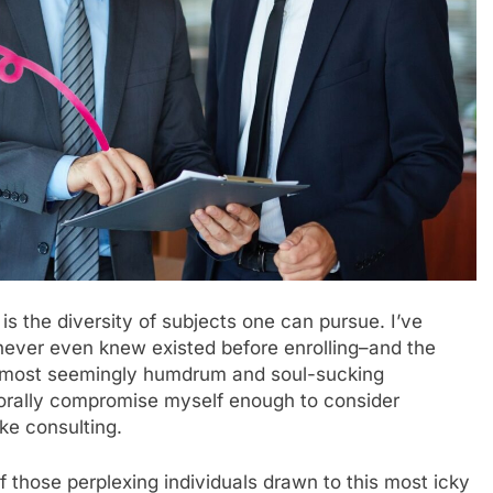
 is the diversity of subjects one can pursue. I’ve
never even knew existed before enrolling–and the
e most seemingly humdrum and soul-sucking
orally compromise myself enough to consider
ke consulting.
of those perplexing individuals drawn to this most icky