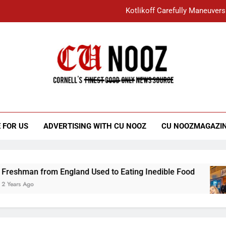
Kotlikoff Carefully Maneuvers
“I Overcame a Lot of Diversity to be Here,
Student Accused of Using AI Forced
Cornell C
Nooz
Kotlikoff Carefully Maneuvers
“I Overcame a Lot of Diversity to be Here,
 FOR US
ADVERTISING WITH CU NOOZ
CU NOOZMAGAZI
Student Accused of Using AI Forced
from England Used to Eating Inedible Food
O
3