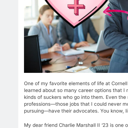
One of my favorite elements of life at Cornell
learned about so many career options that I 
kinds of suckers who go into them. Even th
professions—those jobs that I could never m
pursuing—have their advocates. You know, li
My dear friend Charlie Marshall II ‘23 is one 