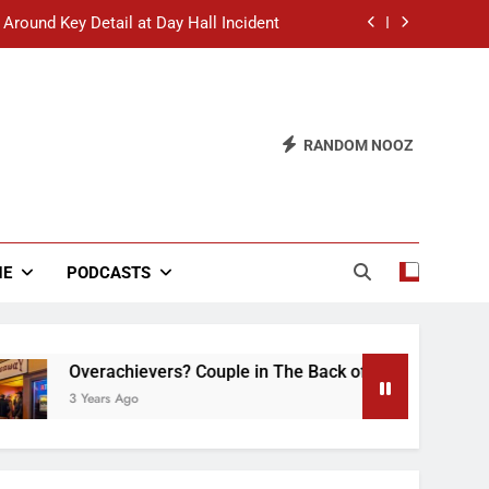
 Around Key Detail at Day Hall Incident
” Says White Dude in Discussion Section
 to Defend Worst Discussion Post Ever
RANDOM NOOZ
hristian Club Turns Rain into Wine Tour
 Around Key Detail at Day Hall Incident
” Says White Dude in Discussion Section
NE
PODCASTS
 to Defend Worst Discussion Post Ever
verachievers? Couple in The Back of Hideaway Already Busy 
 Years Ago