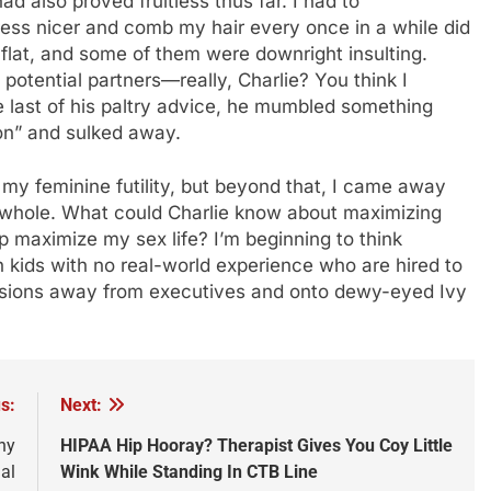
ad also proved fruitless thus far. I had to
ss nicer and comb my hair every once in a while did
l flat, and some of them were downright insulting.
otential partners—really, Charlie? You think I
he last of his paltry advice, he mumbled something
ion” and sulked away.
 my feminine futility, but beyond that, I came away
 a whole. What could Charlie know about maximizing
lp maximize my sex life? I’m beginning to think
ch kids with no real-world experience who are hired to
ecisions away from executives and onto dewy-eyed Ivy
s:
Next:
ny
HIPAA Hip Hooray? Therapist Gives You Coy Little
al
Wink While Standing In CTB Line