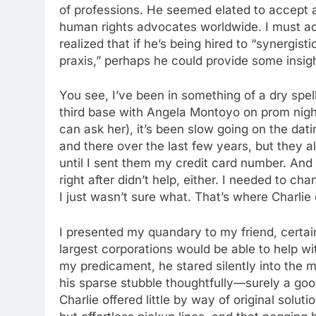
of professions. He seemed elated to accept 
human rights advocates worldwide. I must adm
realized that if he’s being hired to “synergist
praxis,” perhaps he could provide some insigh
You see, I’ve been in something of a dry spell
third base with Angela Montoyo on prom night
can ask her), it’s been slow going on the dati
and there over the last few years, but they a
until I sent them my credit card number. And
right after didn’t help, either. I needed to c
I just wasn’t sure what. That’s where Charlie
I presented my quandary to my friend, certai
largest corporations would be able to help wi
my predicament, he stared silently into the m
his sparse stubble thoughtfully—surely a goo
Charlie offered little by way of original solut