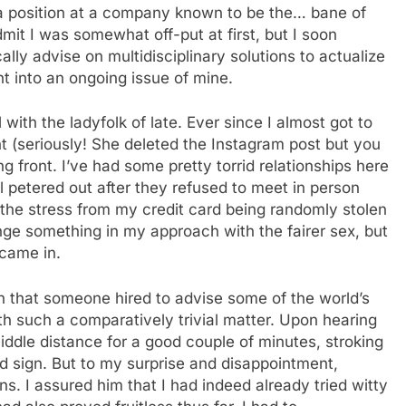
a position at a company known to be the… bane of
it I was somewhat off-put at first, but I soon
ically advise on multidisciplinary solutions to actualize
t into an ongoing issue of mine.
 with the ladyfolk of late. Ever since I almost got to
 (seriously! She deleted the Instagram post but you
ng front. I’ve had some pretty torrid relationships here
ll petered out after they refused to meet in person
 the stress from my credit card being randomly stolen
hange something in my approach with the fairer sex, but
 came in.
n that someone hired to advise some of the world’s
th such a comparatively trivial matter. Upon hearing
iddle distance for a good couple of minutes, stroking
d sign. But to my surprise and disappointment,
ions. I assured him that I had indeed already tried witty