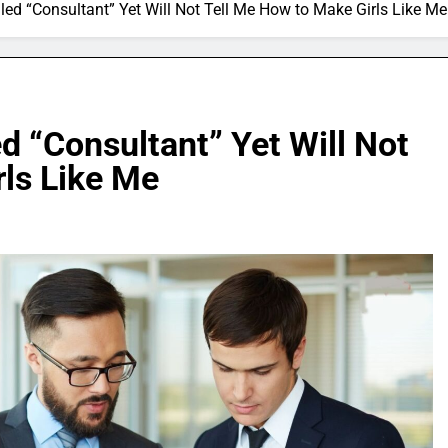
lled “Consultant” Yet Will Not Tell Me How to Make Girls Like Me
d “Consultant” Yet Will Not
rls Like Me