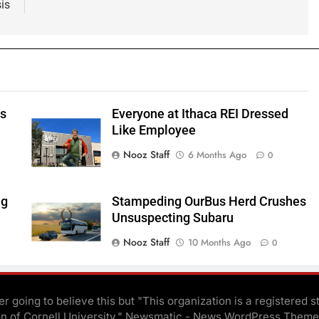
sis
ts
Everyone at Ithaca REI Dressed
e
Like Employee
Nooz Staff
6 Months Ago
0
ng
Stampeding OurBus Herd Crushes
Unsuspecting Subaru
Nooz Staff
10 Months Ago
0
r going to believe this but "This organization is a registered s
on of Cornell University." Newsmatic - News WordPress Theme