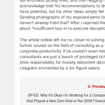
but effortless pickup lines, and that negging h
acknowledge that his recommendations to dre
have potential, but his other ideas simply fel
Sending photographs of my exposed penis to p
haven’t already tried that? After I rejected t
about “insufficient buy-in to execute disrupt
The whole ordeal left me no closer to solving
further soured on the field of consulting as
corporate productivity if he couldn’t even he
consultants are just a bunch of privileged ri
shirk responsibility for morally abhorrent d
Leaguers enchanted by a six-figure salary.
Previou
Post
navigation
OP-ED: Why It’s Okay I’m Working for a Compa
that Played a Non-Zero Role in the 2008 Financi