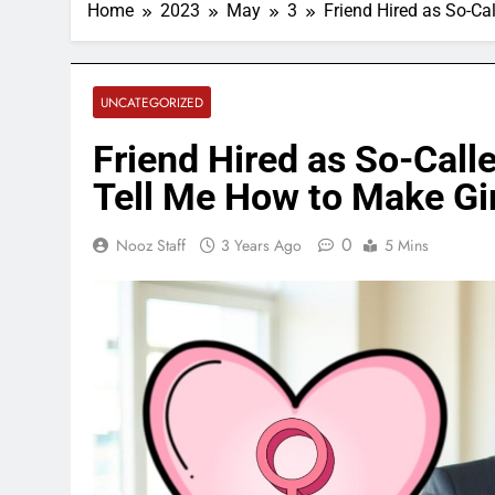
Home
2023
May
3
Friend Hired as So-Ca
UNCATEGORIZED
Friend Hired as So-Calle
Tell Me How to Make Gi
0
Nooz Staff
3 Years Ago
5 Mins