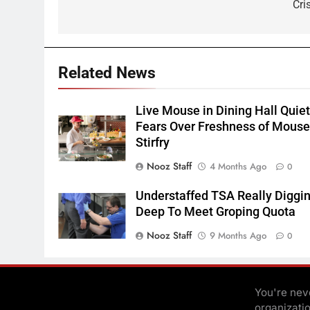
Cri
Related News
Live Mouse in Dining Hall Quie
Fears Over Freshness of Mous
Stirfry
Nooz Staff
4 Months Ago
0
Understaffed TSA Really Diggi
Deep To Meet Groping Quota
Nooz Staff
9 Months Ago
0
You're neve
organizati