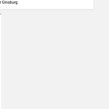
er Ginsburg