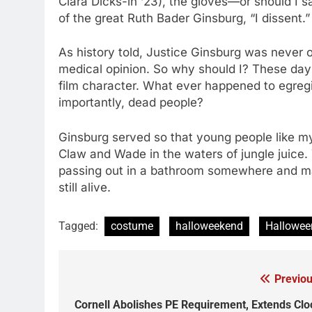
Clara Dicks-in ‘23), the gloves—or should I s
of the great Ruth Bader Ginsburg, “I dissent.
As history told, Justice Ginsburg was never on
medical opinion. So why should I? These day
film character. What ever happened to egregi
importantly, dead people?
Ginsburg served so that young people like my
Claw and Wade in the waters of jungle juice.
passing out in a bathroom somewhere and ma
still alive.
Tagged:
costume
halloweekend
Hallowee
Previou
Post
navigation
Cornell Abolishes PE Requirement, Extends Clo