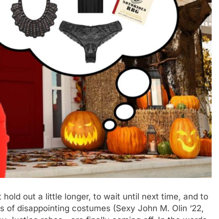
 hold out a little longer, to wait until next time, and to
ds of disappointing costumes (Sexy John M. Olin ‘22,