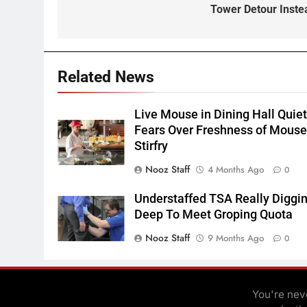
Tower Detour Inste
Related News
Live Mouse in Dining Hall Quie
Fears Over Freshness of Mous
Stirfry
Nooz Staff
4 Months Ago
0
Understaffed TSA Really Diggi
Deep To Meet Groping Quota
Nooz Staff
9 Months Ago
0
You're neve