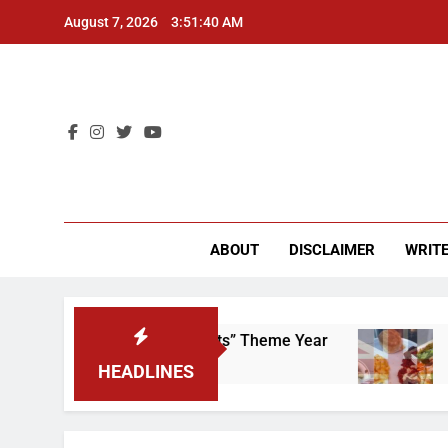
Skip
August 7, 2026
3:51:41 AM
to
content
CU 
ABOUT
DISCLAIMER
WRITE
p That “Worker’s Rights” Theme Year
Freshma
2 Years Ag
HEADLINES