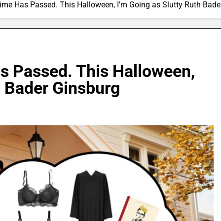
me Has Passed. This Halloween, I’m Going as Slutty Ruth Bad
 Passed. This Halloween,
h Bader Ginsburg