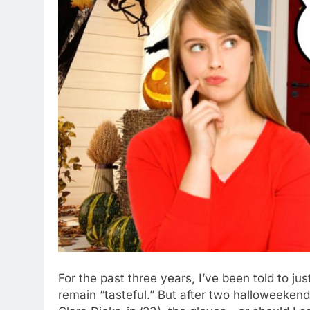
For the past three years, I’ve been told to just
remain “tasteful.” But after two halloweeken