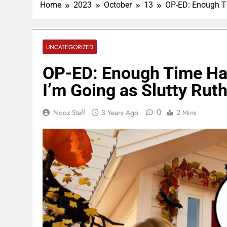
Home
2023
October
13
OP-ED: Enough Ti
UNCATEGORIZED
OP-ED: Enough Time Has
I’m Going as Slutty Rut
0
Nooz Staff
3 Years Ago
2 Mins