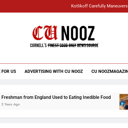
Kotlikoff Carefully Maneuvers
“I Overcame a Lot of Diversity to be Here,
Student Accused of Using AI Forced
Cornell C
Nooz
Kotlikoff Carefully Maneuvers
“I Overcame a Lot of Diversity to be Here,
 FOR US
ADVERTISING WITH CU NOOZ
CU NOOZMAGAZI
Student Accused of Using AI Forced
n from England Used to Eating Inedible Food
o