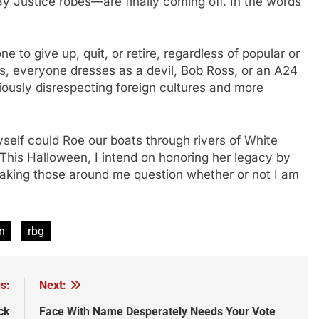
ay Justice robes—are finally coming off. In the words
”
e to give up, quit, or retire, regardless of popular or
s, everyone dresses as a devil, Bob Ross, or an A24
ously disrespecting foreign cultures and more
self could Roe our boats through rivers of White
 This Halloween, I intend on honoring her legacy by
king those around me question whether or not I am
n
rbg
s:
Next:
ck
Face With Name Desperately Needs Your Vote