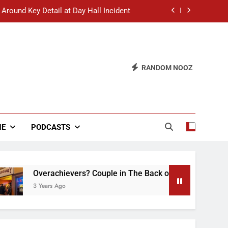
 Around Key Detail at Day Hall Incident
” Says White Dude in Discussion Section
 to Defend Worst Discussion Post Ever
RANDOM NOOZ
hristian Club Turns Rain into Wine Tour
 Around Key Detail at Day Hall Incident
” Says White Dude in Discussion Section
NE
PODCASTS
 to Defend Worst Discussion Post Ever
Overachievers? Couple in The Back of Hideaway Already Bus
3 Years Ago