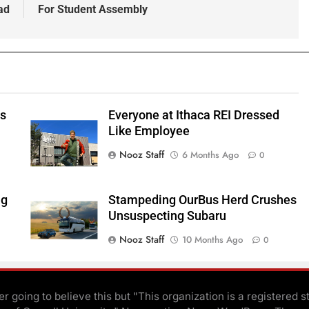
ad
For Student Assembly
ts
Everyone at Ithaca REI Dressed
e
Like Employee
Nooz Staff
6 Months Ago
0
ng
Stampeding OurBus Herd Crushes
Unsuspecting Subaru
Nooz Staff
10 Months Ago
0
r going to believe this but "This organization is a registered s