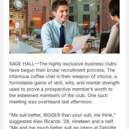
SAGE HALL—The highly exclusive business clubs
have begun their brutal recruitment process. The
infamous coffee chat is their weapon of choice, a
formidable game of skill, wits, and mental strength
used to prove a prospective member’s worth to
the esteemed members of the club. One such
meeting was overheard last afternoon.
“Me suit better, BIGGER than your suit, me think,”
suggested Alex Ricardo ‘28, nineteen and a half.
“Me and me much better suit go intern at Deloitte