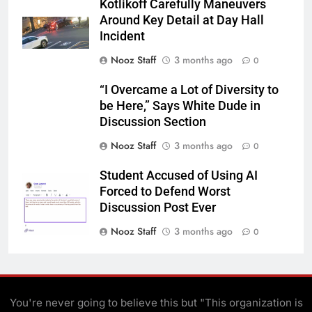
Kotlikoff Carefully Maneuvers
Around Key Detail at Day Hall
Incident
Nooz Staff
3 months ago
0
“I Overcame a Lot of Diversity to
be Here,” Says White Dude in
Discussion Section
Nooz Staff
3 months ago
0
Student Accused of Using AI
Forced to Defend Worst
Discussion Post Ever
Nooz Staff
3 months ago
0
You're never going to believe this but "This organization is