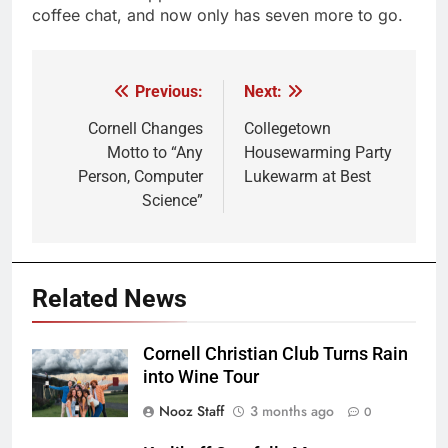
coffee chat, and now only has seven more to go.
Previous:
Next:
Post
navigation
Cornell Changes
Collegetown
Motto to “Any
Housewarming Party
Person, Computer
Lukewarm at Best
Science”
Related News
Cornell Christian Club Turns Rain
into Wine Tour
Nooz Staff
3 months ago
0