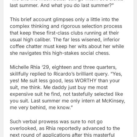
last summer. And what you do last summer?”
This brief account glimpses only a little into the
complex thinking and rigorous selection process
that keep these first-class clubs running at their
usual high caliber. The far less wisened, inferior
coffee chatter must keep her wits about her while
she navigates this high-stakes social chess.
Michelle Rhia ‘29, eighteen and three quarters,
skillfully replied to Ricardo’s brilliant query. “Yes,
yes! Me suit less good, less WORTHY than your
suit, me think. Me daddy just buy me most
expensive suit he find, not tastefully selected like
you suit. Last summer me only intern at McKinsey,
me very behind, me know.”
Such verbal prowess was sure to not go
overlooked, as Rhia reportedly advanced to the
next round of applications after this masterful