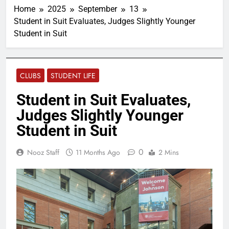
Home
2025
September
13
Student in Suit Evaluates, Judges Slightly Younger
Student in Suit
CLUBS
STUDENT LIFE
Student in Suit Evaluates,
Judges Slightly Younger
Student in Suit
0
Nooz Staff
11 Months Ago
2 Mins