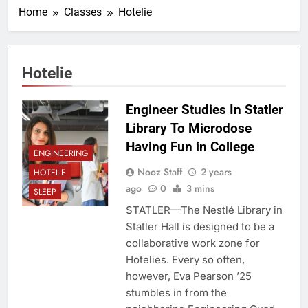
Home
Classes
Hotelie
Hotelie
Engineer Studies In Statler
Library To Microdose
Having Fun in College
ENGINEERING
Nooz Staff
2 years
HOTELIE
ago
0
3 mins
SLEEP
STATLER—The Nestlé Library in
Statler Hall is designed to be a
collaborative work zone for
Hotelies. Every so often,
however, Eva Pearson ’25
stumbles in from the