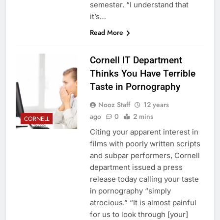
semester. “I understand that
it’s…
Read More
Cornell IT Department
Thinks You Have Terrible
Taste in Pornography
Nooz Staff
12 years
ago
0
2 mins
CORNELL
Citing your apparent interest in
films with poorly written scripts
and subpar performers, Cornell
department issued a press
release today calling your taste
in pornography “simply
atrocious.” “It is almost painful
for us to look through [your]