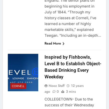
England. The senior plans on
beginning his employment in
July of 1844. “Through my
history classes at Cornell, I’ve
learned a number of highly
marketable skills,” explained
Teegan. “Including an in-depth…
Read More
Inspired by Fishbowls,
Level B to Establish Object-
Based Drinking Every
Weekday
Nooz Staff
12 years
CORNELL
ago
0
3 mins
COLLEGETOWN- Due to the
success of their Wednesday