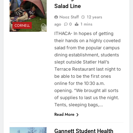
Salad Line
Nooz Staff
12 years
ago
0
1 mins
CORNELL
ITHACA- In hopes of getting
their hands on a highly coveted
salad from the popular campus
dining establishment, students
slept outside Statler Hall’s
Terrace Restaurant last night to
be able to be the first ones
online for the 10:30 a.m.
opening. “We brought all sorts
of supplies to last us the night.
Tents, sleeping bags,…
Read More
Gannett Student Health