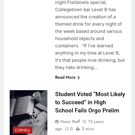
night Fishbowls special,
Collegetown bar Level B has
announced the creation of a
themed drink for every night of
the week based around various
household objects and
containers. “If I’ve learned
anything in my time at Level B,
it’s that people love drinking, but
they hate drinking…
Read More
Student Voted “Most Likely
to Succeed” in High
School Fails Orgo Prelim
Nooz Staff
12 years
ago
0
2 mins
CORNELL