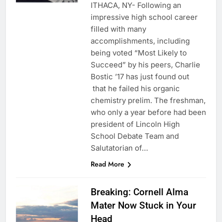
ITHACA, NY- Following an
impressive high school career
filled with many
accomplishments, including
being voted “Most Likely to
Succeed” by his peers, Charlie
Bostic ’17 has just found out
that he failed his organic
chemistry prelim. The freshman,
who only a year before had been
president of Lincoln High
School Debate Team and
Salutatorian of…
Read More
Breaking: Cornell Alma
Mater Now Stuck in Your
Head