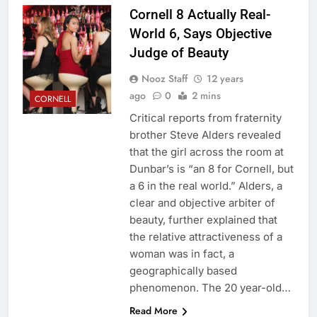
Cornell 8 Actually Real-
World 6, Says Objective
Judge of Beauty
Nooz Staff
12 years
ago
0
2 mins
CORNELL
Critical reports from fraternity
brother Steve Alders revealed
that the girl across the room at
Dunbar’s is “an 8 for Cornell, but
a 6 in the real world.” Alders, a
clear and objective arbiter of
beauty, further explained that
the relative attractiveness of a
woman was in fact, a
geographically based
phenomenon. The 20 year-old…
Read More