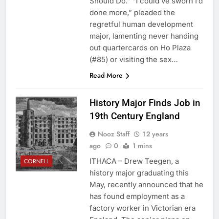
Should Do.” “I could’ve sworn I’d
done more,” pleaded the
regretful human development
major, lamenting never handing
out quartercards on Ho Plaza
(#85) or visiting the sex…
Read More
History Major Finds Job in
19th Century England
Nooz Staff
12 years
ago
0
1 mins
ITHACA – Drew Teegen, a
CORNELL
history major graduating this
May, recently announced that he
has found employment as a
factory worker in Victorian era