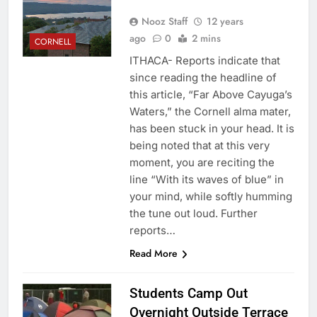
Nooz Staff
12 years
ago
0
2 mins
CORNELL
ITHACA- Reports indicate that
since reading the headline of
this article, “Far Above Cayuga’s
Waters,” the Cornell alma mater,
has been stuck in your head. It is
being noted that at this very
moment, you are reciting the
line “With its waves of blue” in
your mind, while softly humming
the tune out loud. Further
reports…
Read More
Students Camp Out
Overnight Outside Terrace