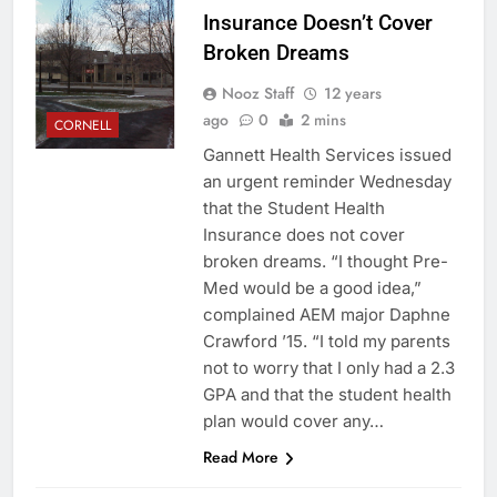
Insurance Doesn’t Cover
Broken Dreams
Nooz Staff
12 years
ago
0
2 mins
CORNELL
Gannett Health Services issued
an urgent reminder Wednesday
that the Student Health
Insurance does not cover
broken dreams. “I thought Pre-
Med would be a good idea,”
complained AEM major Daphne
Crawford ’15. “I told my parents
not to worry that I only had a 2.3
GPA and that the student health
plan would cover any…
Read More