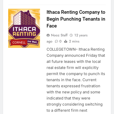
Ithaca Renting Company to
Begin Punching Tenants in
Face
Nooz Staff
12 years
ago
0
2 mins
CORNELL
COLLEGETOWN– Ithaca Renting
Company announced Friday that
all future leases with the local
real estate firm will explicitly
permit the company to punch its
tenants in the face. Current
tenants expressed frustration
with the new policy and some
indicated that they were
strongly considering switching
to a different firm next