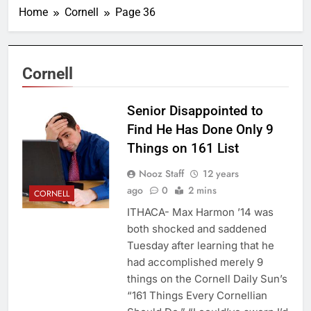
Home
Cornell
Page 36
Cornell
Senior Disappointed to
Find He Has Done Only 9
Things on 161 List
Nooz Staff
12 years
ago
0
2 mins
CORNELL
ITHACA- Max Harmon ’14 was
both shocked and saddened
Tuesday after learning that he
had accomplished merely 9
things on the Cornell Daily Sun’s
“161 Things Every Cornellian