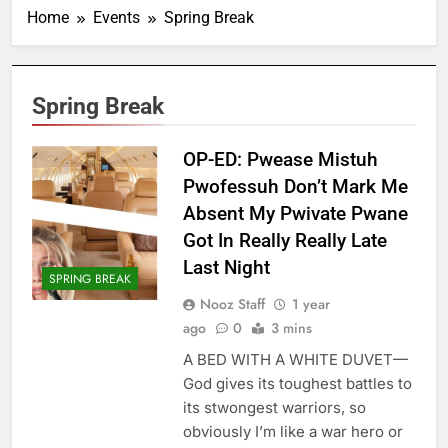
Home
Events
Spring Break
Spring Break
OP-ED: Pwease Mistuh
Pwofessuh Don’t Mark Me
Absent My Pwivate Pwane
Got In Really Really Late
Last Night
SPRING BREAK
Nooz Staff
1 year
ago
0
3 mins
A BED WITH A WHITE DUVET—
God gives its toughest battles to
its stwongest warriors, so
obviously I’m like a war hero or