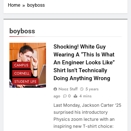
Home
boyboss
boyboss
Shocking! White Guy
Wearing A “This Is What
An Engineer Looks Like”
CAMPUS
Shirt Isn’t Technically
CORNELL
Doing Anything Wrong
STUDENT LIFE
Nooz Staff
5 years
ago
0
4 mins
Last Monday, Jackson Carter ‘25
surprised his introductory
Physics zoom lecture with an
inspiring new T-shirt choice: