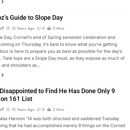
z’s Guide to Slope Day
aff
12 Years Ago
0
3 Mins
e Day, Cornell’s end of Spring semester celebration and
coming on Thursday, it’s best to know what you’re getting
Nooz is here to prepare you as best as possible for the day’s
es. Tank tops are a Slope Day must, as they expose as much of
s and shoulders as…
 Disappointed to Find He Has Done Only 9
 on 161 List
aff
12 Years Ago
0
2 Mins
Max Harmon ’14 was both shocked and saddened Tuesday
rning that he had accomplished merely 9 things on the Cornell