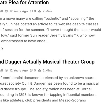
ate Plea for Attention
aff
12 Years Ago
0
2 Mins
n a move many are calling “pathetic” and “appalling,” the
aily Sun has posted an article to its website despite classes
 of session for the summer. “I never thought the paper would
s low,” said former Sun reader Jeremy Evans ’17, who now
is embarrassed to have once…
and Dagger Actually Musical Theater Group
aff
12 Years Ago
0
2 Mins
 of confidential documents released by an unknown source,
ecret society Quill & Dagger has been found to be a musical
nd dance troupe. The society, which has been at Cornell
 founding in 1893, is known for tapping influential members
 like athletes, club presidents and Mezzo-Soprano