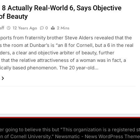
 8 Actually Real-World 6, Says Objective
of Beauty
aff
12 Years Ago
0
2 Mins
reports from fraternity brother Steve Alders revealed that the
s the room at Dunbar’s is “an 8 for Cornell, but a 6 in the real
ders, a clear and objective arbiter of beauty, further
 that the relative attractiveness of a woman was in fact, a
ically based phenomenon. The 20 year-old…
r going to believe this but "This organization is a registered s
on of Cornell University." Newsmatic - News WordPress Theme