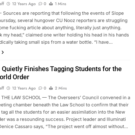
aff
12 Years Ago
0
1 Mins
Sources are reporting that following the events of Slope
ursday, several hungover CU Nooz reporters are struggling
ome fucking article about anything, literally just anything.
k my head,” claimed one writer holding his head in his hands
dically taking small sips from a water bottle. “I have…
 Quietly Finishes Tagging Students for the
rld Order
aff
12 Years Ago
0
2 Mins
THE LAW SCHOOL — The Overseers’ Council convened in a
eting chamber beneath the Law School to confirm that their
 tag all the students for an easier assimilation into the New
er was a resounding success. Project leader and Illuminati
nice Cassaro says, “The project went off almost without…