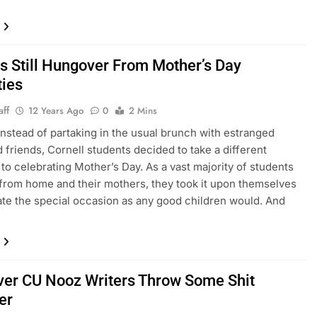
.
 Still Hungover From Mother’s Day
ties
aff
12 Years Ago
0
2 Mins
nstead of partaking in the usual brunch with estranged
d friends, Cornell students decided to take a different
to celebrating Mother’s Day. As a vast majority of students
from home and their mothers, they took it upon themselves
ate the special occasion as any good children would. And
er CU Nooz Writers Throw Some Shit
er