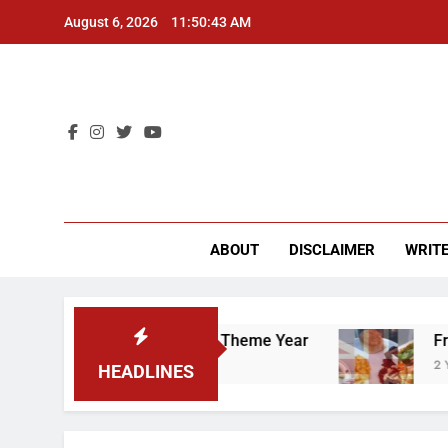
Skip
August 6, 2026
11:50:44 AM
to
content
CU 
ABOUT
DISCLAIMER
WRITE
 “Worker’s Rights” Theme Year
Freshman from 
2 Years Ago
HEADLINES