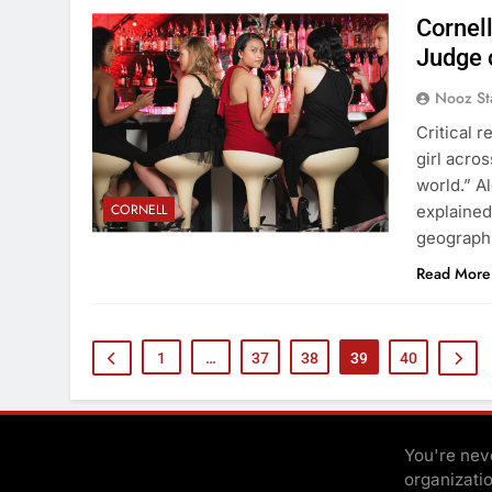
Cornell
Judge 
Nooz St
Critical 
girl acros
world.” Al
CORNELL
explained
geograph
Read More
1
…
37
38
39
40
You're neve
organizati