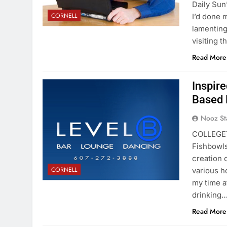
Daily Sun
CORNELL
I’d done 
lamenting
visiting 
Read More
Inspire
Based 
Nooz St
COLLEGET
Fishbowls
creation 
CORNELL
various h
my time at
drinking
Read More