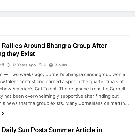
l Rallies Around Bhangra Group After
g they Exist
aff
12 Years Ago
0
3 Mins
.Y. — Two weeks ago, Cornell’s bhangra dance group won a
w talent contest and earned a spot in the quarter finals of
 show America’s Got Talent. The response from the Cornell
 has been overwhelmingly supportive after finding out
his news that the group exists. Many Cornellians chimed in…
l Daily Sun Posts Summer Article in