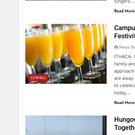
singers…
Read More
Campus
Festivi
Nooz St
ITHACA- I
family an
approach 
CORNELL
are away 
to celebr
today,…
Read More
Hungov
Togeth