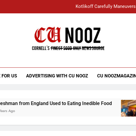
Kotlikoff Carefully Maneuvers
“I Overcame a Lot of Diversity to be Here,
Student Accused of Using AI Forced
Cornell C
Nooz
Kotlikoff Carefully Maneuvers
“I Overcame a Lot of Diversity to be Here,
 FOR US
ADVERTISING WITH CU NOOZ
CU NOOZMAGAZI
Student Accused of Using AI Forced
England Used to Eating Inedible Food
Overac
3 Years 