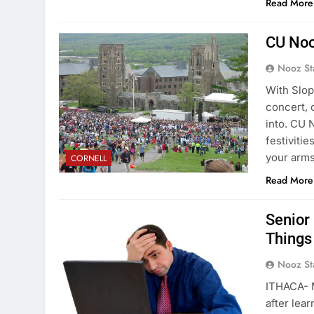
Read More
CU Noo
Nooz St
With Slop
concert, 
into. CU 
festiviti
your arm
CORNELL
Read More
Senior
Things
Nooz St
ITHACA- 
after lea