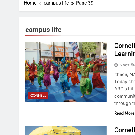
Home
campus life
Page 39
campus life
Cornel
Learnin
Nooz St
Ithaca, N
Today sho
ABC’s hit
CORNELL
community
through t
Read More
Cornel