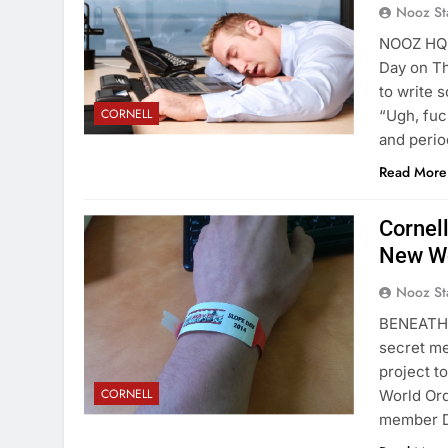
Nooz St
NOOZ HQ- 
Day on Th
to write s
CORNELL
“Ugh, fuc
and perio
Read More
Cornell
New Wo
Nooz St
BENEATH 
secret me
project to
CORNELL
World Ord
member De