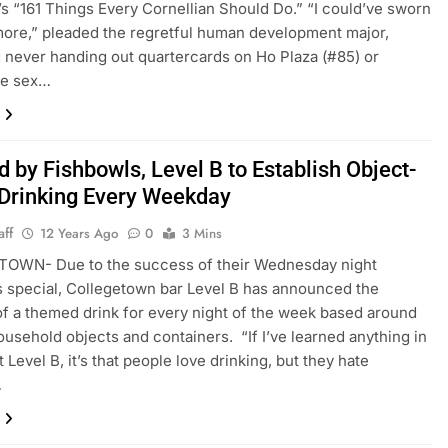
’s “161 Things Every Cornellian Should Do.” “I could’ve sworn
more,” pleaded the regretful human development major,
 never handing out quartercards on Ho Plaza (#85) or
the sex…
d by Fishbowls, Level B to Establish Object-
Drinking Every Weekday
aff
12 Years Ago
0
3 Mins
OWN- Due to the success of their Wednesday night
 special, Collegetown bar Level B has announced the
of a themed drink for every night of the week based around
ousehold objects and containers. “If I’ve learned anything in
 Level B, it’s that people love drinking, but they hate
…