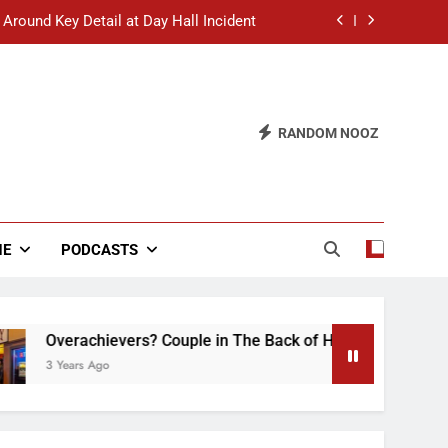
 Around Key Detail at Day Hall Incident
” Says White Dude in Discussion Section
 to Defend Worst Discussion Post Ever
RANDOM NOOZ
hristian Club Turns Rain into Wine Tour
 Around Key Detail at Day Hall Incident
” Says White Dude in Discussion Section
NE
PODCASTS
 to Defend Worst Discussion Post Ever
hievers? Couple in The Back of Hideaway Already Busy Makin
Ago