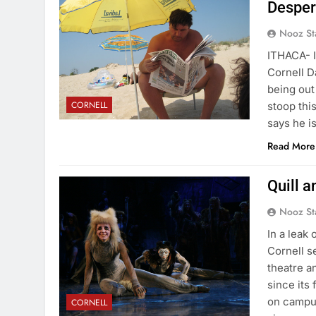
Desper
Nooz St
ITHACA- I
Cornell D
being out
CORNELL
stoop thi
says he 
Read More
Quill 
Nooz St
In a leak
Cornell s
theatre a
since its
on campus
CORNELL