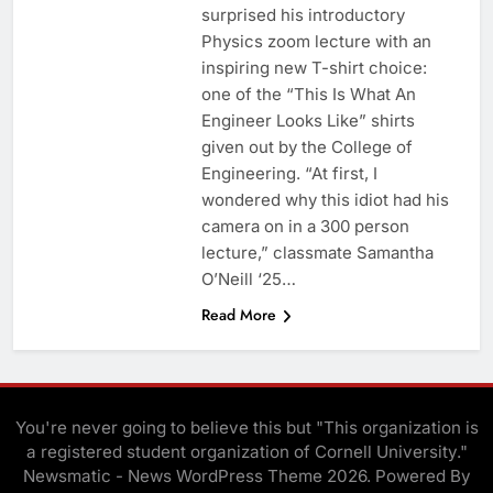
surprised his introductory
Physics zoom lecture with an
inspiring new T-shirt choice:
one of the “This Is What An
Engineer Looks Like” shirts
given out by the College of
Engineering. “At first, I
wondered why this idiot had his
camera on in a 300 person
lecture,” classmate Samantha
O’Neill ‘25…
Read More
You're never going to believe this but "This organization is
a registered student organization of Cornell University."
Newsmatic - News WordPress Theme 2026. Powered By