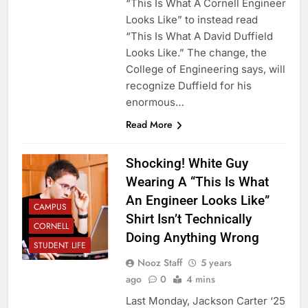
“This Is What A Cornell Engineer
Looks Like” to instead read
“This Is What A David Duffield
Looks Like.” The change, the
College of Engineering says, will
recognize Duffield for his
enormous…
Read More
Shocking! White Guy
Wearing A “This Is What
An Engineer Looks Like”
CAMPUS
Shirt Isn’t Technically
CORNELL
Doing Anything Wrong
STUDENT LIFE
Nooz Staff
5 years
ago
0
4 mins
Last Monday, Jackson Carter ‘25