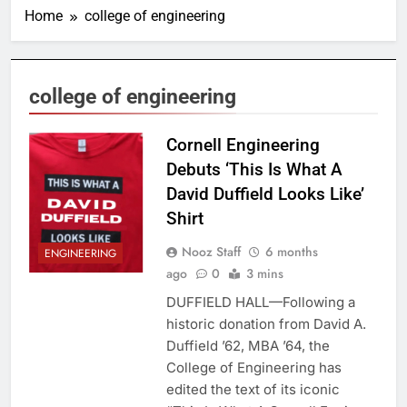
Home
college of engineering
college of engineering
Cornell Engineering
Debuts ‘This Is What A
David Duffield Looks Like’
Shirt
Nooz Staff
6 months
ENGINEERING
ago
0
3 mins
DUFFIELD HALL—Following a
historic donation from David A.
Duffield ’62, MBA ’64, the
College of Engineering has
edited the text of its iconic