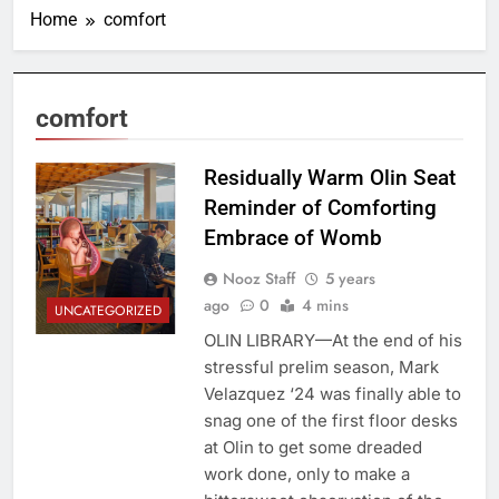
Home
comfort
comfort
Residually Warm Olin Seat
Reminder of Comforting
Embrace of Womb
Nooz Staff
5 years
ago
0
4 mins
UNCATEGORIZED
OLIN LIBRARY—At the end of his
stressful prelim season, Mark
Velazquez ‘24 was finally able to
snag one of the first floor desks
at Olin to get some dreaded
work done, only to make a