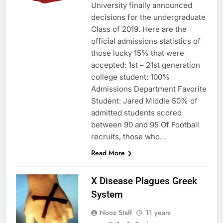
University finally announced
decisions for the undergraduate
Class of 2019. Here are the
official admissions statistics of
those lucky 15% that were
accepted: 1st – 21st generation
college student: 100%
Admissions Department Favorite
Student: Jared Middle 50% of
admitted students scored
between 90 and 95 Of Football
recruits, those who…
Read More
X Disease Plagues Greek
System
Nooz Staff
11 years