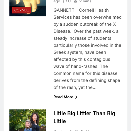
ago
0
2 mins
GANNETT—Cornell Health
CORNELL
Services has been overwhelmed
by a sudden outbreak of the X
Disease. Over the past week, a
steady increase of students,
particularly those involved in the
Greek system, have been
affected by this contagious
wave of hand-rashes. The
common name for this disease
derives from the defining shape
of the rash, yet the…
Read More
Little Big Littler Than Big
Little