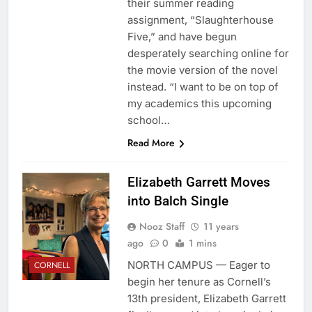
their summer reading
assignment, “Slaughterhouse
Five,” and have begun
desperately searching online for
the movie version of the novel
instead. “I want to be on top of
my academics this upcoming
school…
Read More
Elizabeth Garrett Moves
into Balch Single
Nooz Staff
11 years
ago
0
1 mins
NORTH CAMPUS — Eager to
CORNELL
begin her tenure as Cornell’s
13th president, Elizabeth Garrett