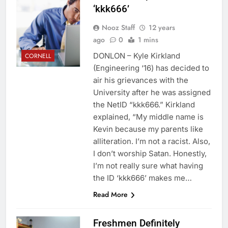
‘kkk666’
Nooz Staff
12 years
ago
0
1 mins
DONLON – Kyle Kirkland
CORNELL
(Engineering ‘16) has decided to
air his grievances with the
University after he was assigned
the NetID “kkk666.” Kirkland
explained, “My middle name is
Kevin because my parents like
alliteration. I’m not a racist. Also,
I don’t worship Satan. Honestly,
I’m not really sure what having
the ID ‘kkk666’ makes me…
Read More
Freshmen Definitely