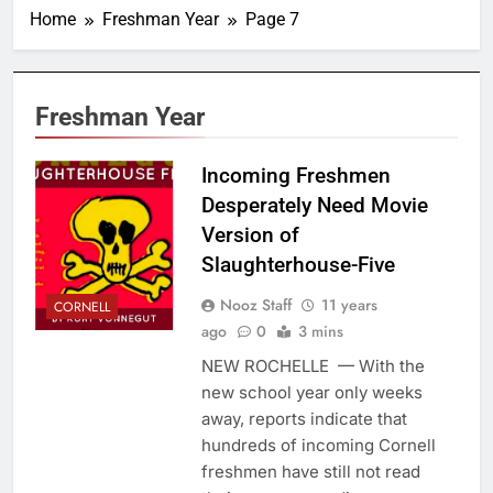
Home
Freshman Year
Page 7
Freshman Year
Incoming Freshmen
Desperately Need Movie
Version of
Slaughterhouse-Five
Nooz Staff
11 years
CORNELL
ago
0
3 mins
NEW ROCHELLE — With the
new school year only weeks
away, reports indicate that
hundreds of incoming Cornell
freshmen have still not read