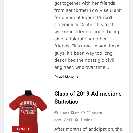
got together with her friends
from her former Low Rise 6 unit
for dinner at Robert Purcell
Community Center this past
weekend after no longer being
able to tolerate her other
friends. “It’s great to see these
guys. It’s been way too long,”
described the nostalgic civil
engineer, who over time…
Read More
Class of 2019 Admissions
Statistics
Nooz Staff
11 years
ago
0
1 mins
After months of anticipation, the
CORNELL