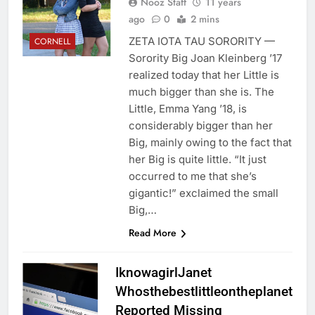
Nooz Staff
11 years
ago
0
2 mins
ZETA IOTA TAU SORORITY —
CORNELL
Sorority Big Joan Kleinberg ’17
realized today that her Little is
much bigger than she is. The
Little, Emma Yang ’18, is
considerably bigger than her
Big, mainly owing to the fact that
her Big is quite little. “It just
occurred to me that she’s
gigantic!” exclaimed the small
Big,…
Read More
IknowagirlJanet
Whosthebestlittleontheplanet
Reported Missing