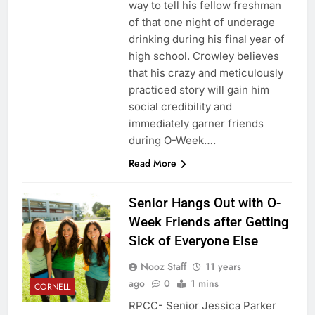
way to tell his fellow freshman
of that one night of underage
drinking during his final year of
high school. Crowley believes
that his crazy and meticulously
practiced story will gain him
social credibility and
immediately garner friends
during O-Week….
Read More
Senior Hangs Out with O-
Week Friends after Getting
Sick of Everyone Else
Nooz Staff
11 years
ago
0
1 mins
CORNELL
RPCC- Senior Jessica Parker