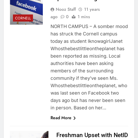
Nooz Staff
11 years
ago
0
1 mins
CORNELL
NORTH CAMPUS – A somber mood
has struck the Cornell campus
today as student IknowagirlJanet
Whosthebestlittleontheplanet has
been reported as missing. Local
authorities have been asking
members of the surrounding
community if they’ve seen Ms.
Whosthebestlittleontheplanet, who
was last seen on Facebook two
days ago but has never been seen
in person. Based on her…
Read More
Freshman Upset with NetID