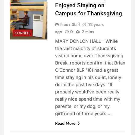
Enjoyed Staying on
Campus for Thanksgiving
Nooz Staff
12 years
ago
0
2 mins
CORNELL
MARY DONLON HALL—While
the vast majority of students
visited home over Thanksgiving
Break, reports confirm that Brian
O’Connor (ILR ’18) had a great
time staying in his quiet, lonely
dorm the past five days. “It
probably would’ve been really
really nice spend time with my
parents, or my dog, or my
girlfriend of three years….
Read More