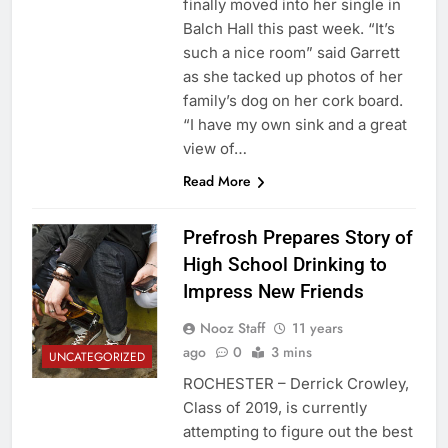
finally moved into her single in
Balch Hall this past week. “It’s
such a nice room” said Garrett
as she tacked up photos of her
family’s dog on her cork board.
“I have my own sink and a great
view of…
Read More
Prefrosh Prepares Story of
High School Drinking to
Impress New Friends
Nooz Staff
11 years
ago
0
3 mins
UNCATEGORIZED
ROCHESTER – Derrick Crowley,
Class of 2019, is currently
attempting to figure out the best