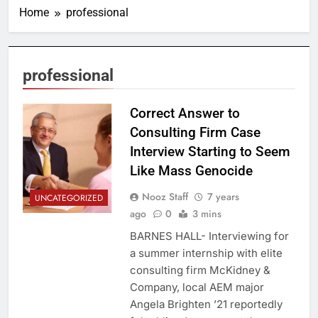
Home
professional
professional
Correct Answer to
Consulting Firm Case
Interview Starting to Seem
Like Mass Genocide
Nooz Staff
7 years
UNCATEGORIZED
ago
0
3 mins
BARNES HALL- Interviewing for
a summer internship with elite
consulting firm McKidney &
Company, local AEM major
Angela Brighten ’21 reportedly