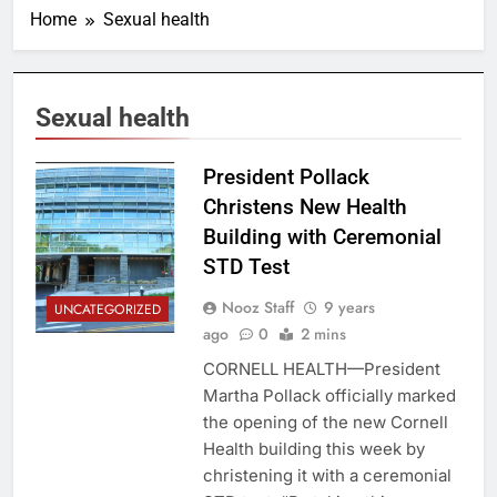
Home
Sexual health
Sexual health
President Pollack
Christens New Health
Building with Ceremonial
STD Test
Nooz Staff
9 years
UNCATEGORIZED
ago
0
2 mins
CORNELL HEALTH—President
Martha Pollack officially marked
the opening of the new Cornell
Health building this week by
christening it with a ceremonial