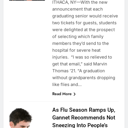
ITHACA, NY—With the new
announcement that each
graduating senior would receive
two tickets for guests, students
were delighted at the prospect
of selecting which family
members they’d send to the
hospital for severe heat
injuries. “I was so relieved to
get that email,” said Marvin
Thomas ’21. “A graduation
without grandparents dropping
like flies and…
Read More
As Flu Season Ramps Up,
Gannet Recommends Not
Sneezing Into People’s