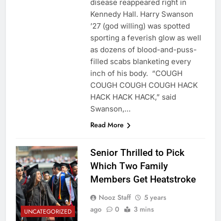
disease reappeared right in
Kennedy Hall. Harry Swanson
’27 (god willing) was spotted
sporting a feverish glow as well
as dozens of blood-and-puss-
filled scabs blanketing every
inch of his body. “COUGH
COUGH COUGH COUGH HACK
HACK HACK HACK,” said
Swanson,…
Read More
Senior Thrilled to Pick
Which Two Family
Members Get Heatstroke
Nooz Staff
5 years
ago
0
3 mins
UNCATEGORIZED