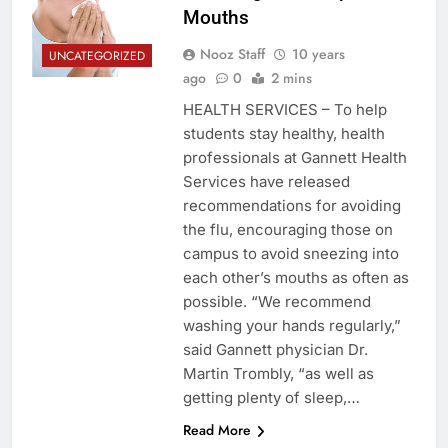
Mouths
Nooz Staff
10 years
UNCATEGORIZED
ago
0
2 mins
HEALTH SERVICES – To help
students stay healthy, health
professionals at Gannett Health
Services have released
recommendations for avoiding
the flu, encouraging those on
campus to avoid sneezing into
each other’s mouths as often as
possible. “We recommend
washing your hands regularly,”
said Gannett physician Dr.
Martin Trombly, “as well as
getting plenty of sleep,…
Read More