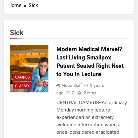
Home
Sick
Sick
Modern Medical Marvel?
Last Living Smallpox
Patient Seated Right Next
to You in Lecture
CAMPUS
Nooz Staff
2 years
CLASSES
ago
0
2 mins
CENTRAL CAMPUS–An ordinary
Monday morning lecture
experienced an extremely
welcome interruption when a
once-considered eradicated