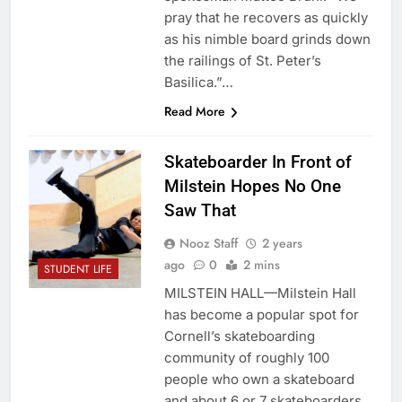
pray that he recovers as quickly
as his nimble board grinds down
the railings of St. Peter’s
Basilica.”…
Read More
Skateboarder In Front of
Milstein Hopes No One
Saw That
Nooz Staff
2 years
ago
0
2 mins
STUDENT LIFE
MILSTEIN HALL—Milstein Hall
has become a popular spot for
Cornell’s skateboarding
community of roughly 100
people who own a skateboard
and about 6 or 7 skateboarders.