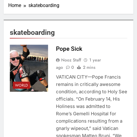
Home
skateboarding
skateboarding
Pope Sick
Nooz Staff
1 year
ago
0
2 mins
VATICAN CITY—Pope Francis
remains in critically awesome
WORLD
condition, according to Holy See
officials. “On February 14, His
Holiness was admitted to
Rome’s Gemelli Hospital for
complications resulting from a
gnarly wipeout,” said Vatican
spokesman Matteo Bruni. “We